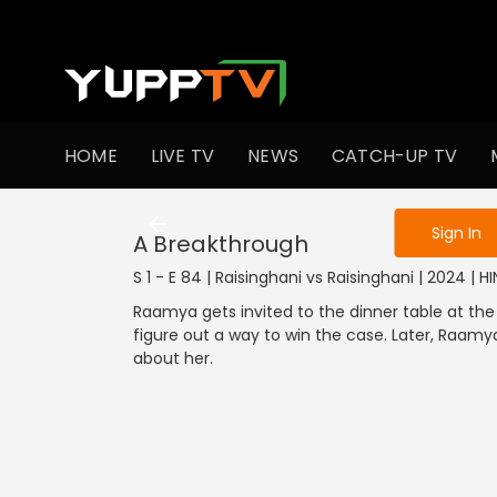
To get access
HOME
LIVE TV
NEWS
CATCH-UP TV
Sign in to enjo
Sign In
A Breakthrough
S 1 - E 84 | Raisinghani vs Raisinghani | 2024 | HI
Raamya gets invited to the dinner table at the
figure out a way to win the case. Later, Raam
about her.