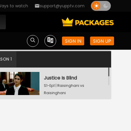
ays to watch
support@yupptv.com
SIGN IN
SIGN UP
ASON 1
Justice Is Blind
S1-Ep1 | Raisinghani vs
Raisinghani
Landmark Decision
S1-Ep2 | Raisinghani vs
Raisinghani