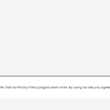
 Visit our Privacy Policy page to learn more. By using our site, you agree 