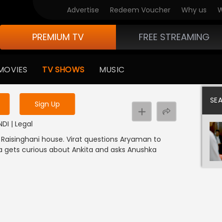
Advertise
Redeem Voucher
Why us
W
PREMIUM TV
FREE STREAMING
 to watch the content
MOVIES
TV SHOWS
MUSIC
y uninterrupted services
SE
Sign Up
NDI | Legal
 Raisinghani house. Virat questions Aryaman to
ya gets curious about Ankita and asks Anushka