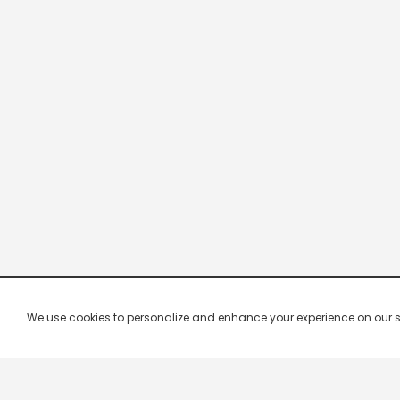
We use cookies to personalize and enhance your experience on our site.