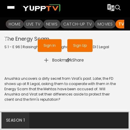
To get access to watch the
content
HOME
LIVE TV
Sign in to enjoy uninterrupted
NEWS
CATCH-UP TV
MOVIES
TV S
services
The Energy Scam
Sign In
Sign Up
S 1 - E 96 | Raisinghani vs Raisinghani | 2024 | HINDI | Legal
|
Bookmark
Share
Anushka uncovers a dirty secret from Virat's past. Later, the FD
shows up at R Legal, asking them to cooperate with them in the
Energy Scam that the Mehtas have been accused of. Will
Anushka and Virat set their differences aside to protect their
client and the firm's reputation?
SEASON 1