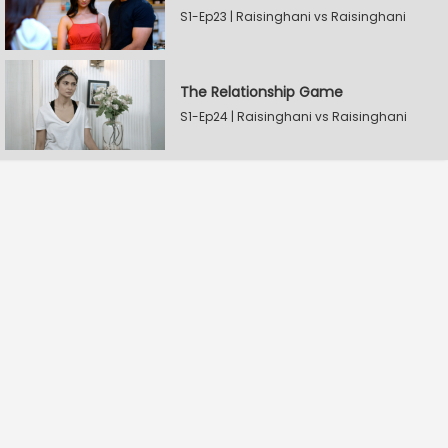
S1-Ep23 | Raisinghani vs Raisinghani
The Relationship Game
S1-Ep24 | Raisinghani vs Raisinghani