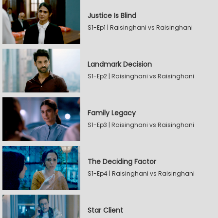
Justice Is Blind
S1-Ep1 | Raisinghani vs Raisinghani
Landmark Decision
S1-Ep2 | Raisinghani vs Raisinghani
Family Legacy
S1-Ep3 | Raisinghani vs Raisinghani
The Deciding Factor
S1-Ep4 | Raisinghani vs Raisinghani
Star Client