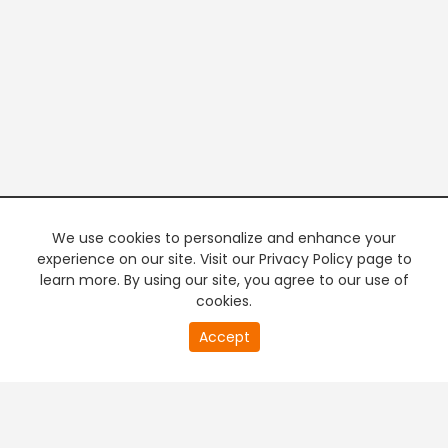
We use cookies to personalize and enhance your
experience on our site. Visit our Privacy Policy page to
learn more. By using our site, you agree to our use of
cookies.
20
Accept
second
PREMIUM TV
FREE STREAMING
of
0
second