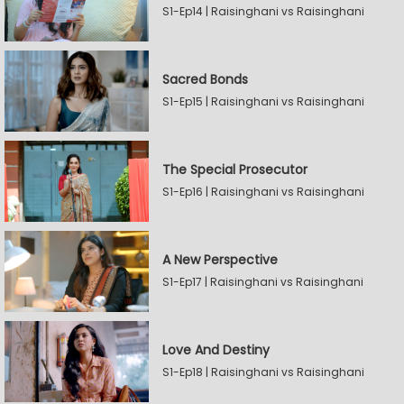
S1-Ep14 | Raisinghani vs Raisinghani
Sacred Bonds
S1-Ep15 | Raisinghani vs Raisinghani
The Special Prosecutor
S1-Ep16 | Raisinghani vs Raisinghani
A New Perspective
S1-Ep17 | Raisinghani vs Raisinghani
Love And Destiny
S1-Ep18 | Raisinghani vs Raisinghani