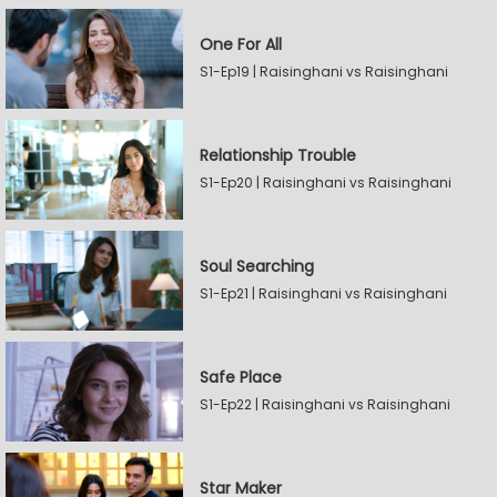
One For All
S1-Ep19 | Raisinghani vs Raisinghani
Relationship Trouble
S1-Ep20 | Raisinghani vs Raisinghani
Soul Searching
S1-Ep21 | Raisinghani vs Raisinghani
Safe Place
S1-Ep22 | Raisinghani vs Raisinghani
Star Maker