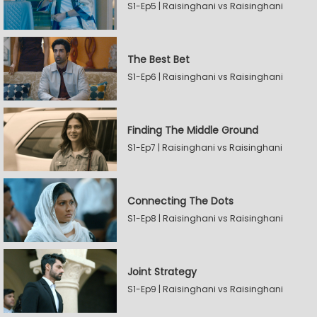
S1-Ep5 | Raisinghani vs Raisinghani
The Best Bet
S1-Ep6 | Raisinghani vs Raisinghani
Finding The Middle Ground
S1-Ep7 | Raisinghani vs Raisinghani
Connecting The Dots
S1-Ep8 | Raisinghani vs Raisinghani
Joint Strategy
S1-Ep9 | Raisinghani vs Raisinghani