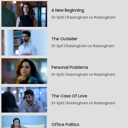
A New Beginning
S1-Ep10 | Raisinghani vs Raisinghani
The Outsider
S1-Ep11 | Raisinghani vs Raisinghani
Personal Problems
S1-Ep12 | Raisinghani vs Raisinghani
The Case Of Love
S1-Ep13 | Raisinghani vs Raisinghani
Office Politics