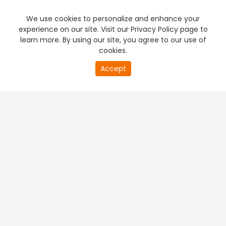
We use cookies to personalize and enhance your
experience on our site. Visit our Privacy Policy page to
learn more. By using our site, you agree to our use of
cookies.
20
Accept
second
PREMIUM TV
FREE STREAMING
of
0
second
+
Company & Policy Info
+
Popular Channels
+
Popular Shows