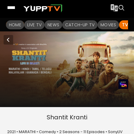
HOME
LIVE TV
NEWS
CATCH-UP TV
MOVIES
TV S
Shantit Kranti
2021 • MARATHI • Comedy • 2 Seasons - 11 Episodes • SonyLIV