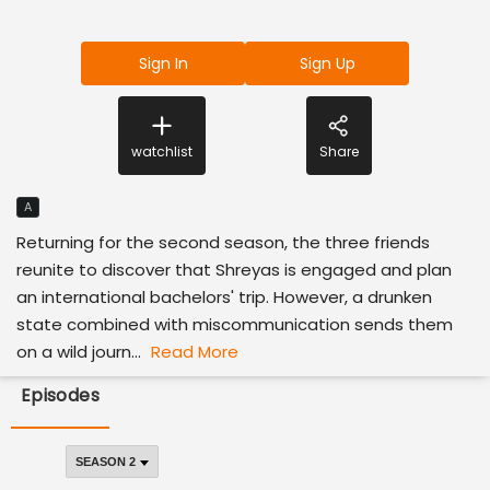
Sign In
Sign Up
watchlist
Share
A
Returning for the second season, the three friends
reunite to discover that Shreyas is engaged and plan
an international bachelors' trip. However, a drunken
state combined with miscommunication sends them
on a wild journ...
Read More
Episodes