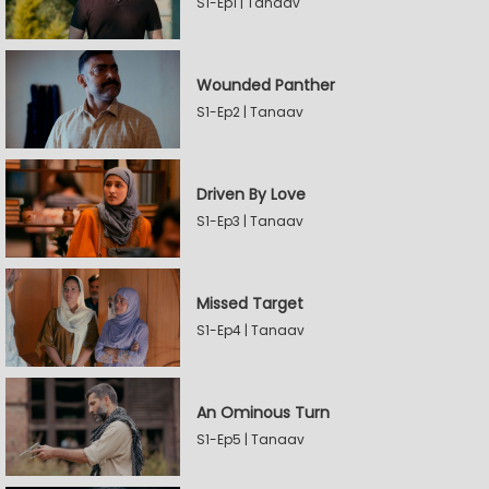
S1-Ep1 | Tanaav
Wounded Panther
S1-Ep2 | Tanaav
Driven By Love
S1-Ep3 | Tanaav
Missed Target
S1-Ep4 | Tanaav
An Ominous Turn
S1-Ep5 | Tanaav