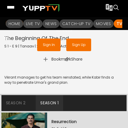
To get access to watch the
content
HOME
LIVE TV
Sign in to enjoy uninterrupted
NEWS
CATCH-UP TV
MOVIES
TV S
services
The Beginning Of The End
Sign In
Sign Up
S 1 - E 9 | Tanaav | 2022 | HINDI | Action
|
Bookmark
Share
Vikrant manages to get his team reinstated, while Kabir finds a
way to penetrate Umar's grand plan.
SEASON 2
SEASON 1
Resurrection