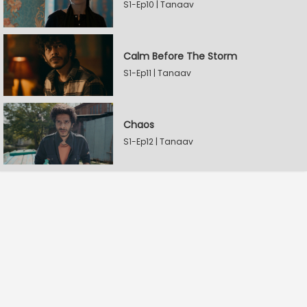
S1-Ep10 | Tanaav
Calm Before The Storm
S1-Ep11 | Tanaav
Chaos
S1-Ep12 | Tanaav