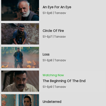
An Eye For An Eye
S1-Ep6 | Tanaav
Circle Of Fire
S1-Ep7 | Tanaav
Loss
S1-Ep8 | Tanaav
Watching Now
The Beginning Of The End
S1-Ep9 | Tanaav
Undeterred