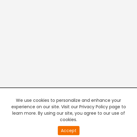
We use cookies to personalize and enhance your
experience on our site. Visit our Privacy Policy page to
learn more. By using our site, you agree to our use of
cookies.
20
Accept
second
PREMIUM TV
FREE STREAMING