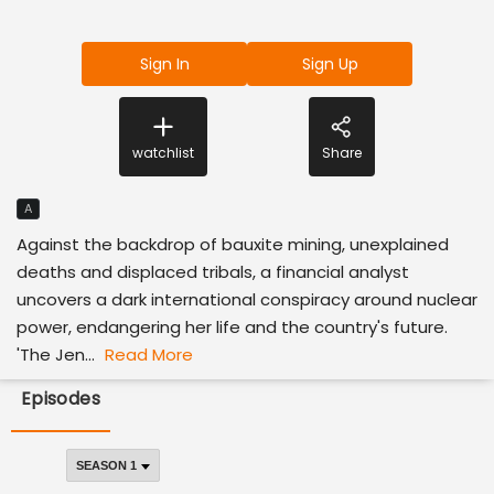
Sign In
Sign Up
watchlist
Share
A
Against the backdrop of bauxite mining, unexplained
deaths and displaced tribals, a financial analyst
uncovers a dark international conspiracy around nuclear
power, endangering her life and the country's future.
'The Jen...
Read More
Episodes