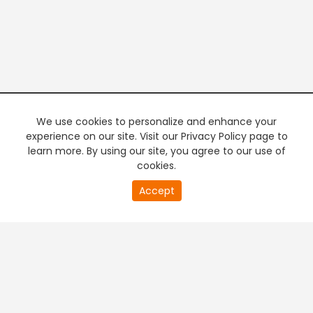
We use cookies to personalize and enhance your
experience on our site. Visit our Privacy Policy page to
learn more. By using our site, you agree to our use of
cookies.
20
Accept
second
PREMIUM TV
FREE STREAMING
of
0
second