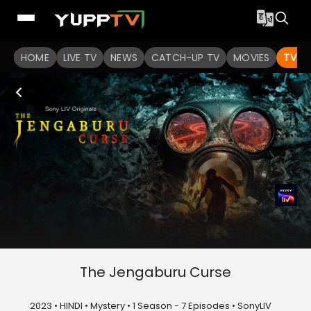
HOME
LIVE TV
NEWS
CATCH-UP TV
MOVIES
TV S
The Jengaburu Curse
2023 • HINDI • Mystery • 1 Season - 7 Episodes • SonyLIV