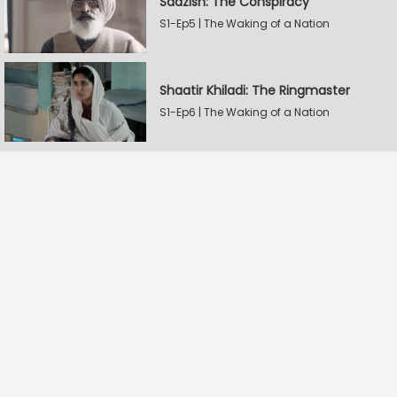
Saazish: The Conspiracy
S1-Ep5 | The Waking of a Nation
Shaatir Khiladi: The Ringmaster
S1-Ep6 | The Waking of a Nation