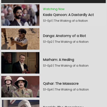
Watching Now
Kaala Qanoon: A Dastardly Act
S1-Ep1 | The Waking of a Nation
Danga: Anatomy of a Riot
S1-Ep2 | The Waking of a Nation
Marham: A Healing
S1-Ep3 | The Waking of a Nation
Qahar: The Massacre
S1-Ep4 | The Waking of a Nation