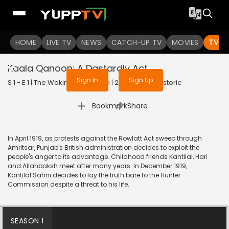
To get access to watch the
content
HOME
LIVE TV
Sign in to enjoy uninterrupted
NEWS
CATCH-UP TV
MOVIES
TV S
services
Kaala Qanoon: A Dastardly Act
Sign In
Sign Up
S 1 - E 1 | The Waking of a Nation | 2025 | HINDI | Historic
|
Bookmark
Share
In April 1919, as protests against the Rowlatt Act sweep through
Amritsar, Punjab's British administration decides to exploit the
people's anger to its advantage. Childhood friends Kantilal, Hari
and Allahbaksh meet after many years. In December 1919,
Kantilal Sahni decides to lay the truth bare to the Hunter
Commission despite a threat to his life.
SEASON 1