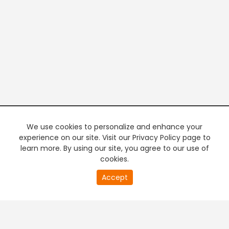
We use cookies to personalize and enhance your
experience on our site. Visit our Privacy Policy page to
learn more. By using our site, you agree to our use of
cookies.
20
Accept
second
PREMIUM TV
FREE STREAMING
of
0
second