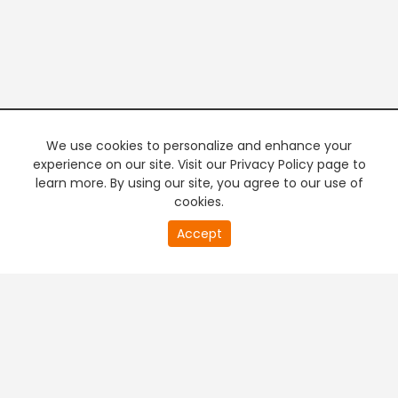
We use cookies to personalize and enhance your
experience on our site. Visit our Privacy Policy page to
learn more. By using our site, you agree to our use of
cookies.
20
Accept
second
PREMIUM TV
FREE STREAMING
of
0
second