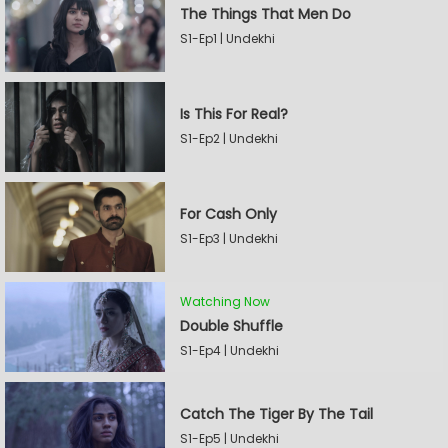
The Things That Men Do
S1-Ep1 | Undekhi
Is This For Real?
S1-Ep2 | Undekhi
For Cash Only
S1-Ep3 | Undekhi
Watching Now
Double Shuffle
S1-Ep4 | Undekhi
Catch The Tiger By The Tail
S1-Ep5 | Undekhi