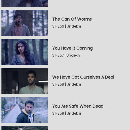
The Can Of Worms
S1-Ep6 | Undekhi
You Have It Coming
S1-Ep7 | Undekhi
We Have Got Ourselves A Deal
S1-Ep8 | Undekhi
You Are Safe When Dead
S1-Ep9 | Undekhi