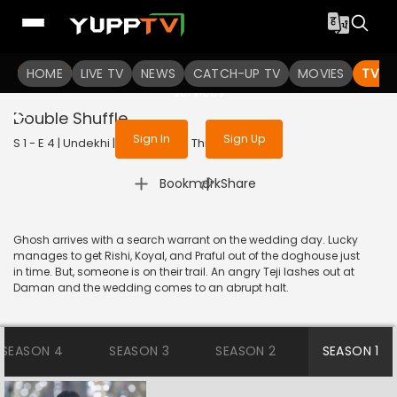
To get access to watch the
content
HOME
LIVE TV
Sign in to enjoy uninterrupted
NEWS
CATCH-UP TV
MOVIES
TV S
services
Double Shuffle
Sign In
Sign Up
S 1 - E 4 | Undekhi | 2020 | HINDI | Thriller
|
Bookmark
Share
Ghosh arrives with a search warrant on the wedding day. Lucky
manages to get Rishi, Koyal, and Praful out of the doghouse just
in time. But, someone is on their trail. An angry Teji lashes out at
Daman and the wedding comes to an abrupt halt.
SEASON 4
SEASON 3
SEASON 2
SEASON 1