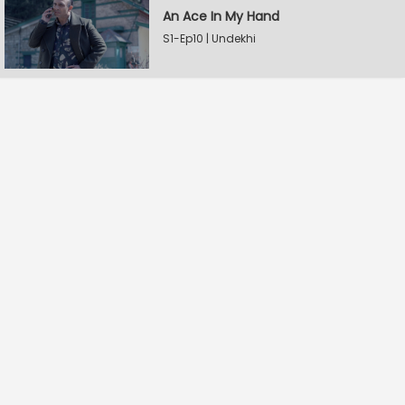
An Ace In My Hand
S1-Ep10 | Undekhi