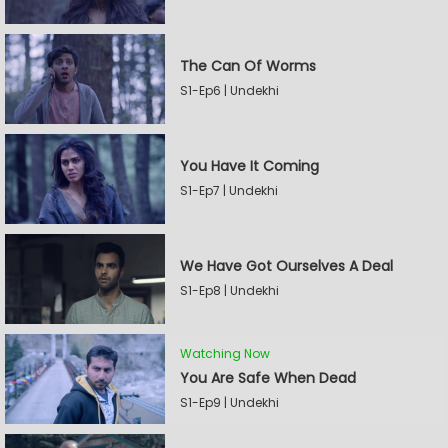
The Can Of Worms
S1-Ep6 | Undekhi
You Have It Coming
S1-Ep7 | Undekhi
We Have Got Ourselves A Deal
S1-Ep8 | Undekhi
Watching Now
You Are Safe When Dead
S1-Ep9 | Undekhi