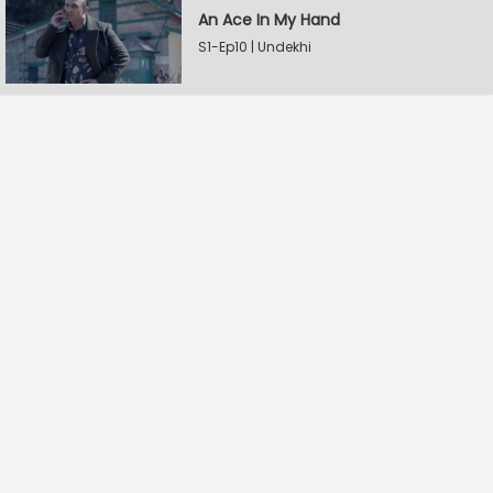
An Ace In My Hand
S1-Ep10 | Undekhi