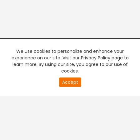
We use cookies to personalize and enhance your
experience on our site. Visit our Privacy Policy page to
learn more. By using our site, you agree to our use of
cookies.
20
Accept
second
PREMIUM TV
FREE STREAMING
of
0
second