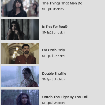
The Things That Men Do
S1-Ep1 | Undekhi
Is This For Real?
S1-Ep2 | Undekhi
For Cash Only
S1-Ep3 | Undekhi
Double Shuffle
S1-Ep4 | Undekhi
Catch The Tiger By The Tail
S1-Ep5 | Undekhi