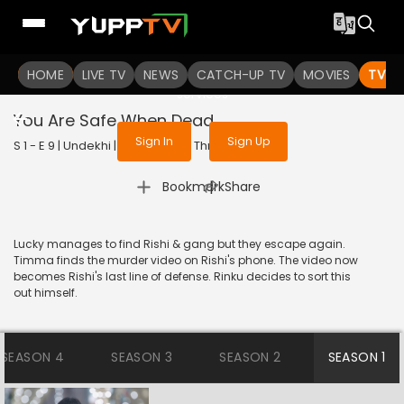
To get access to watch the
content
HOME
LIVE TV
Sign in to enjoy uninterrupted
NEWS
CATCH-UP TV
MOVIES
TV S
services
You Are Safe When Dead
Sign In
Sign Up
S 1 - E 9 | Undekhi | 2020 | HINDI | Thriller
|
Bookmark
Share
Lucky manages to find Rishi & gang but they escape again.
Timma finds the murder video on Rishi's phone. The video now
becomes Rishi's last line of defense. Rinku decides to sort this
out himself.
SEASON 4
SEASON 3
SEASON 2
SEASON 1