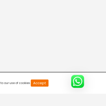
20
Accept
to our use of cookies.
second
of
0
second
0%