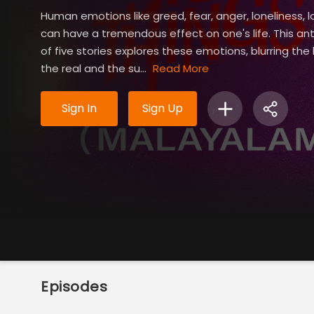
Human emotions like greed, fear, anger, loneliness, l
can have a tremendous effect on one's life. This an
of five stories explores these emotions, blurring the
the real and the su...
Read More
Sign In
Sign Up
Episodes