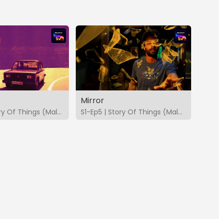
Mirror
S1-Ep4 | Story Of Things (Malayalam)
S1-Ep5 | Story Of Things (Malayalam)