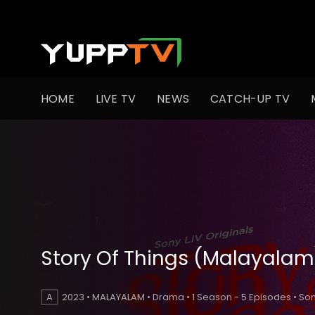
HOME
LIVE TV
NEWS
CATCH-UP TV
Story Of Things (Malayalam
A
2023 • MALAYALAM • Drama • 1 Season - 5 Episodes • Son