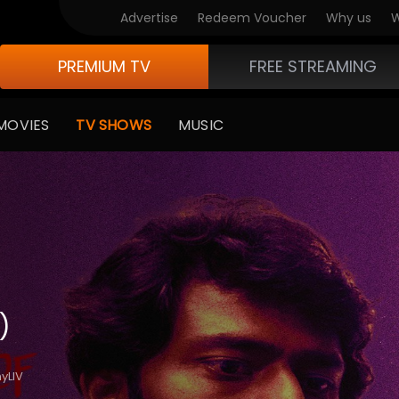
Advertise
Redeem Voucher
Why us
W
PREMIUM TV
FREE STREAMING
MOVIES
TV SHOWS
MUSIC
)
yLIV