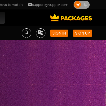
ays to watch
support@yupptv.com
SIGN IN
SIGN UP