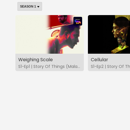
Weighing Scale
Cellular
S1-Ep1 | Story Of Things (Malayalam)