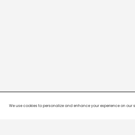
We use cookies to personalize and enhance your experience on our site.