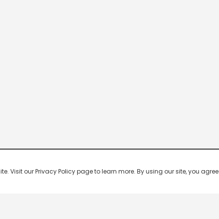
 Visit our Privacy Policy page to learn more. By using our site, you agree 