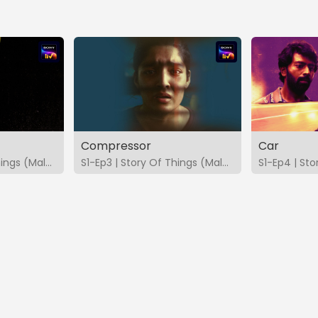
Compressor
Car
S1-Ep2 | Story Of Things (Malayalam)
S1-Ep3 | Story Of Things (Malayalam)