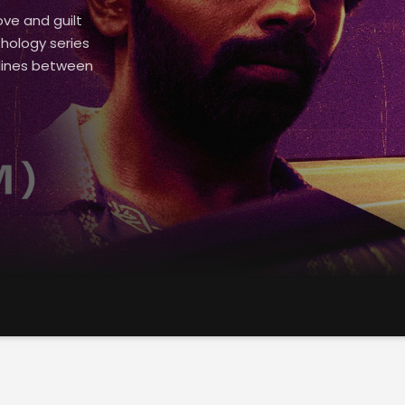
ove and guilt
thology series
 lines between