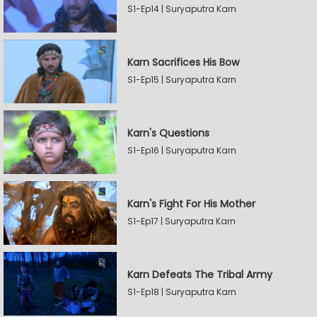
S1-Ep14 | Suryaputra Karn
Karn Sacrifices His Bow
S1-Ep15 | Suryaputra Karn
Karn's Questions
S1-Ep16 | Suryaputra Karn
Karn's Fight For His Mother
S1-Ep17 | Suryaputra Karn
Karn Defeats The Tribal Army
S1-Ep18 | Suryaputra Karn