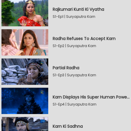
Rajkumari Kunti Ki Vyatha
S1-Ep1 | Suryaputra Karn
Radha Refuses To Accept Karn
S1-Ep2 | Suryaputra Karn
Partial Radha
S1-Ep3 | Suryaputra Karn
Karn Displays His Super Human Powers
S1-Ep4 | Suryaputra Karn
Karn Ki Sadhna