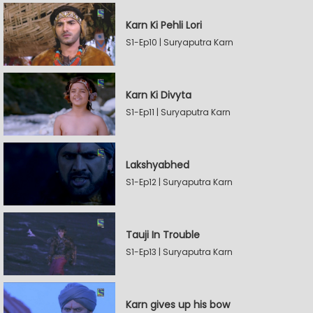
Karn Ki Pehli Lori
S1-Ep10 | Suryaputra Karn
Karn Ki Divyta
S1-Ep11 | Suryaputra Karn
Lakshyabhed
S1-Ep12 | Suryaputra Karn
Tauji In Trouble
S1-Ep13 | Suryaputra Karn
Karn gives up his bow