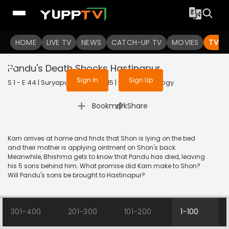
To get access to watch the
content
HOME
LIVE TV
Sign in to enjoy uninterrupted
NEWS
CATCH-UP TV
MOVIES
TV S
services
Pandu's Death Shocks Hastinapur
Sign In
Sign Up
S 1 - E 44 | Suryaputra Karn | 2015 | HINDI | Mythology
|
Bookmark
Share
Karn arrives at home and finds that Shon is lying on the bed
and their mother is applying ointment on Shon's back.
Meanwhile, Bhishma gets to know that Pandu has died, leaving
his 5 sons behind him. What promise did Karn make to Shon?
Will Pandu's sons be brought to Hastinapur?
301-400
201-300
101-200
1-100