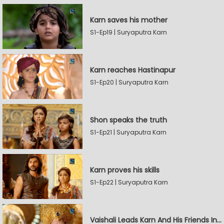
Karn saves his mother
S1-Ep19 | Suryaputra Karn
Karn reaches Hastinapur
S1-Ep20 | Suryaputra Karn
Shon speaks the truth
S1-Ep21 | Suryaputra Karn
Karn proves his skills
S1-Ep22 | Suryaputra Karn
Vaishali Leads Karn And His Friends In Hastinapur