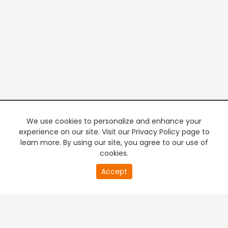
We use cookies to personalize and enhance your
experience on our site. Visit our Privacy Policy page to
learn more. By using our site, you agree to our use of
cookies.
20
Accept
second
PREMIUM TV
FREE STREAMING
of
0
second