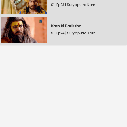
S1-Ep23 | Suryaputra Karn
Karn Ki Pariksha
S1-Ep24 | Suryaputra Karn