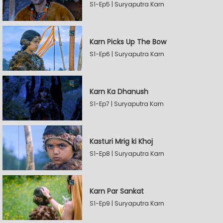
S1-Ep5 | Suryaputra Karn
Karn Picks Up The Bow
S1-Ep6 | Suryaputra Karn
Karn Ka Dhanush
S1-Ep7 | Suryaputra Karn
Kasturi Mrig ki Khoj
S1-Ep8 | Suryaputra Karn
Karn Par Sankat
S1-Ep9 | Suryaputra Karn