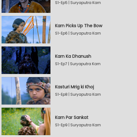
S1-Ep5 | Suryaputra Karn
Karn Picks Up The Bow
S1-Ep6 | Suryaputra Karn
Karn Ka Dhanush
S1-Ep7 | Suryaputra Karn
Kasturi Mrig ki Khoj
S1-Ep8 | Suryaputra Karn
Karn Par Sankat
S1-Ep9 | Suryaputra Karn