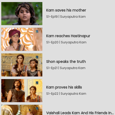
Karn saves his mother
S1-Ep19 | Suryaputra Karn
Karn reaches Hastinapur
S1-Ep20 | Suryaputra Karn
Shon speaks the truth
S1-Ep21 | Suryaputra Karn
Karn proves his skills
S1-Ep22 | Suryaputra Karn
Vaishali Leads Karn And His Friends In Hastinapur