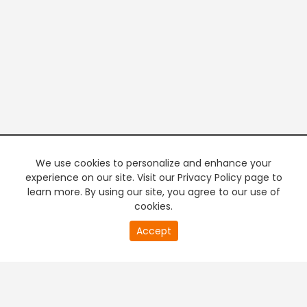
We use cookies to personalize and enhance your
experience on our site. Visit our Privacy Policy page to
learn more. By using our site, you agree to our use of
cookies.
20
Accept
second
PREMIUM TV
FREE STREAMING
of
0
second