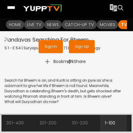
To get access to watch the
content
HOME
LIVE TV
Sign in to enjoy uninterrupted
NEWS
CATCH-UP TV
MOVIES
TV S
services
Pandavas Searching For Bheem
Sign In
Sign Up
S 1 - E 54 | Suryaputra Karn | 2017 | HINDI | Mythology
|
Bookmark
Share
Search for Bheem is on, and Kunti is sitting on pyre as she is
adamant to give her life if Bheem is not found. Meanwhile,
Duryodhan is celebrating Bheem's death, but gets shocked after
watching Pitamah standing in front of him. Is Bheem alive?
What will Duryodhan do now?
301-400
201-300
101-200
1-100