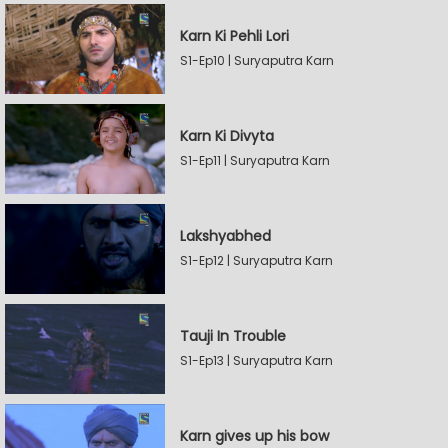
Karn Ki Pehli Lori
S1-Ep10 | Suryaputra Karn
Karn Ki Divyta
S1-Ep11 | Suryaputra Karn
Lakshyabhed
S1-Ep12 | Suryaputra Karn
Tauji In Trouble
S1-Ep13 | Suryaputra Karn
Karn gives up his bow