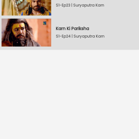
S1-Ep23 | Suryaputra Karn
Karn Ki Pariksha
S1-Ep24 | Suryaputra Karn