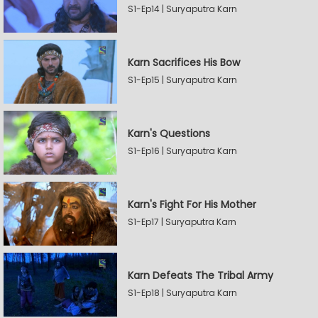
S1-Ep14 | Suryaputra Karn
Karn Sacrifices His Bow
S1-Ep15 | Suryaputra Karn
Karn's Questions
S1-Ep16 | Suryaputra Karn
Karn's Fight For His Mother
S1-Ep17 | Suryaputra Karn
Karn Defeats The Tribal Army
S1-Ep18 | Suryaputra Karn