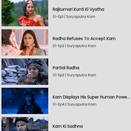
Rajkumari Kunti Ki Vyatha
S1-Ep1 | Suryaputra Karn
Radha Refuses To Accept Karn
S1-Ep2 | Suryaputra Karn
Partial Radha
S1-Ep3 | Suryaputra Karn
Karn Displays His Super Human Powers
S1-Ep4 | Suryaputra Karn
Karn Ki Sadhna