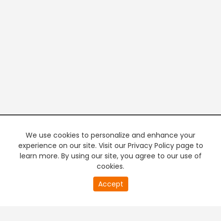
We use cookies to personalize and enhance your
experience on our site. Visit our Privacy Policy page to
learn more. By using our site, you agree to our use of
cookies.
20
Accept
second
PREMIUM TV
FREE STREAMING
of
0
second