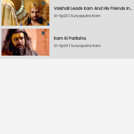
Vaishali Leads Karn And His Friends In Hastinapur
S1-Ep23 | Suryaputra Karn
Karn Ki Pariksha
S1-Ep24 | Suryaputra Karn