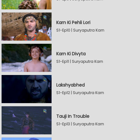
Karn Ki Pehli Lori
S1-Ep10 | Suryaputra Karn
Karn Ki Divyta
S1-Ep11 | Suryaputra Karn
Lakshyabhed
S1-Ep12 | Suryaputra Karn
Tauji In Trouble
S1-Ep13 | Suryaputra Karn