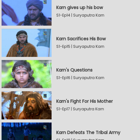
Karn gives up his bow
S1-Ep14 | Suryaputra Karn
Karn Sacrifices His Bow
S1-Ep15 | Suryaputra Karn
Karn's Questions
S1-Ep16 | Suryaputra Karn
Karn's Fight For His Mother
S1-Ep17 | Suryaputra Karn
Karn Defeats The Tribal Army