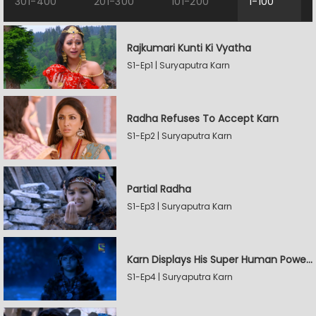
301-400
201-300
101-200
1-100
Rajkumari Kunti Ki Vyatha
S1-Ep1 | Suryaputra Karn
Radha Refuses To Accept Karn
S1-Ep2 | Suryaputra Karn
Partial Radha
S1-Ep3 | Suryaputra Karn
Karn Displays His Super Human Powers
S1-Ep4 | Suryaputra Karn