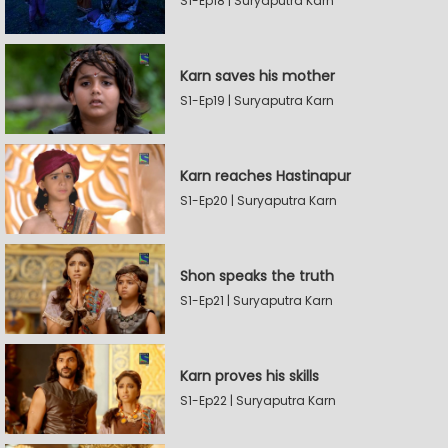
S1-Ep18 | Suryaputra Karn
Karn saves his mother
S1-Ep19 | Suryaputra Karn
Karn reaches Hastinapur
S1-Ep20 | Suryaputra Karn
Shon speaks the truth
S1-Ep21 | Suryaputra Karn
Karn proves his skills
S1-Ep22 | Suryaputra Karn