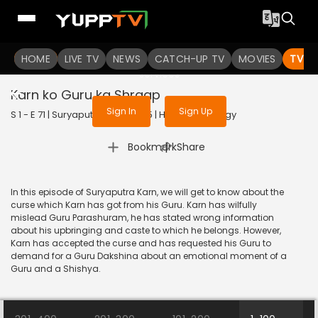
To get access to watch the
content
HOME
LIVE TV
Sign in to enjoy uninterrupted
NEWS
CATCH-UP TV
MOVIES
TV S
services
Karn ko Guru ka Shraap
Sign In
Sign Up
S 1 - E 71 | Suryaputra Karn | 2015 | HINDI | Mythology
|
Bookmark
Share
In this episode of Suryaputra Karn, we will get to know about the
curse which Karn has got from his Guru. Karn has wilfully
mislead Guru Parashuram, he has stated wrong information
about his upbringing and caste to which he belongs. However,
Karn has accepted the curse and has requested his Guru to
demand for a Guru Dakshina about an emotional moment of a
Guru and a Shishya.