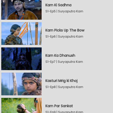
Karn Ki Sadhna
S1-Ep5 | Suryaputra Karn
Karn Picks Up The Bow
S1-Ep6 | Suryaputra Karn
Karn Ka Dhanush
S1-Ep7 | Suryaputra Karn
Kasturi Mrig ki Khoj
S1-Ep8 | Suryaputra Karn
Karn Par Sankat
S1-Ep9 | Suryaputra Karn