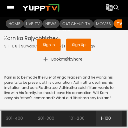
To get access to watch the
content
HOME
LIVE TV
Sign in to enjoy uninterrupted
NEWS
CATCH-UP TV
MOVIES
TV S
services
Karn ka Rajyabhishek
Sign In
Sign Up
S 1 - E 81 | Suryaputra Karn | 2017 | HINDI | Mythology
|
Bookmark
Share
Karn is to be made the ruler of Anga Pradesh and he wants his
parents to be present at his coronation. Adhiratha declines his
invitation and bars Radha too. Adhiratha said if Karn wants to
live with his family, he should leave his coronation. Will Karn
obey his father's command? What did Bhishma say to Karn?
301-400
201-300
101-200
1-100