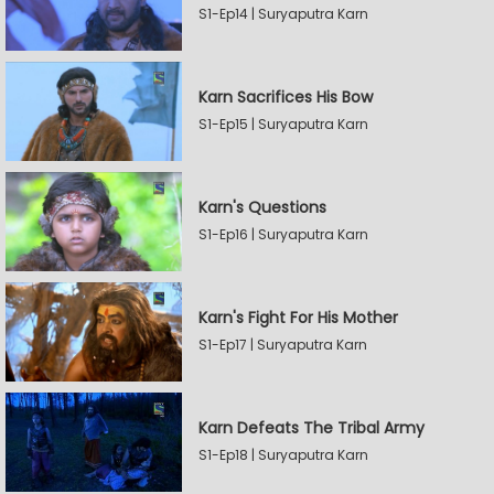
S1-Ep14 | Suryaputra Karn
Karn Sacrifices His Bow
S1-Ep15 | Suryaputra Karn
Karn's Questions
S1-Ep16 | Suryaputra Karn
Karn's Fight For His Mother
S1-Ep17 | Suryaputra Karn
Karn Defeats The Tribal Army
S1-Ep18 | Suryaputra Karn