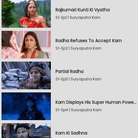
Rajkumari Kunti Ki Vyatha
S1-Ep1 | Suryaputra Karn
Radha Refuses To Accept Karn
S1-Ep2 | Suryaputra Karn
Partial Radha
S1-Ep3 | Suryaputra Karn
Karn Displays His Super Human Powers
S1-Ep4 | Suryaputra Karn
Karn Ki Sadhna