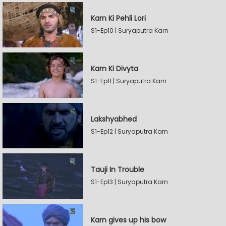
Karn Ki Pehli Lori
S1-Ep10 | Suryaputra Karn
Karn Ki Divyta
S1-Ep11 | Suryaputra Karn
Lakshyabhed
S1-Ep12 | Suryaputra Karn
Tauji In Trouble
S1-Ep13 | Suryaputra Karn
Karn gives up his bow