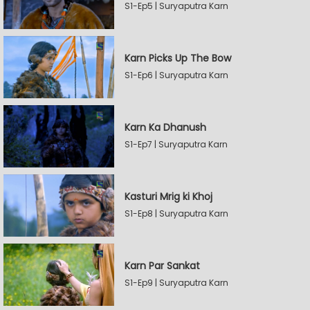
S1-Ep5 | Suryaputra Karn
Karn Picks Up The Bow
S1-Ep6 | Suryaputra Karn
Karn Ka Dhanush
S1-Ep7 | Suryaputra Karn
Kasturi Mrig ki Khoj
S1-Ep8 | Suryaputra Karn
Karn Par Sankat
S1-Ep9 | Suryaputra Karn