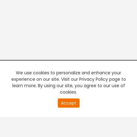
We use cookies to personalize and enhance your
experience on our site. Visit our Privacy Policy page to
learn more. By using our site, you agree to our use of
cookies.
20
Accept
second
PREMIUM TV
FREE STREAMING
of
0
second