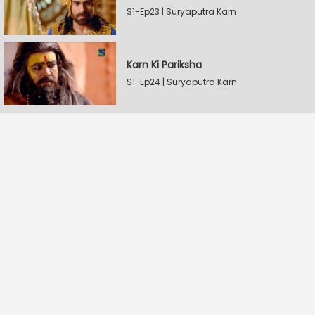
S1-Ep23 | Suryaputra Karn
Karn Ki Pariksha
S1-Ep24 | Suryaputra Karn