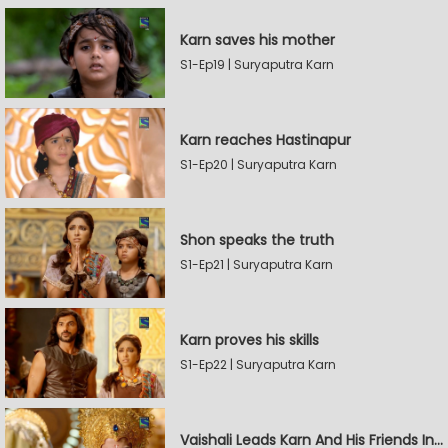
Karn saves his mother
S1-Ep19 | Suryaputra Karn
Karn reaches Hastinapur
S1-Ep20 | Suryaputra Karn
Shon speaks the truth
S1-Ep21 | Suryaputra Karn
Karn proves his skills
S1-Ep22 | Suryaputra Karn
Vaishali Leads Karn And His Friends In Hastinapur