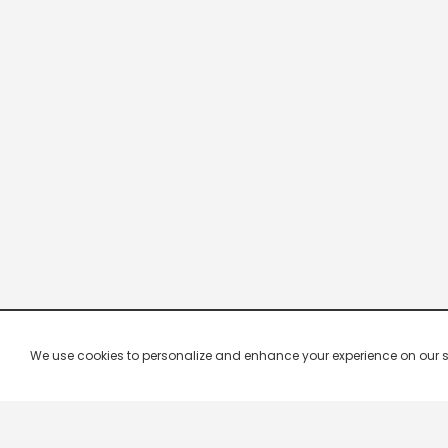
We use cookies to personalize and enhance your experience on our site.