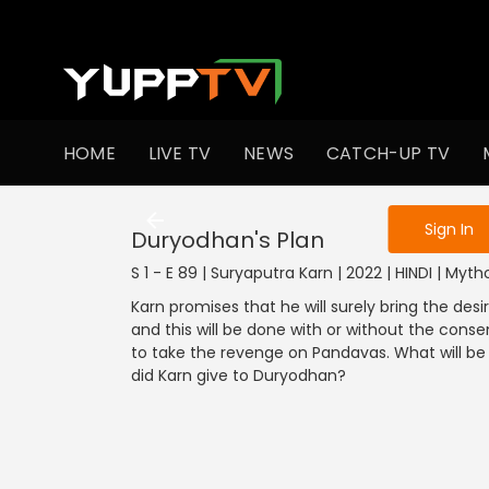
To get access
HOME
LIVE TV
NEWS
CATCH-UP TV
Sign in to enjo
Sign In
Duryodhan's Plan
S 1 - E 89 | Suryaputra Karn | 2022 | HINDI | Myt
Karn promises that he will surely bring the d
and this will be done with or without the cons
to take the revenge on Pandavas. What will be
did Karn give to Duryodhan?