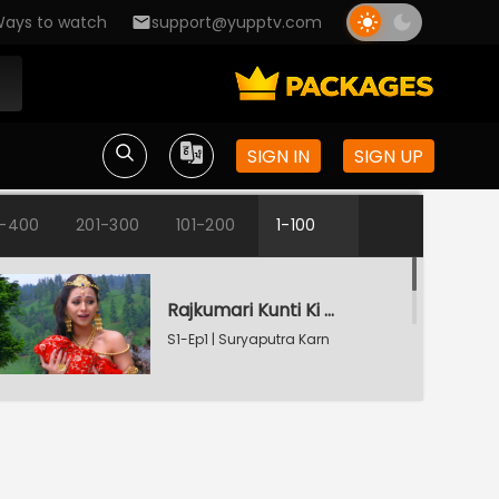
ays to watch
support@yupptv.com
SIGN IN
SIGN UP
1-400
201-300
101-200
1-100
Rajkumari Kunti Ki Vyatha
S1-Ep1 | Suryaputra Karn
Radha Refuses To Accept Karn
S1-Ep2 | Suryaputra Karn