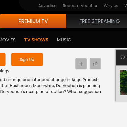
Advertise
Redeem Voucher
Why us
W
PREMIUM TV
FREE STREAMING
 to watch the content
MOVIES
TV SHOWS
MUSIC
y uninterrupted services
30
Sign Up
hology
esired change and intended change in Anga Pradesh
ent of Hastinapur. Meanwhile, Duryodhan is planning
 Duryodhan's next plan of action? What suggestion