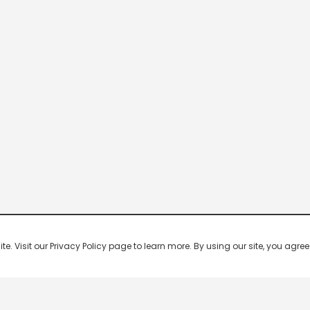
 Visit our Privacy Policy page to learn more. By using our site, you agree 