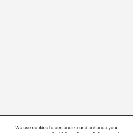
We use cookies to personalize and enhance your