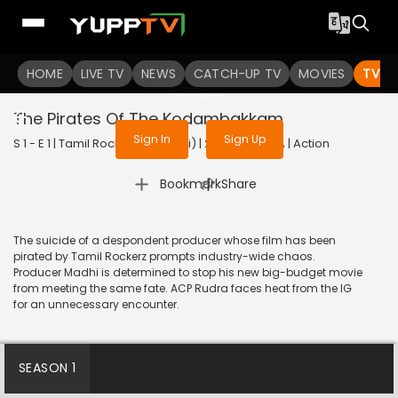
To get access to watch the
content
HOME
LIVE TV
Sign in to enjoy uninterrupted
NEWS
CATCH-UP TV
MOVIES
TV S
services
The Pirates Of The Kodambakkam
Sign In
Sign Up
S 1 - E 1 | Tamil Rockerz (Bengali) | 2022 | BANGLA | Action
|
Bookmark
Share
The suicide of a despondent producer whose film has been
pirated by Tamil Rockerz prompts industry-wide chaos.
Producer Madhi is determined to stop his new big-budget movie
from meeting the same fate. ACP Rudra faces heat from the IG
for an unnecessary encounter.
SEASON 1