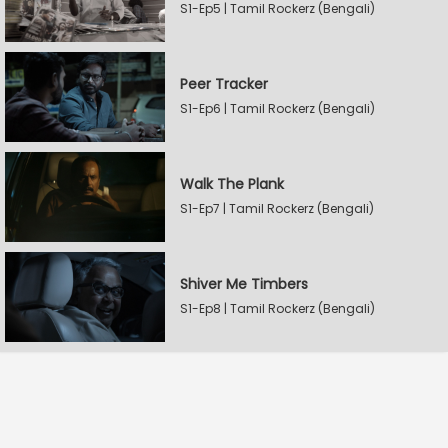
S1-Ep5 | Tamil Rockerz (Bengali)
Peer Tracker
S1-Ep6 | Tamil Rockerz (Bengali)
Walk The Plank
S1-Ep7 | Tamil Rockerz (Bengali)
Shiver Me Timbers
S1-Ep8 | Tamil Rockerz (Bengali)