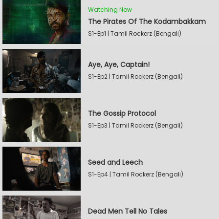
Watching Now
The Pirates Of The Kodambakkam
S1-Ep1 | Tamil Rockerz (Bengali)
Aye, Aye, Captain!
S1-Ep2 | Tamil Rockerz (Bengali)
The Gossip Protocol
S1-Ep3 | Tamil Rockerz (Bengali)
Seed and Leech
S1-Ep4 | Tamil Rockerz (Bengali)
Dead Men Tell No Tales