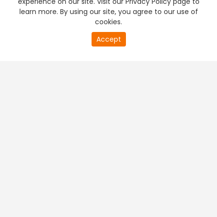
experience on our site. Visit our Privacy Policy page to
learn more. By using our site, you agree to our use of
cookies.
20
Accept
second
PREMIUM TV
FREE STREAMING
of
0
second
+
Company & Policy Info
+
Popular Channels
+
Popular Shows
+
Popular Movies