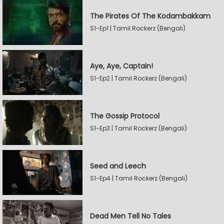
The Pirates Of The Kodambakkam
S1-Ep1 | Tamil Rockerz (Bengali)
Aye, Aye, Captain!
S1-Ep2 | Tamil Rockerz (Bengali)
The Gossip Protocol
S1-Ep3 | Tamil Rockerz (Bengali)
Seed and Leech
S1-Ep4 | Tamil Rockerz (Bengali)
Dead Men Tell No Tales