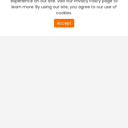
experience on our site. Visit our Privacy Policy page to
learn more. By using our site, you agree to our use of
cookies.
20
Accept
second
PREMIUM TV
FREE STREAMING
of
0
second
+
Company & Policy Info
+
Popular Channels
+
Popular Shows
+
Popular Movies