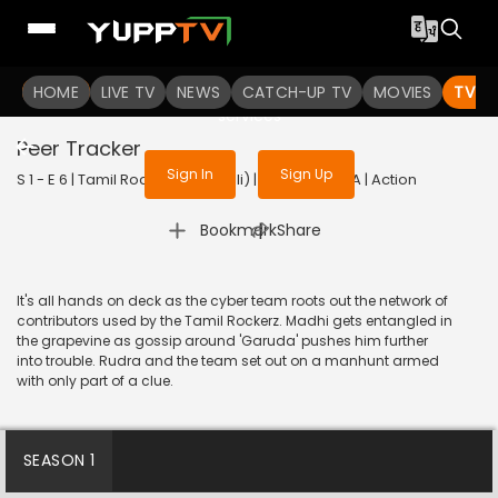
To get access to watch the
content
HOME
LIVE TV
Sign in to enjoy uninterrupted
NEWS
CATCH-UP TV
MOVIES
TV S
services
Peer Tracker
Sign In
Sign Up
S 1 - E 6 | Tamil Rockerz (Bengali) | 2022 | BANGLA | Action
|
Bookmark
Share
It's all hands on deck as the cyber team roots out the network of
contributors used by the Tamil Rockerz. Madhi gets entangled in
the grapevine as gossip around 'Garuda' pushes him further
into trouble. Rudra and the team set out on a manhunt armed
with only part of a clue.
SEASON 1