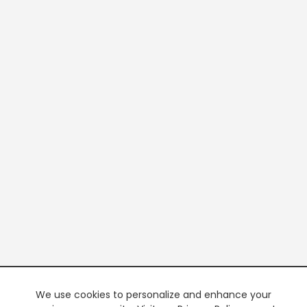
We use cookies to personalize and enhance your