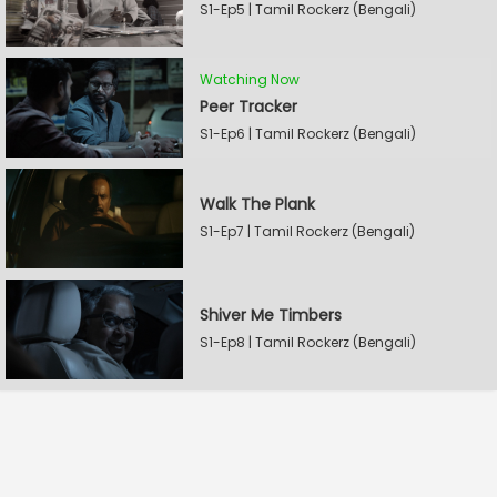
S1-Ep5 | Tamil Rockerz (Bengali)
Watching Now
Peer Tracker
S1-Ep6 | Tamil Rockerz (Bengali)
Walk The Plank
S1-Ep7 | Tamil Rockerz (Bengali)
Shiver Me Timbers
S1-Ep8 | Tamil Rockerz (Bengali)