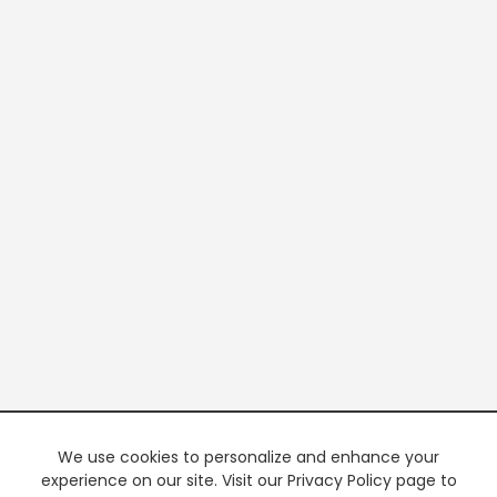
We use cookies to personalize and enhance your
experience on our site. Visit our Privacy Policy page to