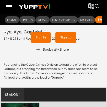
To get access to watch the
content
HOME
LIVE TV
Sign in to enjoy uninterrupted
NEWS
CATCH-UP TV
MOVIES
TV S
services
Aye, Aye, Captain!
Sign In
Sign Up
S 1 - E 2 | Tamil Rockerz (Hindi) | 2022 | HINDI | Action
|
Bookmark
Share
Rudra joins the Cyber Crimes Division to lead the effort to protect
Garuda, but stopping the threatened piracy does not seem to be
his priority. The Tamil Rockerz's challenge has riled up fans of
Athiradi star Adithya, the lead of 'Garuda'.
SEASON 1