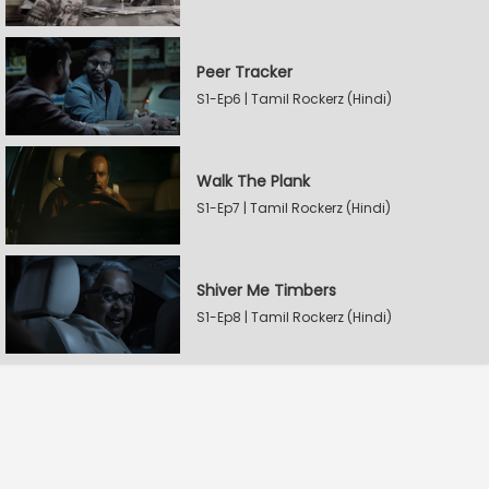
Peer Tracker
S1-Ep6 | Tamil Rockerz (Hindi)
Walk The Plank
S1-Ep7 | Tamil Rockerz (Hindi)
Shiver Me Timbers
S1-Ep8 | Tamil Rockerz (Hindi)