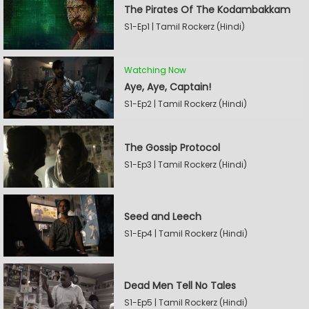
The Pirates Of The Kodambakkam
S1-Ep1 | Tamil Rockerz (Hindi)
Watching Now
Aye, Aye, Captain!
S1-Ep2 | Tamil Rockerz (Hindi)
The Gossip Protocol
S1-Ep3 | Tamil Rockerz (Hindi)
Seed and Leech
S1-Ep4 | Tamil Rockerz (Hindi)
Dead Men Tell No Tales
S1-Ep5 | Tamil Rockerz (Hindi)