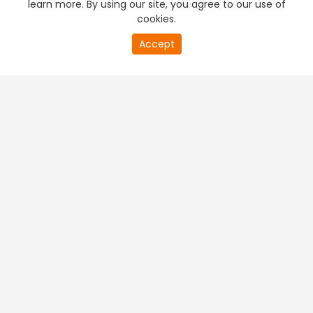
learn more. By using our site, you agree to our use of
cookies.
20
Accept
second
PREMIUM TV
FREE STREAMING
of
0
second
+
Company & Policy Info
+
Popular Channels
+
Popular Shows
+
Popular Movies