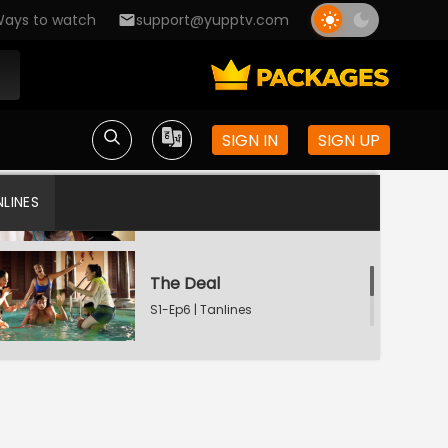
S1-Ep3 | Tanlines
ays to watch
support@yupptv.com
The Cover Up
S1-Ep4 | Tanlines
SIGN IN
SIGN UP
The Prestige
LINES
S1-Ep5 | Tanlines
The Deal
S1-Ep6 | Tanlines
The Secret
S1-Ep7 | Tanlines