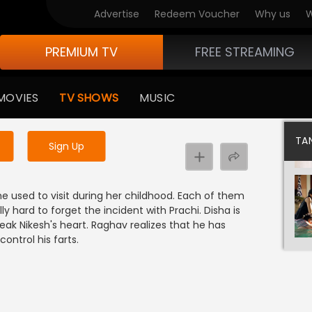
Advertise
Redeem Voucher
Why us
W
PREMIUM TV
FREE STREAMING
 to watch the content
MOVIES
TV SHOWS
MUSIC
y uninterrupted services
TAN
Sign Up
he used to visit during her childhood. Each of them
ally hard to forget the incident with Prachi. Disha is
reak Nikesh's heart. Raghav realizes that he has
ontrol his farts.