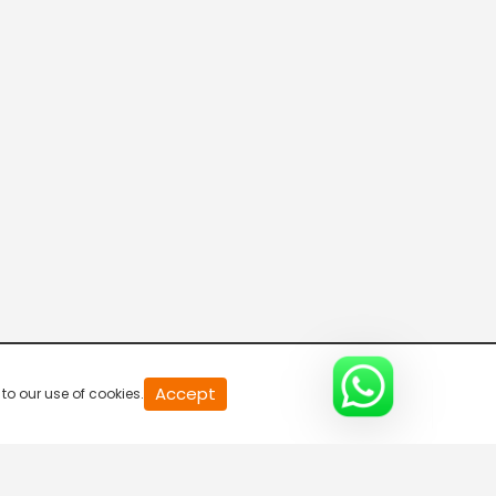
20
Accept
to our use of cookies.
second
of
0
second
0%