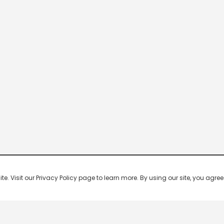
 Visit our Privacy Policy page to learn more. By using our site, you agree 