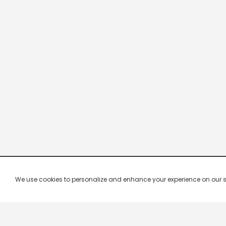
We use cookies to personalize and enhance your experience on our site.