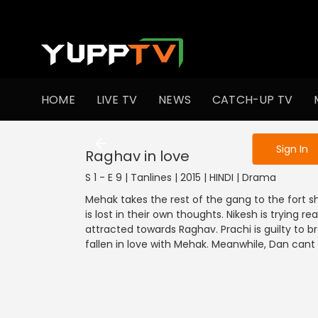
To get access
HOME
LIVE TV
NEWS
CATCH-UP TV
Sign in to enjo
Sign In
Raghav in love
S 1 - E 9 | Tanlines | 2015 | HINDI | Drama
Mehak takes the rest of the gang to the fort s
is lost in their own thoughts. Nikesh is trying re
attracted towards Raghav. Prachi is guilty to b
fallen in love with Mehak. Meanwhile, Dan cant c