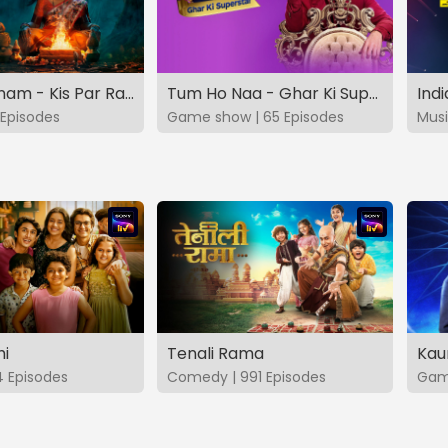
Vashikaranam - Kis Par Rakhe Vishwas
Tum Ho Naa - Ghar Ki Superstar
Indi
Episodes
Game show | 65 Episodes
Musi
hi
Tenali Rama
Kau
4 Episodes
Comedy | 991 Episodes
Game