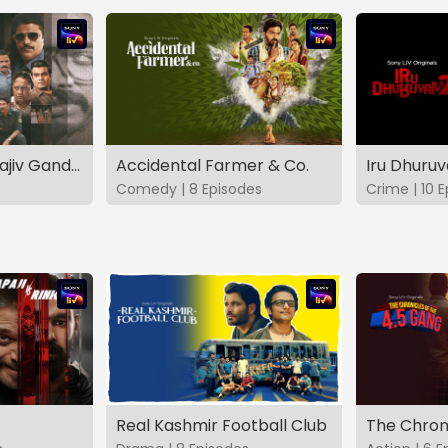
The Hunt - The Rajiv Gandhi Assassination Case (TAMIL)
Accidental Farmer & Co.
Iru Dhuru
Comedy | 8 Episodes
Crime | 10 
Real Kashmir Football Club