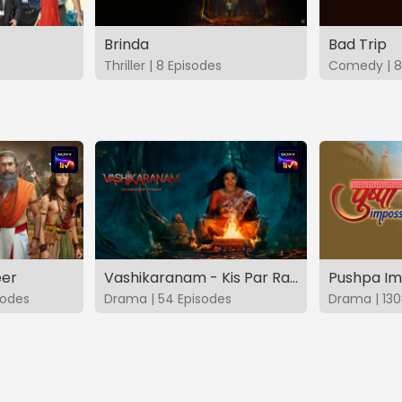
Brinda
Bad Trip
Thriller | 8 Episodes
Comedy | 8
eer
Vashikaranam - Kis Par Rakhe Vishwas
Pushpa Im
sodes
Drama | 54 Episodes
Drama | 130