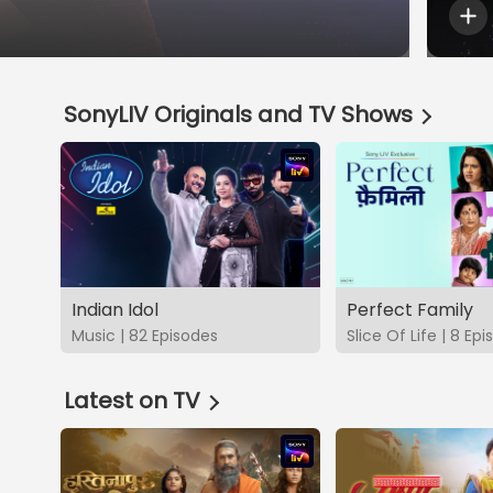
SonyLIV Originals and TV Shows
Indian Idol
Perfect Family
Music | 82 Episodes
Slice Of Life | 8 Ep
Latest on TV