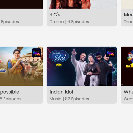
3 C's
Mee
 Episodes
Drama | 6 Episodes
Dram
possible
Indian Idol
Whe
8 Episodes
Music | 82 Episodes
Game