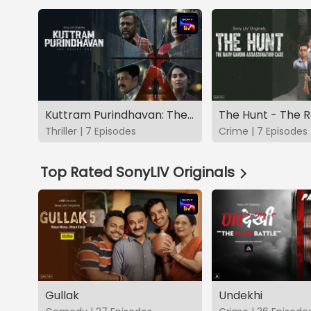
Kuttram Purindhavan: The Guilty One
Thriller | 7 Episodes
Crime | 7 Episodes
Top Rated SonyLIV Originals
Gullak
Undekhi