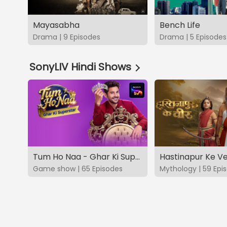
Mayasabha
Bench Life
Drama | 9 Episodes
Drama | 5 Episodes
SonyLIV Hindi Shows
Tum Ho Naa - Ghar Ki Superstar
Hastinapur Ke V
Game show | 65 Episodes
Mythology | 59 Epi