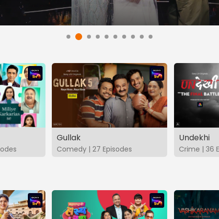
Gullak
Undekhi
isodes
Comedy | 27 Episodes
Crime | 36 