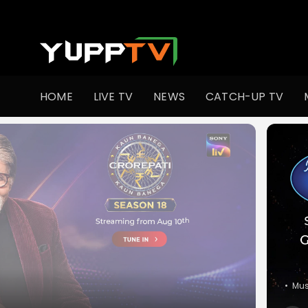
Watch Indian TV Shows Online | Indian Web Series | YuppT
HOME
LIVE TV
NEWS
CATCH-UP TV
•
Co