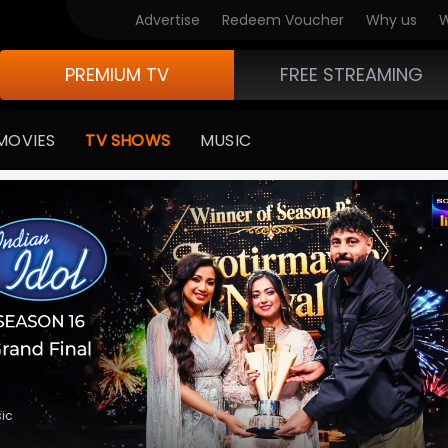
V Originals
Advertise
Redeem Voucher
Why us
W
PREMIUM TV
FREE STREAMING
MOVIES
TV SHOWS
MUSIC
medy