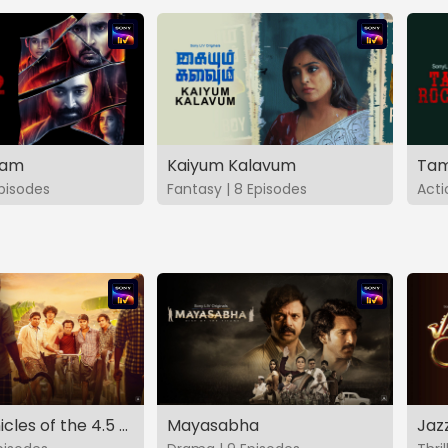
vam
Kaiyum Kalavum
Tam
Episodes
Fantasy | 8 Episodes
Acti
The Chronicles of the 4.5 Gang
Mayasabha
Jaz