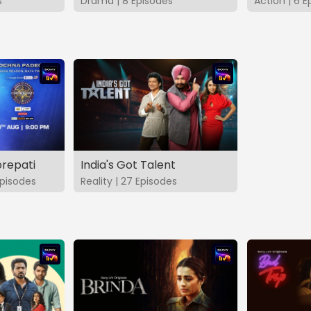
s
Drama | 8 Episodes
Action | 6 E
repati
India's Got Talent
pisodes
Reality | 27 Episodes