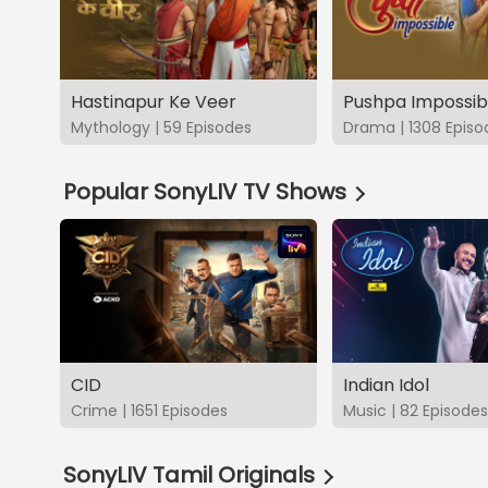
Hastinapur Ke Veer
Pushpa Impossib
Mythology | 59 Episodes
Drama | 1308 Episo
Popular SonyLIV TV Shows
CID
Indian Idol
Crime | 1651 Episodes
Music | 82 Episodes
SonyLIV Tamil Originals