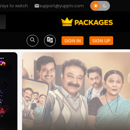
ays to watch
support@yupptv.com
SIGN IN
SIGN UP