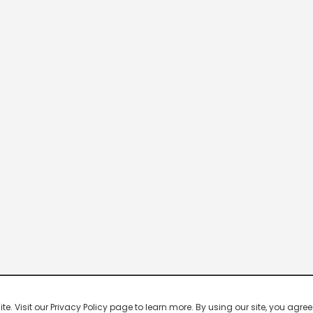
 Visit our Privacy Policy page to learn more. By using our site, you agree 