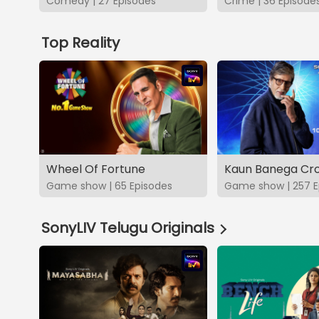
Comedy | 27 Episodes
Crime | 36 Episode
Top Reality
Wheel Of Fortune
Kaun Banega Cro
Game show | 65 Episodes
Game show | 257 E
SonyLIV Telugu Originals