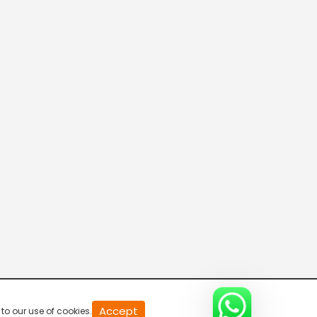
20
Accept
to our use of cookies.