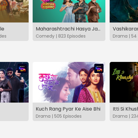
le
Maharashtrachi Hasya Jatra Manoranjan Musaldhar
des
Comedy | 823 Episodes
Drama | 54 
Kuch Rang Pyar Ke Aise Bhi
Itti Si Khus
Drama | 505 Episodes
Drama | 23