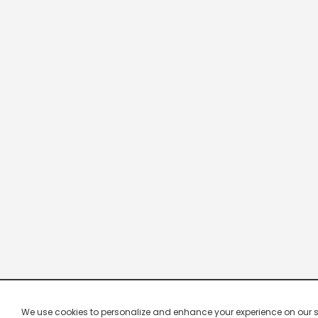
We use cookies to personalize and enhance your experience on our site.