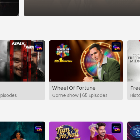
Wheel Of Fortune
Fre
Episodes
Game show | 65 Episodes
Hist