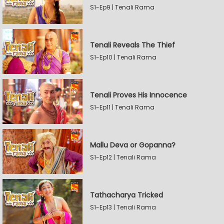
S1-Ep9 | Tenali Rama
Tenali Reveals The Thief
S1-Ep10 | Tenali Rama
Tenali Proves His Innocence
S1-Ep11 | Tenali Rama
Mallu Deva or Gopanna?
S1-Ep12 | Tenali Rama
Tathacharya Tricked
S1-Ep13 | Tenali Rama