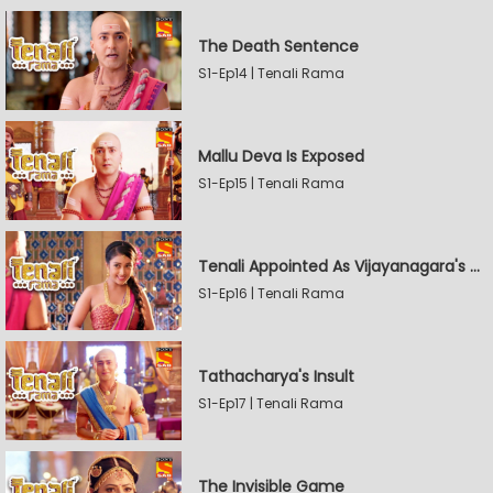
The Death Sentence
S1-Ep14 | Tenali Rama
Mallu Deva Is Exposed
S1-Ep15 | Tenali Rama
Tenali Appointed As Vijayanagara's Official Jester
S1-Ep16 | Tenali Rama
Tathacharya's Insult
S1-Ep17 | Tenali Rama
The Invisible Game