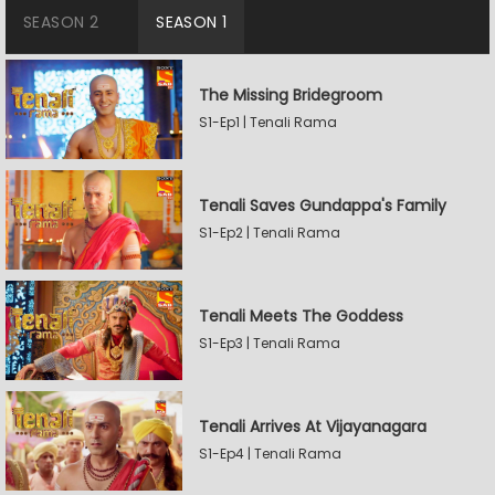
SEASON 2
SEASON 1
The Missing Bridegroom
S1-Ep1 | Tenali Rama
Tenali Saves Gundappa's Family
S1-Ep2 | Tenali Rama
Tenali Meets The Goddess
S1-Ep3 | Tenali Rama
Tenali Arrives At Vijayanagara
S1-Ep4 | Tenali Rama