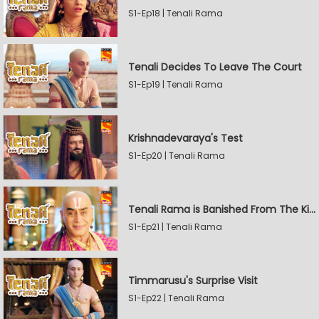
S1-Ep18 | Tenali Rama
Tenali Decides To Leave The Court
S1-Ep19 | Tenali Rama
Krishnadevaraya's Test
S1-Ep20 | Tenali Rama
Tenali Rama is Banished From The Kingdom
S1-Ep21 | Tenali Rama
Timmarusu's Surprise Visit
S1-Ep22 | Tenali Rama