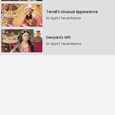
Tenali's Unusual Appearance
S1-Ep23 | Tenali Rama
Devyani's Gift
S1-Ep24 | Tenali Rama