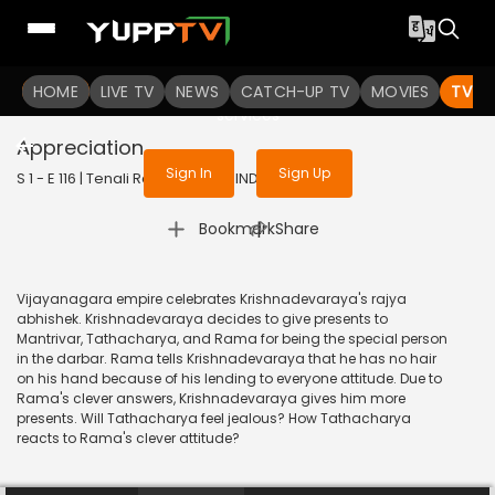
To get access to watch the
content
HOME
LIVE TV
Sign in to enjoy uninterrupted
NEWS
CATCH-UP TV
MOVIES
TV S
services
Appreciation
Sign In
Sign Up
S 1 - E 116 | Tenali Rama | 2017 | HINDI | Comedy
|
Bookmark
Share
Vijayanagara empire celebrates Krishnadevaraya's rajya
abhishek. Krishnadevaraya decides to give presents to
Mantrivar, Tathacharya, and Rama for being the special person
in the darbar. Rama tells Krishnadevaraya that he has no hair
on his hand because of his lending to everyone attitude. Due to
Rama's clever answers, Krishnadevaraya gives him more
presents. Will Tathacharya feel jealous? How Tathacharya
reacts to Rama's clever attitude?