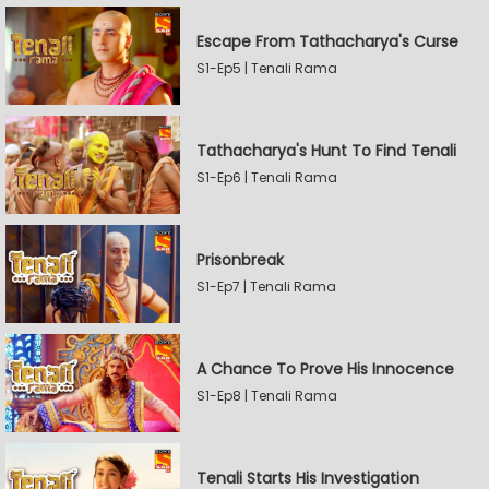
Escape From Tathacharya's Curse
S1-Ep5 | Tenali Rama
Tathacharya's Hunt To Find Tenali
S1-Ep6 | Tenali Rama
Prisonbreak
S1-Ep7 | Tenali Rama
A Chance To Prove His Innocence
S1-Ep8 | Tenali Rama
Tenali Starts His Investigation