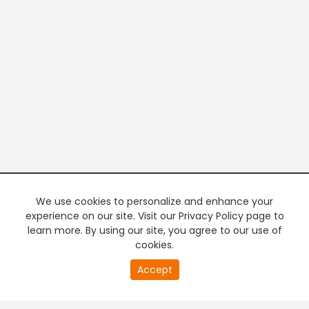
We use cookies to personalize and enhance your
experience on our site. Visit our Privacy Policy page to
learn more. By using our site, you agree to our use of
cookies.
20
Accept
second
PREMIUM TV
FREE STREAMING
of
0