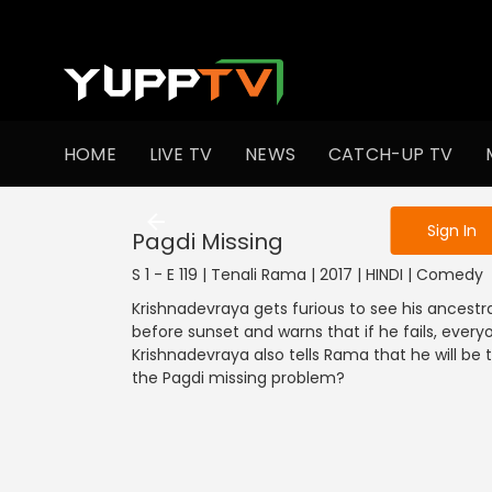
To get access
HOME
LIVE TV
NEWS
CATCH-UP TV
Sign in to enjo
Sign In
Pagdi Missing
S 1 - E 119 | Tenali Rama | 2017 | HINDI | Comedy
Krishnadevraya gets furious to see his ancestra
before sunset and warns that if he fails, every
Krishnadevraya also tells Rama that he will be 
the Pagdi missing problem?