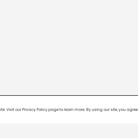
 Visit our Privacy Policy page to learn more. By using our site, you agree 