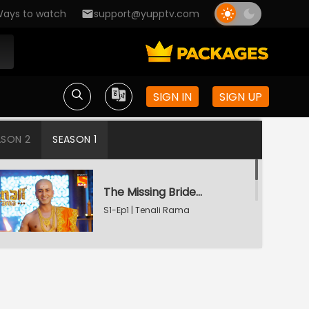
ays to watch
support@yupptv.com
SIGN IN
SIGN UP
ASON 2
SEASON 1
The Missing Bridegroom
S1-Ep1 | Tenali Rama
Tenali Saves Gundappa's Family
S1-Ep2 | Tenali Rama