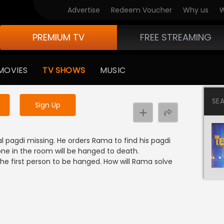
Advertise
Redeem Voucher
Why us
W
PREMIUM TV
FREE STREAMING
 to watch the content
MOVIES
TV SHOWS
MUSIC
y uninterrupted services
SE
Sign Up
l pagdi missing. He orders Rama to find his pagdi
one in the room will be hanged to death.
the first person to be hanged. How will Rama solve