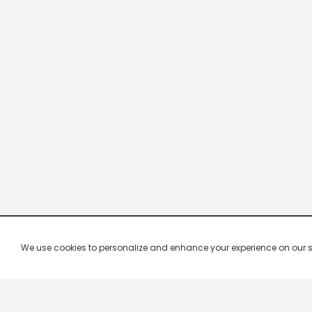
We use cookies to personalize and enhance your experience on our site.