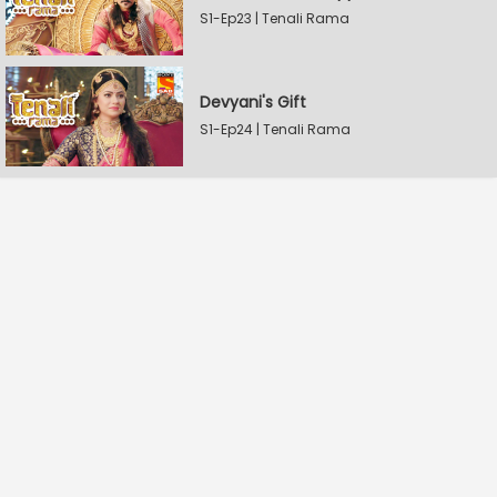
S1-Ep23 | Tenali Rama
Devyani's Gift
S1-Ep24 | Tenali Rama