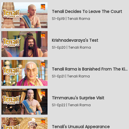
Tenali Decides To Leave The Court
S1-Ep19 | Tenali Rama
Krishnadevaraya's Test
S1-Ep20 | Tenali Rama
Tenali Rama is Banished From The Kingdom
S1-Ep21 | Tenali Rama
Timmarusu's Surprise Visit
S1-Ep22 | Tenali Rama
Tenali's Unusual Appearance