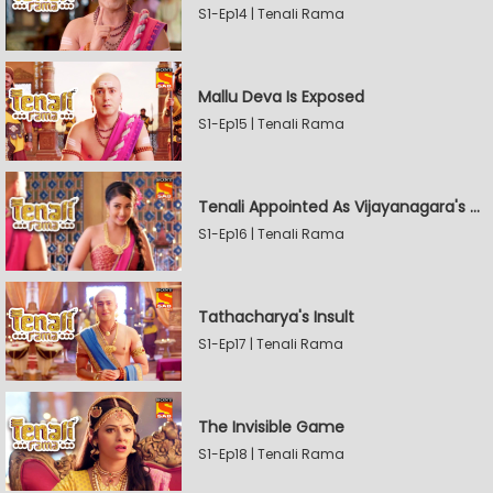
S1-Ep14 | Tenali Rama
Mallu Deva Is Exposed
S1-Ep15 | Tenali Rama
Tenali Appointed As Vijayanagara's Official Jester
S1-Ep16 | Tenali Rama
Tathacharya's Insult
S1-Ep17 | Tenali Rama
The Invisible Game
S1-Ep18 | Tenali Rama