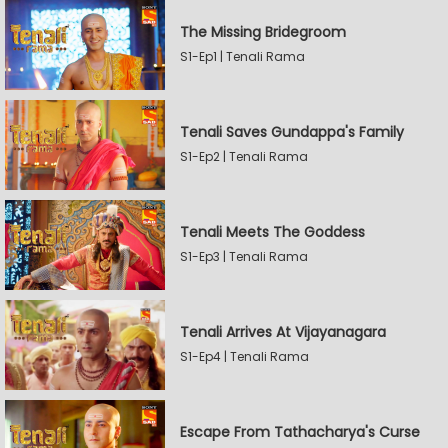
The Missing Bridegroom
S1-Ep1 | Tenali Rama
Tenali Saves Gundappa's Family
S1-Ep2 | Tenali Rama
Tenali Meets The Goddess
S1-Ep3 | Tenali Rama
Tenali Arrives At Vijayanagara
S1-Ep4 | Tenali Rama
Escape From Tathacharya's Curse