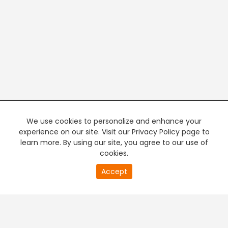
We use cookies to personalize and enhance your
experience on our site. Visit our Privacy Policy page to
learn more. By using our site, you agree to our use of
cookies.
20
Accept
second
PREMIUM TV
FREE STREAMING
of
0
second