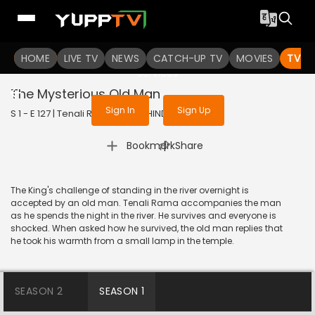
To get access to watch the
content
HOME
LIVE TV
Sign in to enjoy uninterrupted
NEWS
CATCH-UP TV
MOVIES
TV S
services
The Mysterious Old Man
Sign In
Sign Up
S 1 - E 127 | Tenali Rama | 2018 | HINDI | Comedy
|
Bookmark
Share
The King's challenge of standing in the river overnight is
accepted by an old man. Tenali Rama accompanies the man
as he spends the night in the river. He survives and everyone is
shocked. When asked how he survived, the old man replies that
he took his warmth from a small lamp in the temple.
SEASON 2
SEASON 1