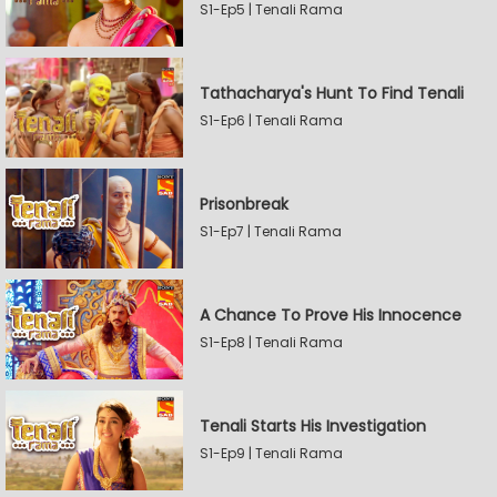
S1-Ep5 | Tenali Rama
Tathacharya's Hunt To Find Tenali
S1-Ep6 | Tenali Rama
Prisonbreak
S1-Ep7 | Tenali Rama
A Chance To Prove His Innocence
S1-Ep8 | Tenali Rama
Tenali Starts His Investigation
S1-Ep9 | Tenali Rama