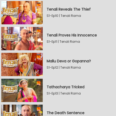
Tenali Reveals The Thief
S1-Ep10 | Tenali Rama
Tenali Proves His Innocence
S1-Ep11 | Tenali Rama
Mallu Deva or Gopanna?
S1-Ep12 | Tenali Rama
Tathacharya Tricked
S1-Ep13 | Tenali Rama
The Death Sentence