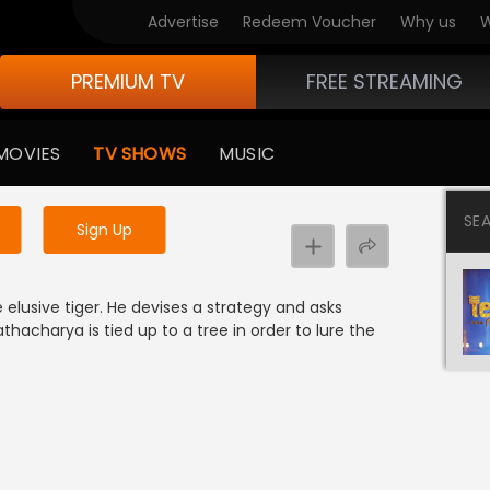
Advertise
Redeem Voucher
Why us
W
PREMIUM TV
FREE STREAMING
 to watch the content
MOVIES
TV SHOWS
MUSIC
y uninterrupted services
SE
Sign Up
elusive tiger. He devises a strategy and asks
hacharya is tied up to a tree in order to lure the