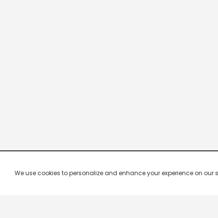
We use cookies to personalize and enhance your experience on our site.