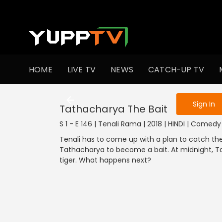
To get access
HOME
LIVE TV
NEWS
CATCH-UP TV
Sign in to enjo
Sign In
Tathacharya The Bait
S 1 - E 146 | Tenali Rama | 2018 | HINDI | Comedy
Tenali has to come up with a plan to catch the 
Tathacharya to become a bait. At midnight, Tat
tiger. What happens next?