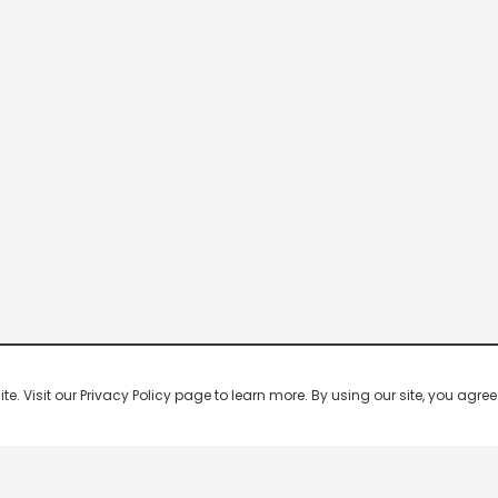
 Visit our Privacy Policy page to learn more. By using our site, you agree 