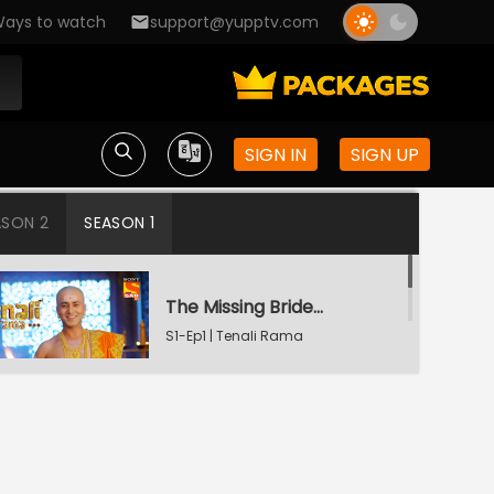
ays to watch
support@yupptv.com
SIGN IN
SIGN UP
ASON 2
SEASON 1
The Missing Bridegroom
S1-Ep1 | Tenali Rama
Tenali Saves Gundappa's Family
S1-Ep2 | Tenali Rama