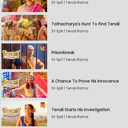
S1-Ep5 | Tenali Rama
Tathacharya's Hunt To Find Tenali
S1-Ep6 | Tenali Rama
Prisonbreak
S1-Ep7 | Tenali Rama
A Chance To Prove His Innocence
S1-Ep8 | Tenali Rama
Tenali Starts His Investigation
S1-Ep9 | Tenali Rama