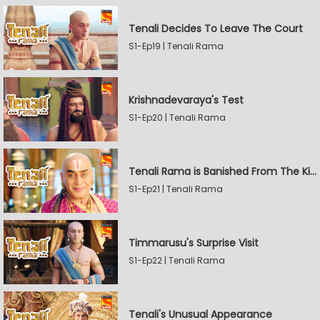
Tenali Decides To Leave The Court
S1-Ep19 | Tenali Rama
Krishnadevaraya's Test
S1-Ep20 | Tenali Rama
Tenali Rama is Banished From The Kingdom
S1-Ep21 | Tenali Rama
Timmarusu's Surprise Visit
S1-Ep22 | Tenali Rama
Tenali's Unusual Appearance