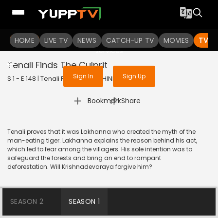
To get access to watch the
content
HOME
LIVE TV
Sign in to enjoy uninterrupted
NEWS
CATCH-UP TV
MOVIES
TV S
services
Tenali Finds The Culprit
Sign In
Sign Up
S 1 - E 148 | Tenali Rama | 2018 | HINDI | Comedy
|
Bookmark
Share
Tenali proves that it was Lakhanna who created the myth of the
man-eating tiger. Lakhanna explains the reason behind his act,
which led to fear among the villagers. His sole intention was to
safeguard the forests and bring an end to rampant
deforestation. Will Krishnadevaraya forgive him?
SEASON 2
SEASON 1