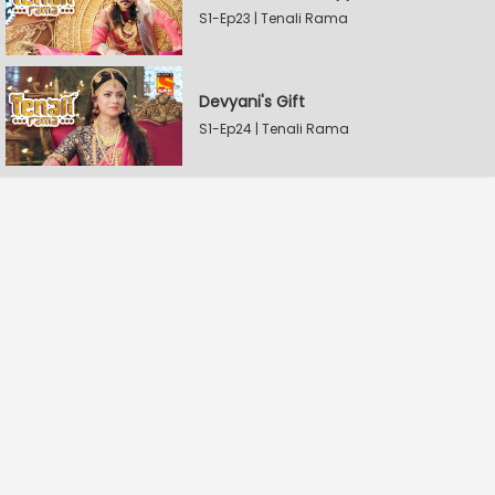
S1-Ep23 | Tenali Rama
Devyani's Gift
S1-Ep24 | Tenali Rama