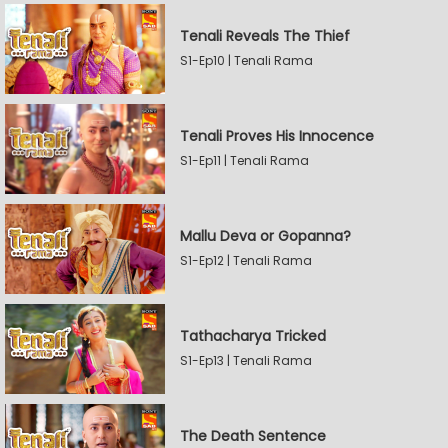
Tenali Reveals The Thief
S1-Ep10 | Tenali Rama
Tenali Proves His Innocence
S1-Ep11 | Tenali Rama
Mallu Deva or Gopanna?
S1-Ep12 | Tenali Rama
Tathacharya Tricked
S1-Ep13 | Tenali Rama
The Death Sentence