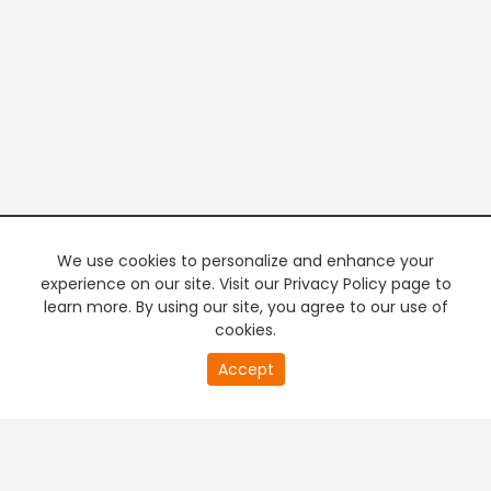
We use cookies to personalize and enhance your
experience on our site. Visit our Privacy Policy page to
learn more. By using our site, you agree to our use of
cookies.
20
Accept
second
PREMIUM TV
FREE STREAMING
of
0
second