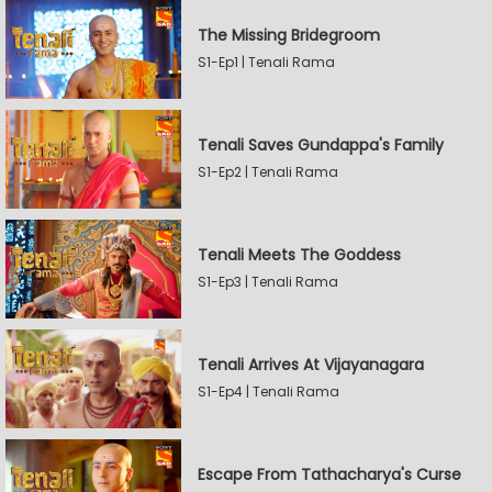
The Missing Bridegroom
S1-Ep1 | Tenali Rama
Tenali Saves Gundappa's Family
S1-Ep2 | Tenali Rama
Tenali Meets The Goddess
S1-Ep3 | Tenali Rama
Tenali Arrives At Vijayanagara
S1-Ep4 | Tenali Rama
Escape From Tathacharya's Curse