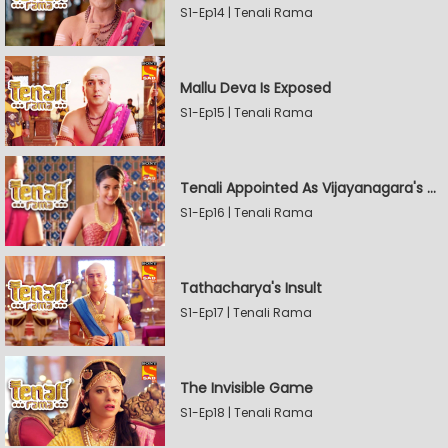
S1-Ep14 | Tenali Rama
Mallu Deva Is Exposed
S1-Ep15 | Tenali Rama
Tenali Appointed As Vijayanagara's Official Jester
S1-Ep16 | Tenali Rama
Tathacharya's Insult
S1-Ep17 | Tenali Rama
The Invisible Game
S1-Ep18 | Tenali Rama