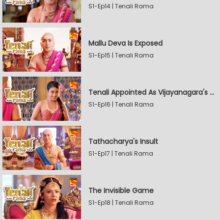
S1-Ep14 | Tenali Rama
Mallu Deva Is Exposed
S1-Ep15 | Tenali Rama
Tenali Appointed As Vijayanagara's Official Jester
S1-Ep16 | Tenali Rama
Tathacharya's Insult
S1-Ep17 | Tenali Rama
The Invisible Game
S1-Ep18 | Tenali Rama