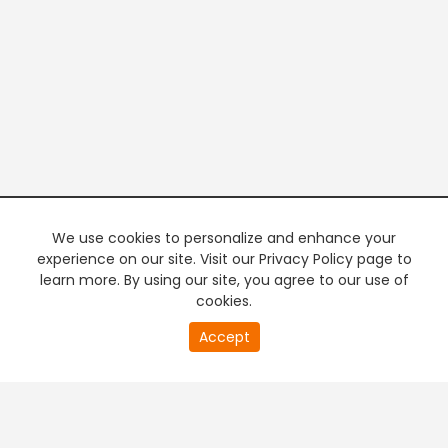
We use cookies to personalize and enhance your
experience on our site. Visit our Privacy Policy page to
learn more. By using our site, you agree to our use of
cookies.
20
Accept
second
PREMIUM TV
FREE STREAMING
of
0
second