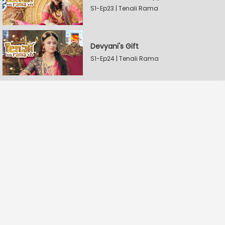
S1-Ep23 | Tenali Rama
Devyani's Gift
S1-Ep24 | Tenali Rama