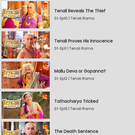
Tenali Reveals The Thief
S1-Ep10 | Tenali Rama
Tenali Proves His Innocence
S1-Ep11 | Tenali Rama
Mallu Deva or Gopanna?
S1-Ep12 | Tenali Rama
Tathacharya Tricked
S1-Ep13 | Tenali Rama
The Death Sentence