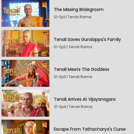
The Missing Bridegroom
S1-Ep1 | Tenali Rama
Tenali Saves Gundappa's Family
S1-Ep2 | Tenali Rama
Tenali Meets The Goddess
S1-Ep3 | Tenali Rama
Tenali Arrives At Vijayanagara
S1-Ep4 | Tenali Rama
Escape From Tathacharya's Curse