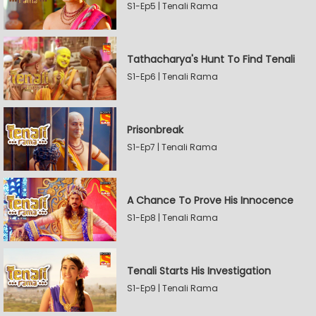
S1-Ep5 | Tenali Rama
Tathacharya's Hunt To Find Tenali
S1-Ep6 | Tenali Rama
Prisonbreak
S1-Ep7 | Tenali Rama
A Chance To Prove His Innocence
S1-Ep8 | Tenali Rama
Tenali Starts His Investigation
S1-Ep9 | Tenali Rama