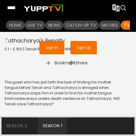
To get access to watch the
content
HOME
LIVE TV
Sign in to enjoy uninterrupted
NEWS
CATCH-UP TV
MOVIES
TV S
services
Tathacharya's Penalty
Sign In
Sign Up
S 1 - E 150 | Tenali Rama | 2018 | HINDI | Comedy
|
Bookmark
Share
The guest who has put forth the task of finding his mother
tongue before Tenali and Tathacharya is enraged when
Tathacharya slaps him in order to find his mother tongue.
Krishnadevaraya orders death sentence on Tathacharya. Will
Tenali save Tathacharya?
SEASON 2
SEASON 1