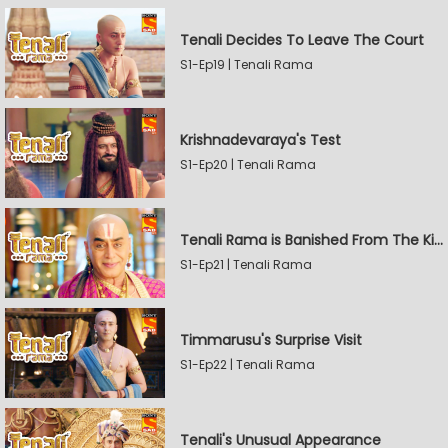
Tenali Decides To Leave The Court
S1-Ep19 | Tenali Rama
Krishnadevaraya's Test
S1-Ep20 | Tenali Rama
Tenali Rama is Banished From The Kingdom
S1-Ep21 | Tenali Rama
Timmarusu's Surprise Visit
S1-Ep22 | Tenali Rama
Tenali's Unusual Appearance