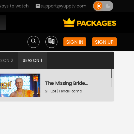
ays to watch
support@yupptv.com
SIGN IN
SIGN UP
ASON 2
SEASON 1
The Missing Bridegroom
S1-Ep1 | Tenali Rama
Tenali Saves Gundappa's Family
S1-Ep2 | Tenali Rama