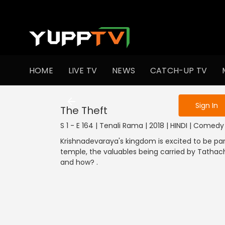
To get access
HOME
LIVE TV
NEWS
CATCH-UP TV
Sign in to enjo
Sign In
The Theft
S 1 - E 164 | Tenali Rama | 2018 | HINDI | Comedy
Krishnadevaraya's kingdom is excited to be par
temple, the valuables being carried by Tatha
and how? .