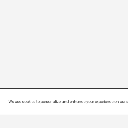
We use cookies to personalize and enhance your experience on our site.