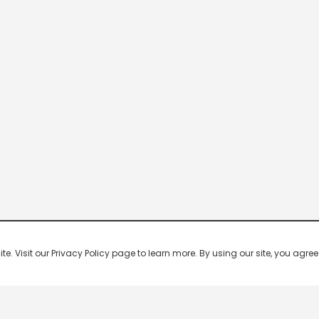
 Visit our Privacy Policy page to learn more. By using our site, you agree 