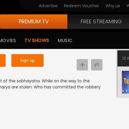
Advertise
Redeem Voucher
Why us
W
PREMIUM TV
FREE STREAMING
 to watch the content
MOVIES
TV SHOWS
MUSIC
y uninterrupted services
SE
Sign Up
t of the sobhayatra. While on the way to the
charya are stolen. Who has committed the robbery