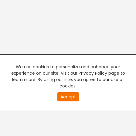
We use cookies to personalize and enhance your
experience on our site. Visit our Privacy Policy page to
learn more. By using our site, you agree to our use of
cookies.
20
Accept
second
PREMIUM TV
FREE STREAMING
of
0
second