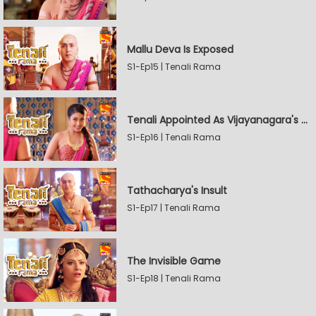
Mallu Deva Is Exposed
S1-Ep15 | Tenali Rama
Tenali Appointed As Vijayanagara's Official Jester
S1-Ep16 | Tenali Rama
Tathacharya's Insult
S1-Ep17 | Tenali Rama
The Invisible Game
S1-Ep18 | Tenali Rama