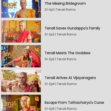
The Missing Bridegroom
S1-Ep1 | Tenali Rama
Tenali Saves Gundappa's Family
S1-Ep2 | Tenali Rama
Tenali Meets The Goddess
S1-Ep3 | Tenali Rama
Tenali Arrives At Vijayanagara
S1-Ep4 | Tenali Rama
Escape From Tathacharya's Curse
S1-Ep5 | Tenali Rama