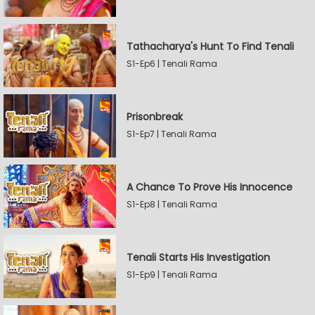
Tathacharya's Hunt To Find Tenali
S1-Ep6 | Tenali Rama
Prisonbreak
S1-Ep7 | Tenali Rama
A Chance To Prove His Innocence
S1-Ep8 | Tenali Rama
Tenali Starts His Investigation
S1-Ep9 | Tenali Rama