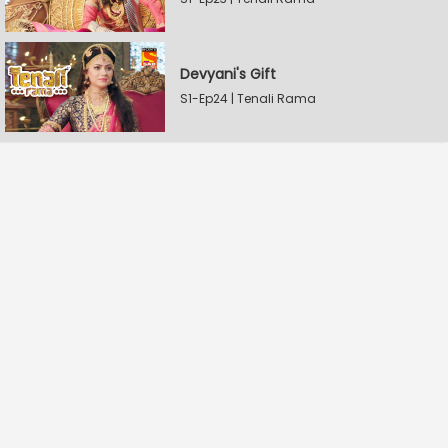
Devyani's Gift
S1-Ep24 | Tenali Rama