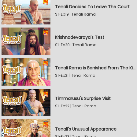
Tenali Decides To Leave The Court
S1-Ep19 | Tenali Rama
Krishnadevaraya's Test
S1-Ep20 | Tenali Rama
Tenali Rama is Banished From The Kingdom
S1-Ep21 | Tenali Rama
Timmarusu's Surprise Visit
S1-Ep22 | Tenali Rama
Tenali's Unusual Appearance
S1-Ep23 | Tenali Rama