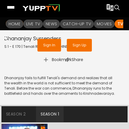
To get access to watch the
content
HOME
LIVE TV
Sign in to enjoy uninterrupted
NEWS
CATCH-UP TV
MOVIES
TV S
services
Dhananjay Surrenders
Sign In
Sign Up
S 1 - E 170 | Tenali Rama | 2018 | HINDI | Comedy
|
Bookmark
Share
Dhananjay fails to fulfill Tenali's demand and realizes that all
the wealth in the world is not sufficient to meet the demand of
Tenali. Before the war can commence, Dhananjay runs to the
battlefield and hands over the ornaments to Krishnadevaraya.
SEASON 2
SEASON 1