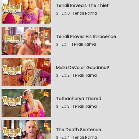
Tenali Reveals The Thief
S1-Ep10 | Tenali Rama
Tenali Proves His Innocence
S1-Ep11 | Tenali Rama
Mallu Deva or Gopanna?
S1-Ep12 | Tenali Rama
Tathacharya Tricked
S1-Ep13 | Tenali Rama
The Death Sentence
S1-Ep14 | Tenali Rama