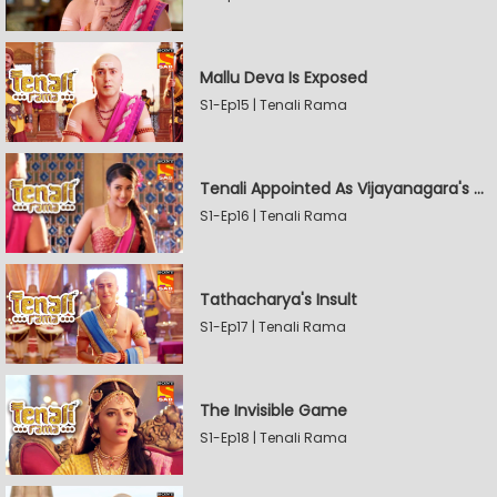
Mallu Deva Is Exposed
S1-Ep15 | Tenali Rama
Tenali Appointed As Vijayanagara's Official Jester
S1-Ep16 | Tenali Rama
Tathacharya's Insult
S1-Ep17 | Tenali Rama
The Invisible Game
S1-Ep18 | Tenali Rama