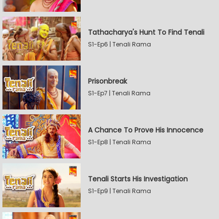
Tathacharya's Hunt To Find Tenali
S1-Ep6 | Tenali Rama
Prisonbreak
S1-Ep7 | Tenali Rama
A Chance To Prove His Innocence
S1-Ep8 | Tenali Rama
Tenali Starts His Investigation
S1-Ep9 | Tenali Rama