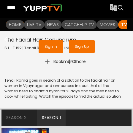
To get access to watch the
content
HOME
LIVE TV
Sign in to enjoy uninterrupted
NEWS
CATCH-UP TV
MOVIES
TV S
services
The Facial Hair Conundrum
Sign In
Sign Up
S 1 - E 192 | Tenali Rama | 2018 | HINDI | Comedy
|
Bookmark
Share
Tenali Rama goes in search of a solution to the facial hair on
women in Vijaynagar and announces in court that all the
women need to chant a hymn for 21 days and the men need to
cook while fasting. Watch the episode to find the actual solution
SEASON 2
SEASON 1