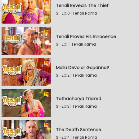
Tenali Reveals The Thief
S1-Ep10 | Tenali Rama
Tenali Proves His Innocence
S1-Ep11 | Tenali Rama
Mallu Deva or Gopanna?
S1-Ep12 | Tenali Rama
Tathacharya Tricked
S1-Ep13 | Tenali Rama
The Death Sentence
S1-Ep14 | Tenali Rama