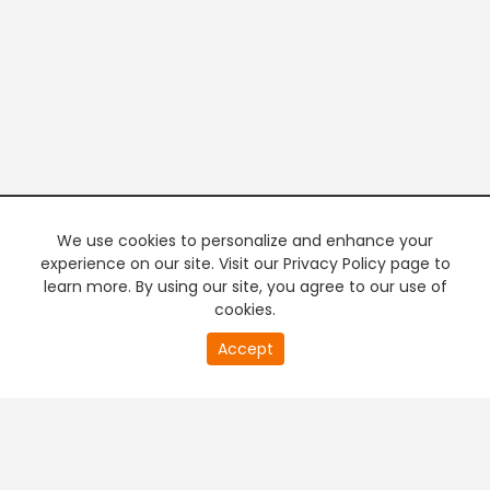
We use cookies to personalize and enhance your
experience on our site. Visit our Privacy Policy page to
learn more. By using our site, you agree to our use of
cookies.
20
Accept
second
PREMIUM TV
FREE STREAMING
of
0
second