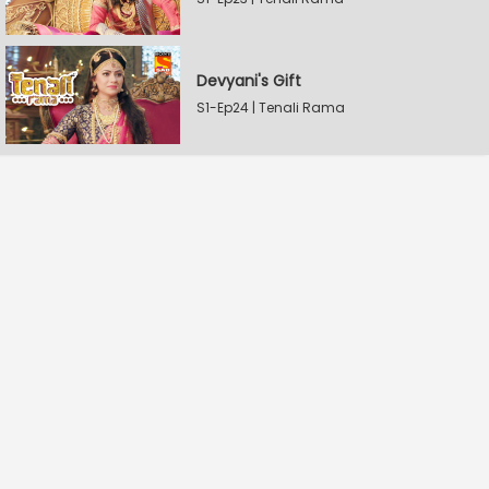
Devyani's Gift
S1-Ep24 | Tenali Rama