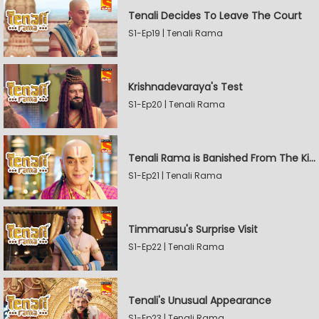
Tenali Decides To Leave The Court
S1-Ep19 | Tenali Rama
Krishnadevaraya's Test
S1-Ep20 | Tenali Rama
Tenali Rama is Banished From The Kingdom
S1-Ep21 | Tenali Rama
Timmarusu's Surprise Visit
S1-Ep22 | Tenali Rama
Tenali's Unusual Appearance
S1-Ep23 | Tenali Rama