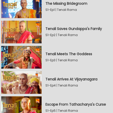
The Missing Bridegroom
S1-Ep1 | Tenali Rama
Tenali Saves Gundappa's Family
S1-Ep2 | Tenali Rama
Tenali Meets The Goddess
S1-Ep3 | Tenali Rama
Tenali Arrives At Vijayanagara
S1-Ep4 | Tenali Rama
Escape From Tathacharya's Curse
S1-Ep5 | Tenali Rama