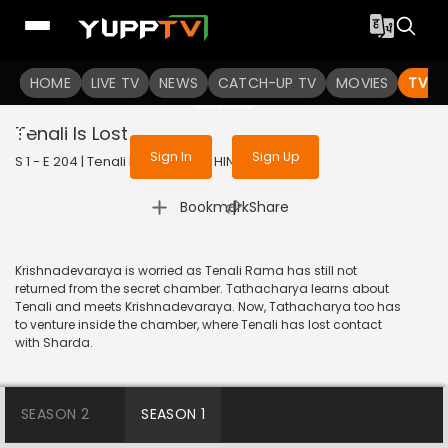
To get access to watch the
content
HOME
LIVE TV
Sign in to enjoy uninterrupted
NEWS
CATCH-UP TV
MOVIES
TV S
services
Tenali Is Lost
Sign In
Sign Up
S 1 - E 204 | Tenali Rama | 2018 | HINDI | Comedy
|
Bookmark
Share
Krishnadevaraya is worried as Tenali Rama has still not
returned from the secret chamber. Tathacharya learns about
Tenali and meets Krishnadevaraya. Now, Tathacharya too has
to venture inside the chamber, where Tenali has lost contact
with Sharda.
SEASON 2
SEASON 1