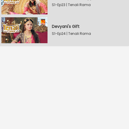
S1-Ep23 | Tenali Rama
Devyani's Gift
S1-Ep24 | Tenali Rama