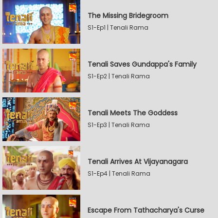
The Missing Bridegroom
S1-Ep1 | Tenali Rama
Tenali Saves Gundappa's Family
S1-Ep2 | Tenali Rama
Tenali Meets The Goddess
S1-Ep3 | Tenali Rama
Tenali Arrives At Vijayanagara
S1-Ep4 | Tenali Rama
Escape From Tathacharya's Curse