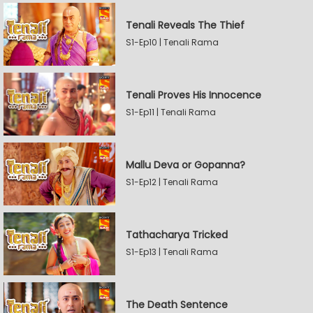
Tenali Reveals The Thief
S1-Ep10 | Tenali Rama
Tenali Proves His Innocence
S1-Ep11 | Tenali Rama
Mallu Deva or Gopanna?
S1-Ep12 | Tenali Rama
Tathacharya Tricked
S1-Ep13 | Tenali Rama
The Death Sentence