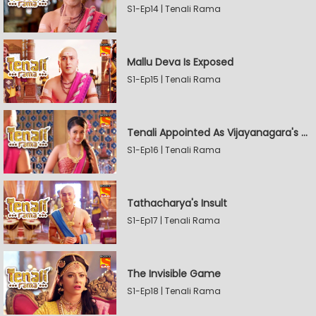
S1-Ep14 | Tenali Rama
Mallu Deva Is Exposed
S1-Ep15 | Tenali Rama
Tenali Appointed As Vijayanagara's Official Jester
S1-Ep16 | Tenali Rama
Tathacharya's Insult
S1-Ep17 | Tenali Rama
The Invisible Game
S1-Ep18 | Tenali Rama