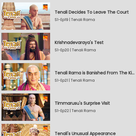
Tenali Decides To Leave The Court
S1-Ep19 | Tenali Rama
Krishnadevaraya's Test
S1-Ep20 | Tenali Rama
Tenali Rama is Banished From The Kingdom
S1-Ep21 | Tenali Rama
Timmarusu's Surprise Visit
S1-Ep22 | Tenali Rama
Tenali's Unusual Appearance