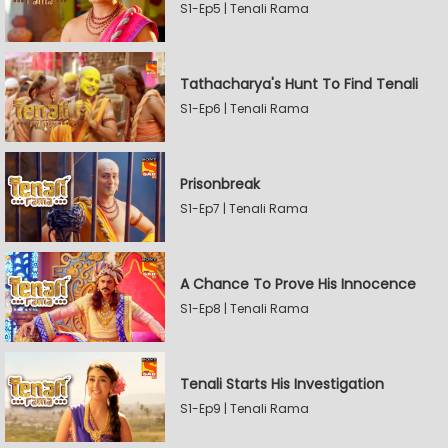
S1-Ep5 | Tenali Rama
Tathacharya's Hunt To Find Tenali
S1-Ep6 | Tenali Rama
Prisonbreak
S1-Ep7 | Tenali Rama
A Chance To Prove His Innocence
S1-Ep8 | Tenali Rama
Tenali Starts His Investigation
S1-Ep9 | Tenali Rama