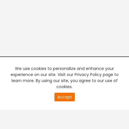
We use cookies to personalize and enhance your
experience on our site. Visit our Privacy Policy page to
learn more. By using our site, you agree to our use of
cookies.
20
Accept
second
PREMIUM TV
FREE STREAMING
of
0
second