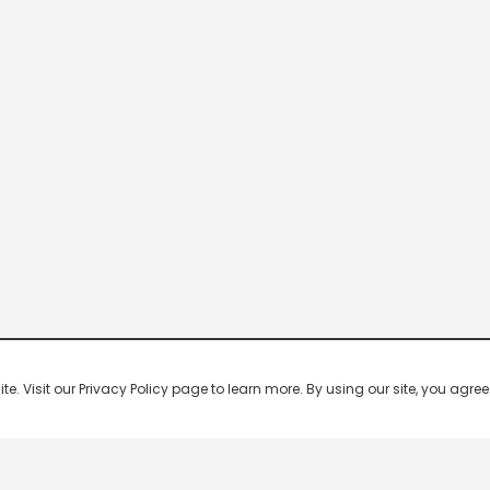
 Visit our Privacy Policy page to learn more. By using our site, you agree 