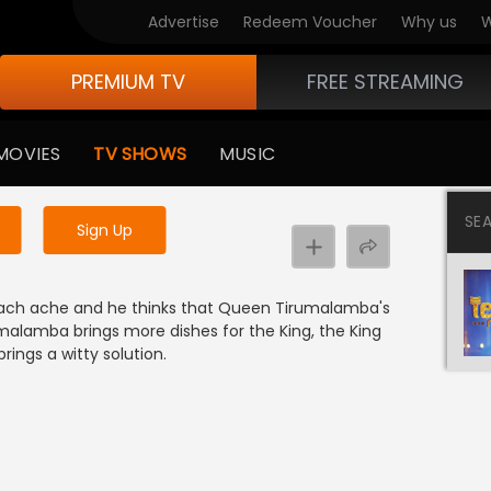
Advertise
Redeem Voucher
Why us
W
PREMIUM TV
FREE STREAMING
 to watch the content
MOVIES
TV SHOWS
MUSIC
y uninterrupted services
SE
Sign Up
mach ache and he thinks that Queen Tirumalamba's
alamba brings more dishes for the King, the King
brings a witty solution.