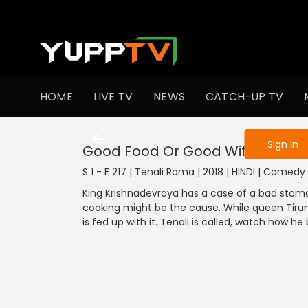
To get access
HOME
LIVE TV
NEWS
CATCH-UP TV
Sign in to enjo
Sign In
Good Food Or Good Wife
S 1 - E 217 | Tenali Rama | 2018 | HINDI | Comedy
King Krishnadevraya has a case of a bad sto
cooking might be the cause. While queen Tirum
is fed up with it. Tenali is called, watch how he 