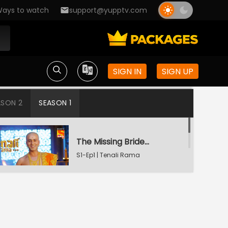
ays to watch
support@yupptv.com
SIGN IN
SIGN UP
ASON 2
SEASON 1
The Missing Bridegroom
S1-Ep1 | Tenali Rama
Tenali Saves Gundappa's Family
S1-Ep2 | Tenali Rama