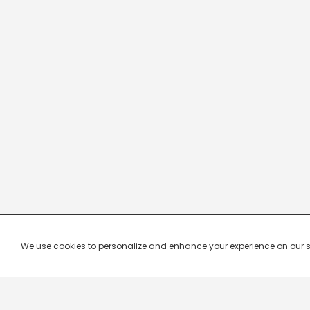
We use cookies to personalize and enhance your experience on our site.