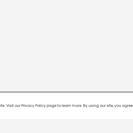
 Visit our Privacy Policy page to learn more. By using our site, you agree 