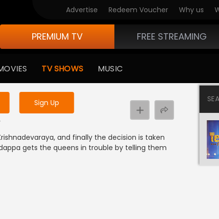
Advertise
Redeem Voucher
Why us
W
PREMIUM TV
FREE STREAMING
 to watch the content
MOVIES
TV SHOWS
MUSIC
y uninterrupted services
SE
Sign Up
y
rishnadevaraya, and finally the decision is taken
ndappa gets the queens in trouble by telling them