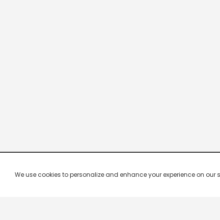
We use cookies to personalize and enhance your experience on our site.