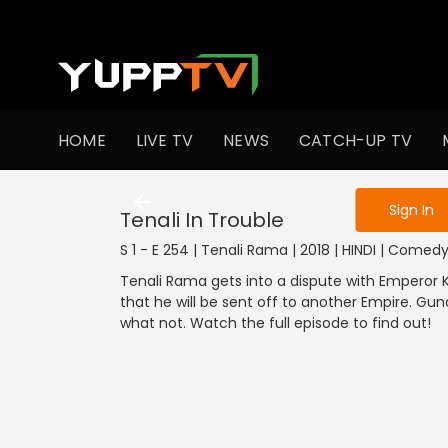
To get access
HOME
LIVE TV
NEWS
CATCH-UP TV
Sign in to enjo
Sign In
Tenali In Trouble
S 1 - E 254 | Tenali Rama | 2018 | HINDI | Comed
Tenali Rama gets into a dispute with Emperor K
that he will be sent off to another Empire. Gu
what not. Watch the full episode to find out!