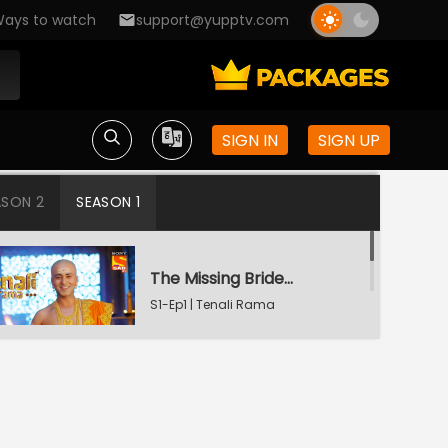
ays to watch
support@yupptv.com
SIGN IN
SIGN UP
ASON 2
SEASON 1
The Missing Bridegroom
S1-Ep1 | Tenali Rama
Tenali Saves Gundappa's Family
S1-Ep2 | Tenali Rama