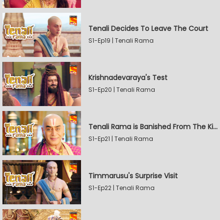
Tenali Decides To Leave The Court
S1-Ep19 | Tenali Rama
Krishnadevaraya's Test
S1-Ep20 | Tenali Rama
Tenali Rama is Banished From The Kingdom
S1-Ep21 | Tenali Rama
Timmarusu's Surprise Visit
S1-Ep22 | Tenali Rama