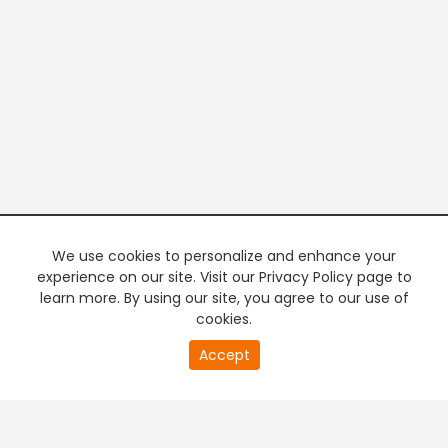
We use cookies to personalize and enhance your
experience on our site. Visit our Privacy Policy page to
learn more. By using our site, you agree to our use of
cookies.
20
Accept
second
PREMIUM TV
FREE STREAMING
of
0
second