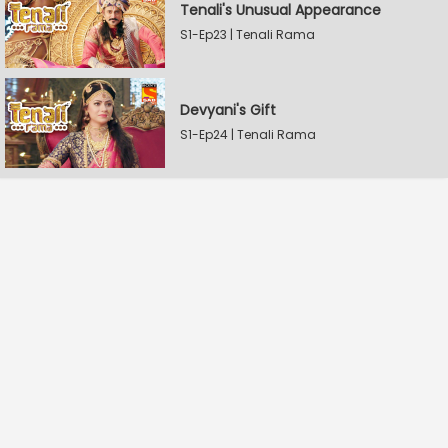
Tenali's Unusual Appearance
S1-Ep23 | Tenali Rama
Devyani's Gift
S1-Ep24 | Tenali Rama