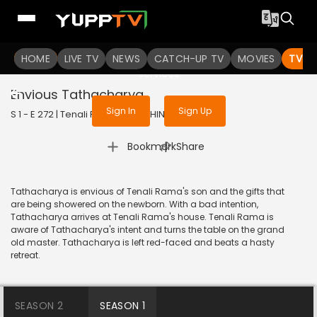
To get access to watch the
content
HOME
LIVE TV
Sign in to enjoy uninterrupted
NEWS
CATCH-UP TV
MOVIES
TV S
services
Envious Tathacharya
Sign In
Sign Up
S 1 - E 272 | Tenali Rama | 2018 | HINDI | Comedy
|
Bookmark
Share
Tathacharya is envious of Tenali Rama's son and the gifts that
are being showered on the newborn. With a bad intention,
Tathacharya arrives at Tenali Rama's house. Tenali Rama is
aware of Tathacharya's intent and turns the table on the grand
old master. Tathacharya is left red-faced and beats a hasty
retreat.
SEASON 2
SEASON 1