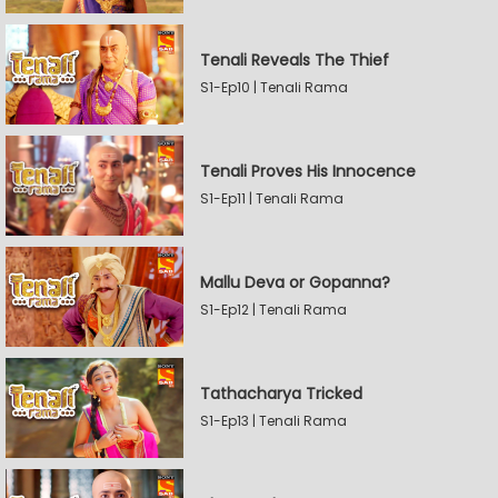
Tenali Reveals The Thief
S1-Ep10 | Tenali Rama
Tenali Proves His Innocence
S1-Ep11 | Tenali Rama
Mallu Deva or Gopanna?
S1-Ep12 | Tenali Rama
Tathacharya Tricked
S1-Ep13 | Tenali Rama