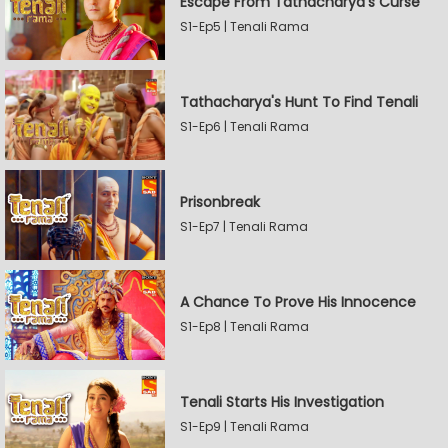
Escape From Tathacharya's Curse
S1-Ep5 | Tenali Rama
Tathacharya's Hunt To Find Tenali
S1-Ep6 | Tenali Rama
Prisonbreak
S1-Ep7 | Tenali Rama
A Chance To Prove His Innocence
S1-Ep8 | Tenali Rama
Tenali Starts His Investigation
S1-Ep9 | Tenali Rama