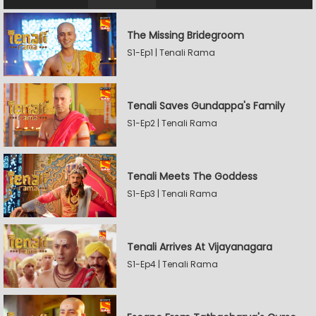
The Missing Bridegroom
S1-Ep1 | Tenali Rama
Tenali Saves Gundappa's Family
S1-Ep2 | Tenali Rama
Tenali Meets The Goddess
S1-Ep3 | Tenali Rama
Tenali Arrives At Vijayanagara
S1-Ep4 | Tenali Rama