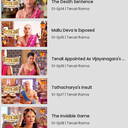
The Death Sentence
S1-Ep14 | Tenali Rama
Mallu Deva Is Exposed
S1-Ep15 | Tenali Rama
Tenali Appointed As Vijayanagara's Official Jester
S1-Ep16 | Tenali Rama
Tathacharya's Insult
S1-Ep17 | Tenali Rama
The Invisible Game
S1-Ep18 | Tenali Rama