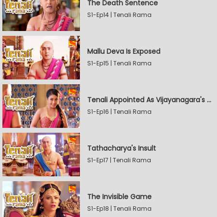
The Death Sentence
S1-Ep14 | Tenali Rama
Mallu Deva Is Exposed
S1-Ep15 | Tenali Rama
Tenali Appointed As Vijayanagara's Official Jester
S1-Ep16 | Tenali Rama
Tathacharya's Insult
S1-Ep17 | Tenali Rama
The Invisible Game
S1-Ep18 | Tenali Rama