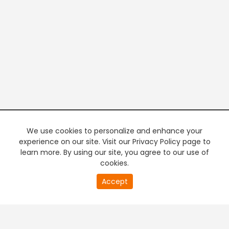
We use cookies to personalize and enhance your
experience on our site. Visit our Privacy Policy page to
learn more. By using our site, you agree to our use of
cookies.
20
Accept
second
PREMIUM TV
FREE STREAMING
of
0
second