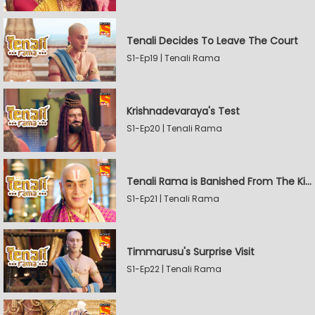
Tenali Decides To Leave The Court
S1-Ep19 | Tenali Rama
Krishnadevaraya's Test
S1-Ep20 | Tenali Rama
Tenali Rama is Banished From The Kingdom
S1-Ep21 | Tenali Rama
Timmarusu's Surprise Visit
S1-Ep22 | Tenali Rama