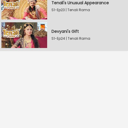
Tenali's Unusual Appearance
S1-Ep23 | Tenali Rama
Devyani's Gift
S1-Ep24 | Tenali Rama