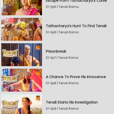
Escape From Tathacharya's Curse
S1-Ep5 | Tenali Rama
Tathacharya's Hunt To Find Tenali
S1-Ep6 | Tenali Rama
Prisonbreak
S1-Ep7 | Tenali Rama
A Chance To Prove His Innocence
S1-Ep8 | Tenali Rama
Tenali Starts His Investigation
S1-Ep9 | Tenali Rama