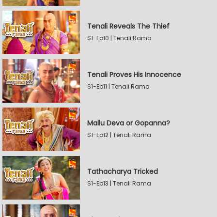
Tenali Reveals The Thief
S1-Ep10 | Tenali Rama
Tenali Proves His Innocence
S1-Ep11 | Tenali Rama
Mallu Deva or Gopanna?
S1-Ep12 | Tenali Rama
Tathacharya Tricked
S1-Ep13 | Tenali Rama