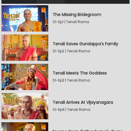
The Missing Bridegroom
S1-Ep1 | Tenali Rama
Tenali Saves Gundappa's Family
S1-Ep2 | Tenali Rama
Tenali Meets The Goddess
S1-Ep3 | Tenali Rama
Tenali Arrives At Vijayanagara
S1-Ep4 | Tenali Rama