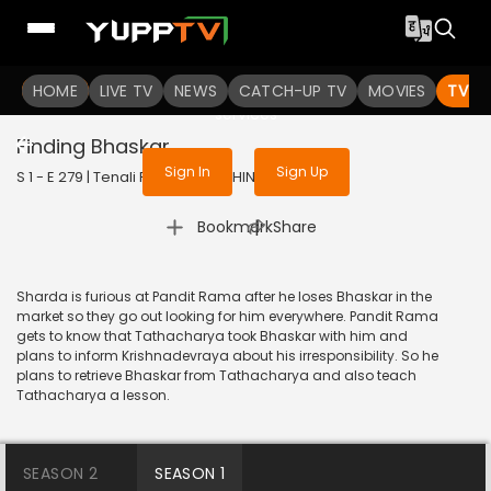
To get access to watch the
content
HOME
LIVE TV
Sign in to enjoy uninterrupted
NEWS
CATCH-UP TV
MOVIES
TV S
services
Finding Bhaskar
Sign In
Sign Up
S 1 - E 279 | Tenali Rama | 2018 | HINDI | Comedy
|
Bookmark
Share
Sharda is furious at Pandit Rama after he loses Bhaskar in the
market so they go out looking for him everywhere. Pandit Rama
gets to know that Tathacharya took Bhaskar with him and
plans to inform Krishnadevraya about his irresponsibility. So he
plans to retrieve Bhaskar from Tathacharya and also teach
Tathacharya a lesson.
SEASON 2
SEASON 1