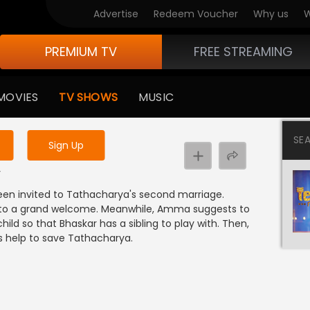
Advertise
Redeem Voucher
Why us
W
PREMIUM TV
FREE STREAMING
 to watch the content
MOVIES
TV SHOWS
MUSIC
y uninterrupted services
SE
Sign Up
y
been invited to Tathacharya's second marriage.
e to a grand welcome. Meanwhile, Amma suggests to
ild so that Bhaskar has a sibling to play with. Then,
 help to save Tathacharya.