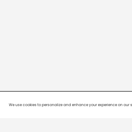
We use cookies to personalize and enhance your experience on our site.