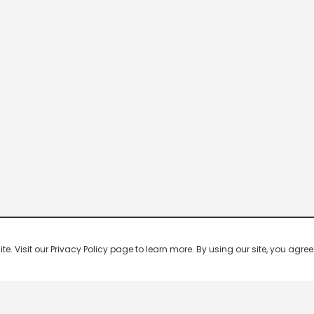
 Visit our Privacy Policy page to learn more. By using our site, you agree 