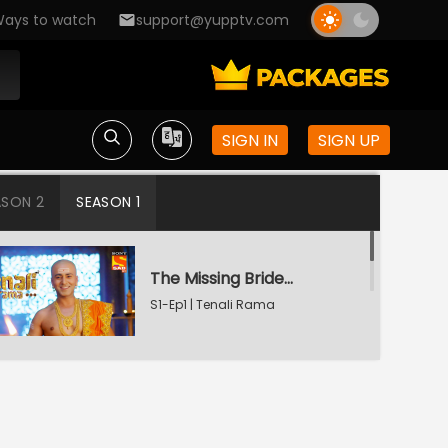
ays to watch
support@yupptv.com
SIGN IN
SIGN UP
ASON 2
SEASON 1
The Missing Bridegroom
S1-Ep1 | Tenali Rama
Tenali Saves Gundappa's Family
S1-Ep2 | Tenali Rama