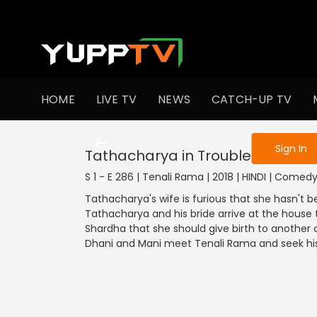
To get access
HOME
LIVE TV
NEWS
CATCH-UP TV
Sign in to enjo
Sign In
Tathacharya in Trouble
S 1 - E 286 | Tenali Rama | 2018 | HINDI | Comed
Tathacharya's wife is furious that she hasn't 
Tathacharya and his bride arrive at the hous
Shardha that she should give birth to another ch
Dhani and Mani meet Tenali Rama and seek his