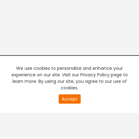
We use cookies to personalize and enhance your
experience on our site. Visit our Privacy Policy page to
learn more. By using our site, you agree to our use of
cookies.
20
Accept
second
PREMIUM TV
FREE STREAMING
of
0
second