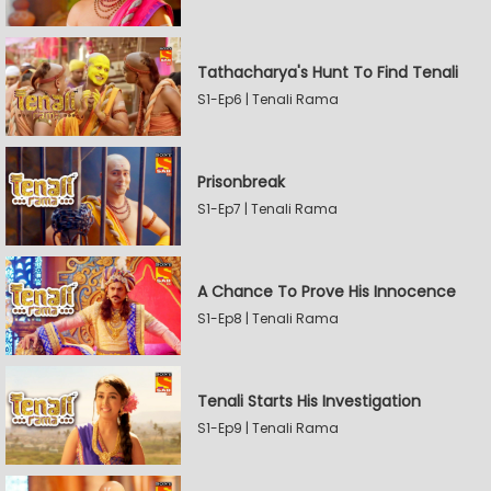
Tathacharya's Hunt To Find Tenali
S1-Ep6 | Tenali Rama
Prisonbreak
S1-Ep7 | Tenali Rama
A Chance To Prove His Innocence
S1-Ep8 | Tenali Rama
Tenali Starts His Investigation
S1-Ep9 | Tenali Rama