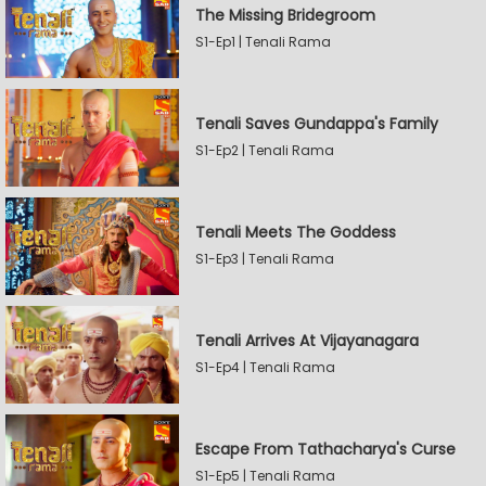
The Missing Bridegroom
S1-Ep1 | Tenali Rama
Tenali Saves Gundappa's Family
S1-Ep2 | Tenali Rama
Tenali Meets The Goddess
S1-Ep3 | Tenali Rama
Tenali Arrives At Vijayanagara
S1-Ep4 | Tenali Rama
Escape From Tathacharya's Curse
S1-Ep5 | Tenali Rama