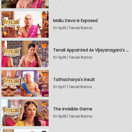
Mallu Deva Is Exposed
S1-Ep15 | Tenali Rama
Tenali Appointed As Vijayanagara's Official Jester
S1-Ep16 | Tenali Rama
Tathacharya's Insult
S1-Ep17 | Tenali Rama
The Invisible Game
S1-Ep18 | Tenali Rama