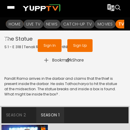
To get access to watch the
content
HOME
LIVE TV
Sign in to enjoy uninterrupted
NEWS
CATCH-UP TV
MOVIES
TV S
services
The Statue
Sign In
Sign Up
S 1 - E 318 | Tenali Rama | 2018 | HINDI | Comedy
|
Bookmark
Share
Pandit Rama arrives in the darbar and claims that the thief is
present inside the darbar. He asks Tathacharya to hit the statue
at the midsection. The statue breaks and inside a box is found.
What might be inside the box? .
SEASON 2
SEASON 1