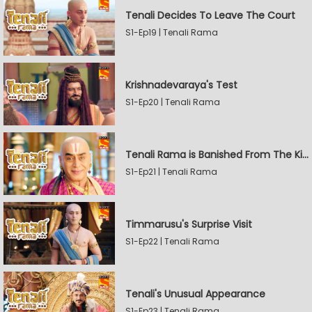
Tenali Decides To Leave The Court
S1-Ep19 | Tenali Rama
Krishnadevaraya's Test
S1-Ep20 | Tenali Rama
Tenali Rama is Banished From The Kingdom
S1-Ep21 | Tenali Rama
Timmarusu's Surprise Visit
S1-Ep22 | Tenali Rama
Tenali's Unusual Appearance
S1-Ep23 | Tenali Rama