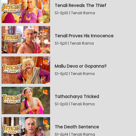
Tenali Reveals The Thief
S1-Ep10 | Tenali Rama
Tenali Proves His Innocence
S1-Ep11 | Tenali Rama
Mallu Deva or Gopanna?
S1-Ep12 | Tenali Rama
Tathacharya Tricked
S1-Ep13 | Tenali Rama
The Death Sentence
S1-Ep14 | Tenali Rama