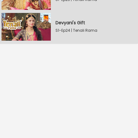
Devyani's Gift
S1-Ep24 | Tenali Rama