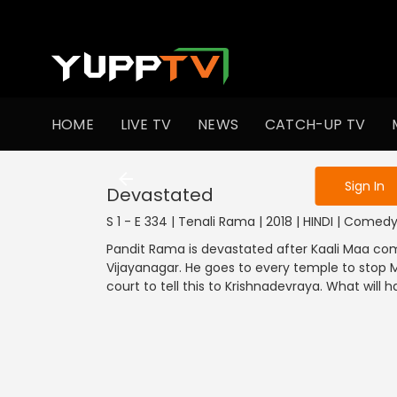
To get access
HOME
LIVE TV
NEWS
CATCH-UP TV
Sign in to enjo
Sign In
Devastated
S 1 - E 334 | Tenali Rama | 2018 | HINDI | Comed
Pandit Rama is devastated after Kaali Maa come
Vijayanagar. He goes to every temple to stop 
court to tell this to Krishnadevraya. What will 