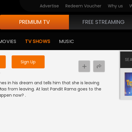
Advertise
Redeem Voucher
Why us
W
PREMIUM TV
FREE STREAMING
 to watch the content
MOVIES
TV SHOWS
MUSIC
y uninterrupted services
SE
Sign Up
y
s in his dream and tells him that she is leaving
Maa from leaving. At last Pandit Rama goes to the
happen now? .