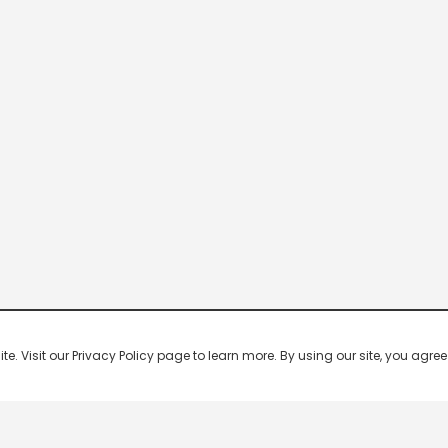
 Visit our Privacy Policy page to learn more. By using our site, you agree 