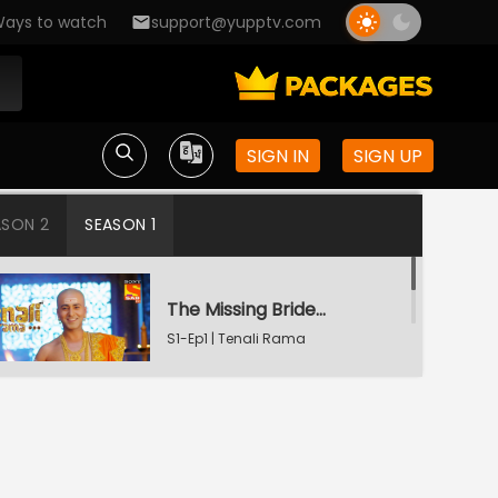
ays to watch
support@yupptv.com
SIGN IN
SIGN UP
ASON 2
SEASON 1
The Missing Bridegroom
S1-Ep1 | Tenali Rama
Tenali Saves Gundappa's Family
S1-Ep2 | Tenali Rama