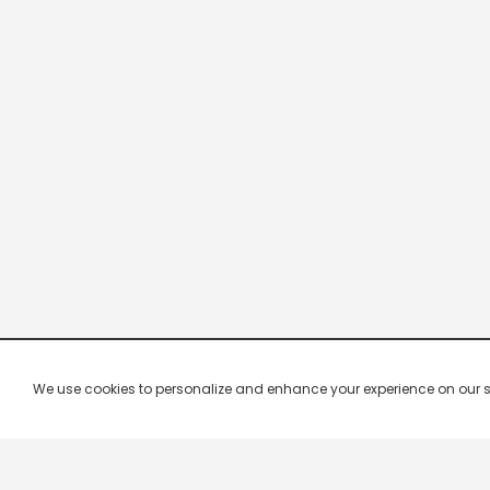
We use cookies to personalize and enhance your experience on our site.