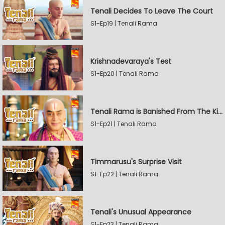
Tenali Decides To Leave The Court
S1-Ep19 | Tenali Rama
Krishnadevaraya's Test
S1-Ep20 | Tenali Rama
Tenali Rama is Banished From The Kingdom
S1-Ep21 | Tenali Rama
Timmarusu's Surprise Visit
S1-Ep22 | Tenali Rama
Tenali's Unusual Appearance
S1-Ep23 | Tenali Rama