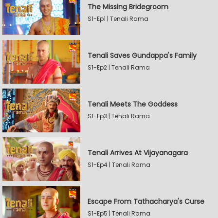
The Missing Bridegroom
S1-Ep1 | Tenali Rama
Tenali Saves Gundappa's Family
S1-Ep2 | Tenali Rama
Tenali Meets The Goddess
S1-Ep3 | Tenali Rama
Tenali Arrives At Vijayanagara
S1-Ep4 | Tenali Rama
Escape From Tathacharya's Curse
S1-Ep5 | Tenali Rama