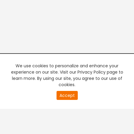
We use cookies to personalize and enhance your
experience on our site. Visit our Privacy Policy page to
learn more. By using our site, you agree to our use of
cookies.
20
Accept
second
PREMIUM TV
FREE STREAMING
of
0
second