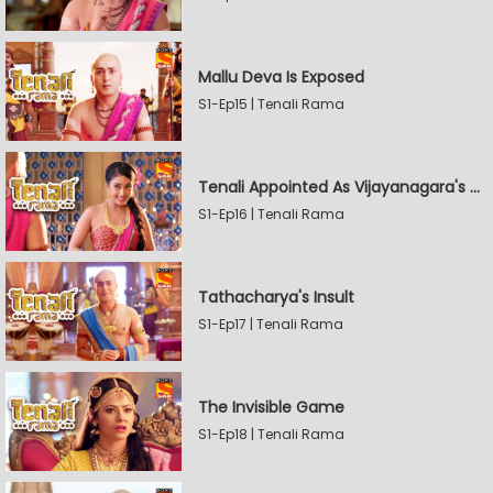
Mallu Deva Is Exposed
S1-Ep15 | Tenali Rama
Tenali Appointed As Vijayanagara's Official Jester
S1-Ep16 | Tenali Rama
Tathacharya's Insult
S1-Ep17 | Tenali Rama
The Invisible Game
S1-Ep18 | Tenali Rama