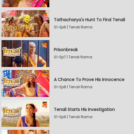
Tathacharya's Hunt To Find Tenali
S1-Ep6 | Tenali Rama
Prisonbreak
S1-Ep7 | Tenali Rama
A Chance To Prove His Innocence
S1-Ep8 | Tenali Rama
Tenali Starts His Investigation
S1-Ep9 | Tenali Rama