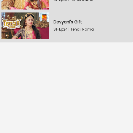
Devyani's Gift
S1-Ep24 | Tenali Rama