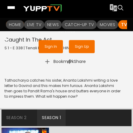
To get access to watch the
content
HOME
LIVE TV
Sign in to enjoy uninterrupted
NEWS
CATCH-UP TV
MOVIES
TV S
services
Caught In The Act
Sign In
Sign Up
S 1 - E 338 | Tenali Rama | 2018 | HINDI | Comedy
|
Bookmark
Share
Tathacharya catches his sister, Ananta Lakshmi writing a love
letter to Govind and this makes him furious. Ananta Lakshmi
then goes to Pandit Rama's house and butters everyone in order
to impress them. What will happen now?
SEASON 2
SEASON 1