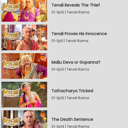
Tenali Reveals The Thief
S1-Ep10 | Tenali Rama
Tenali Proves His Innocence
S1-Ep11 | Tenali Rama
Mallu Deva or Gopanna?
S1-Ep12 | Tenali Rama
Tathacharya Tricked
S1-Ep13 | Tenali Rama
The Death Sentence
S1-Ep14 | Tenali Rama