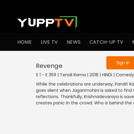
To get access
HOME
LIVE TV
NEWS
CATCH-UP TV
Sign in to enjo
Sign In
Revenge
S 1 - E 359 | Tenali Rama | 2018 | HINDI | Comedy
While the celebrations are underway, Pandit R
goes silent when Jaganmohini is asked to find t
reflections. Thankfully, Krishnadevaraya is s
creates panic in the crowd. Who is behind the