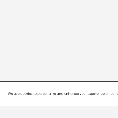
We use cookies to personalize and enhance your experience on our site.