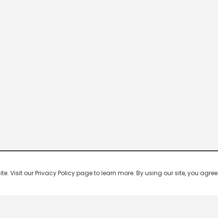
 Visit our Privacy Policy page to learn more. By using our site, you agree 