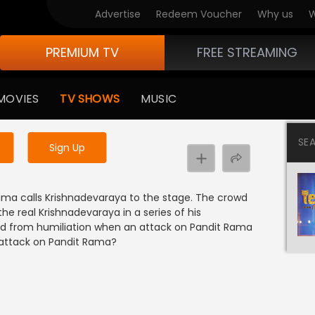
Advertise
Redeem Voucher
Why us
W
PREMIUM TV
FREE STREAMING
 to watch the content
MOVIES
TV SHOWS
MUSIC
y uninterrupted services
SE
Sign Up
ama calls Krishnadevaraya to the stage. The crowd
he real Krishnadevaraya in a series of his
aved from humiliation when an attack on Pandit Rama
 attack on Pandit Rama?