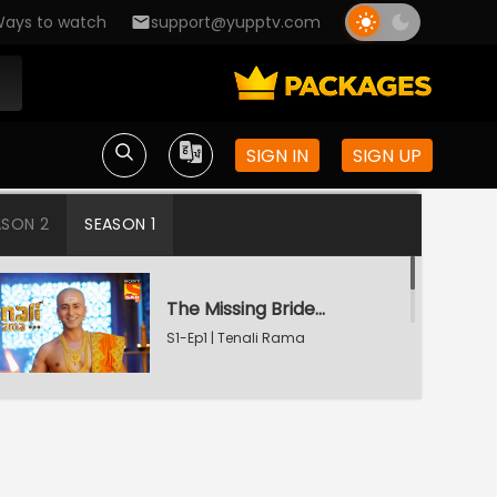
ays to watch
support@yupptv.com
SIGN IN
SIGN UP
ASON 2
SEASON 1
The Missing Bridegroom
S1-Ep1 | Tenali Rama
Tenali Saves Gundappa's Family
S1-Ep2 | Tenali Rama