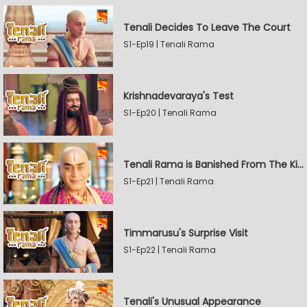
Tenali Decides To Leave The Court
S1-Ep19 | Tenali Rama
Krishnadevaraya's Test
S1-Ep20 | Tenali Rama
Tenali Rama is Banished From The Kingdom
S1-Ep21 | Tenali Rama
Timmarusu's Surprise Visit
S1-Ep22 | Tenali Rama
Tenali's Unusual Appearance