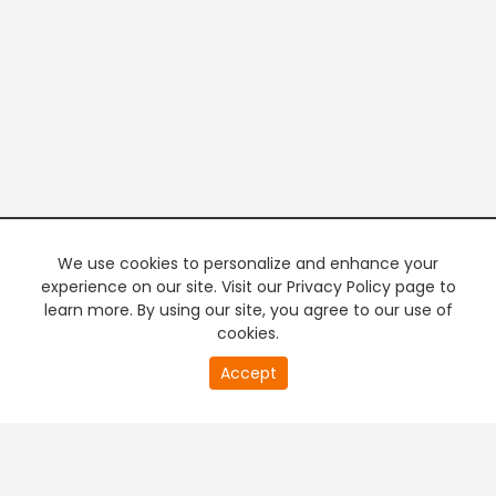
We use cookies to personalize and enhance your
experience on our site. Visit our Privacy Policy page to
learn more. By using our site, you agree to our use of
cookies.
20
Accept
second
PREMIUM TV
FREE STREAMING
of
0
second