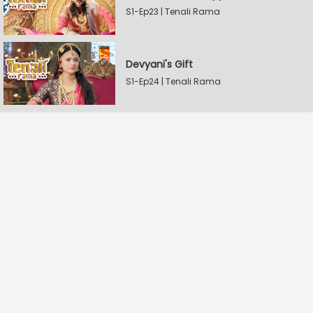
S1-Ep23 | Tenali Rama
Devyani's Gift
S1-Ep24 | Tenali Rama