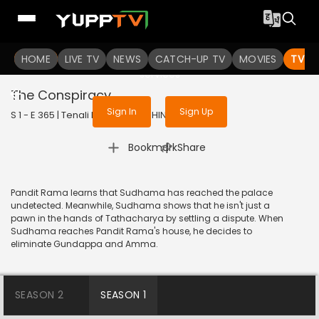
To get access to watch the
content
HOME
LIVE TV
Sign in to enjoy uninterrupted
NEWS
CATCH-UP TV
MOVIES
TV S
services
The Conspiracy
Sign In
Sign Up
S 1 - E 365 | Tenali Rama | 2018 | HINDI | Comedy
|
Bookmark
Share
Pandit Rama learns that Sudhama has reached the palace
undetected. Meanwhile, Sudhama shows that he isn't just a
pawn in the hands of Tathacharya by settling a dispute. When
Sudhama reaches Pandit Rama's house, he decides to
eliminate Gundappa and Amma.
SEASON 2
SEASON 1