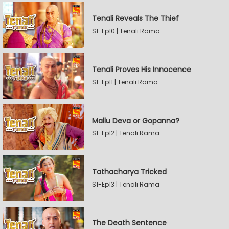
Tenali Reveals The Thief
S1-Ep10 | Tenali Rama
Tenali Proves His Innocence
S1-Ep11 | Tenali Rama
Mallu Deva or Gopanna?
S1-Ep12 | Tenali Rama
Tathacharya Tricked
S1-Ep13 | Tenali Rama
The Death Sentence