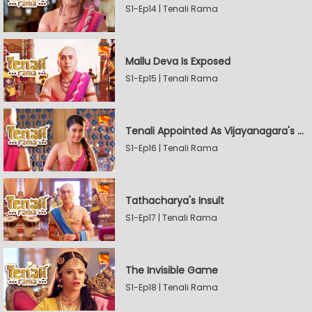
S1-Ep14 | Tenali Rama
Mallu Deva Is Exposed
S1-Ep15 | Tenali Rama
Tenali Appointed As Vijayanagara's Official Jester
S1-Ep16 | Tenali Rama
Tathacharya's Insult
S1-Ep17 | Tenali Rama
The Invisible Game
S1-Ep18 | Tenali Rama