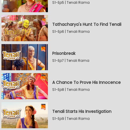
S1-Ep5 | Tenali Rama
Tathacharya's Hunt To Find Tenali
S1-Ep6 | Tenali Rama
Prisonbreak
S1-Ep7 | Tenali Rama
A Chance To Prove His Innocence
S1-Ep8 | Tenali Rama
Tenali Starts His Investigation
S1-Ep9 | Tenali Rama