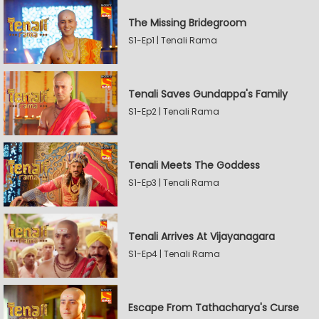
The Missing Bridegroom
S1-Ep1 | Tenali Rama
Tenali Saves Gundappa's Family
S1-Ep2 | Tenali Rama
Tenali Meets The Goddess
S1-Ep3 | Tenali Rama
Tenali Arrives At Vijayanagara
S1-Ep4 | Tenali Rama
Escape From Tathacharya's Curse