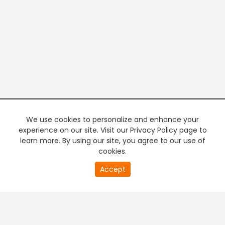
We use cookies to personalize and enhance your
experience on our site. Visit our Privacy Policy page to
learn more. By using our site, you agree to our use of
cookies.
20
Accept
second
PREMIUM TV
FREE STREAMING
of
0
second