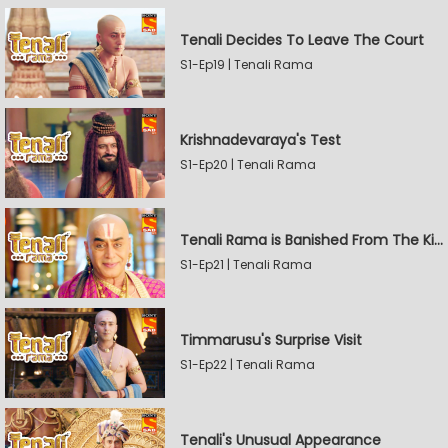
Tenali Decides To Leave The Court
S1-Ep19 | Tenali Rama
Krishnadevaraya's Test
S1-Ep20 | Tenali Rama
Tenali Rama is Banished From The Kingdom
S1-Ep21 | Tenali Rama
Timmarusu's Surprise Visit
S1-Ep22 | Tenali Rama
Tenali's Unusual Appearance