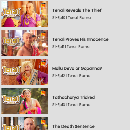
Tenali Reveals The Thief
S1-Ep10 | Tenali Rama
Tenali Proves His Innocence
S1-Ep11 | Tenali Rama
Mallu Deva or Gopanna?
S1-Ep12 | Tenali Rama
Tathacharya Tricked
S1-Ep13 | Tenali Rama
The Death Sentence