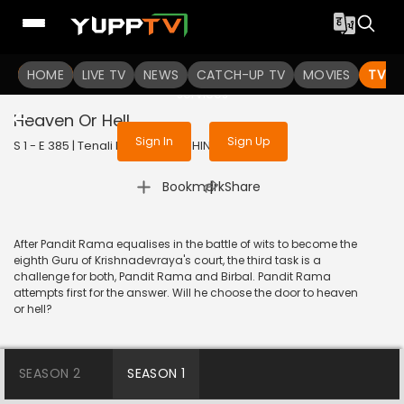
To get access to watch the
content
HOME
LIVE TV
Sign in to enjoy uninterrupted
NEWS
CATCH-UP TV
MOVIES
TV S
services
Heaven Or Hell
Sign In
Sign Up
S 1 - E 385 | Tenali Rama | 2018 | HINDI | Comedy
|
Bookmark
Share
After Pandit Rama equalises in the battle of wits to become the
eighth Guru of Krishnadevraya's court, the third task is a
challenge for both, Pandit Rama and Birbal. Pandit Rama
attempts first for the answer. Will he choose the door to heaven
or hell?
SEASON 2
SEASON 1