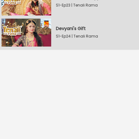
S1-Ep23 | Tenali Rama
Devyani's Gift
S1-Ep24 | Tenali Rama