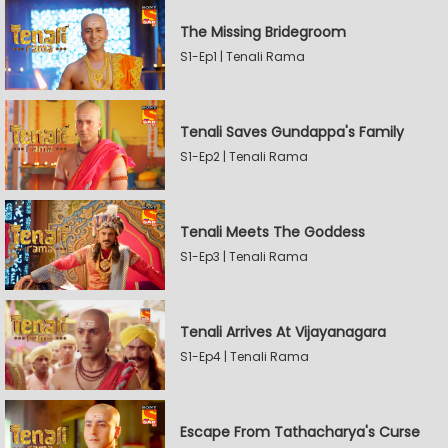
The Missing Bridegroom
S1-Ep1 | Tenali Rama
Tenali Saves Gundappa's Family
S1-Ep2 | Tenali Rama
Tenali Meets The Goddess
S1-Ep3 | Tenali Rama
Tenali Arrives At Vijayanagara
S1-Ep4 | Tenali Rama
Escape From Tathacharya's Curse