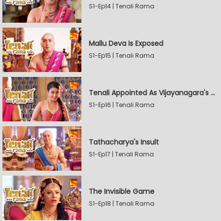
S1-Ep14 | Tenali Rama
Mallu Deva Is Exposed
S1-Ep15 | Tenali Rama
Tenali Appointed As Vijayanagara's Official Jester
S1-Ep16 | Tenali Rama
Tathacharya's Insult
S1-Ep17 | Tenali Rama
The Invisible Game
S1-Ep18 | Tenali Rama