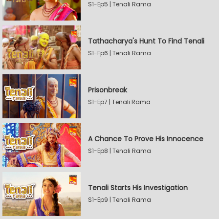
S1-Ep5 | Tenali Rama
Tathacharya's Hunt To Find Tenali
S1-Ep6 | Tenali Rama
Prisonbreak
S1-Ep7 | Tenali Rama
A Chance To Prove His Innocence
S1-Ep8 | Tenali Rama
Tenali Starts His Investigation
S1-Ep9 | Tenali Rama