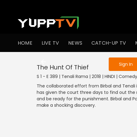
To get access
HOME
LIVE TV
NEWS
CATCH-UP TV
Sign in to enjo
Sign In
The Hunt Of Thief
S 1 - E 389 | Tenali Rama | 2018 | HINDI | Comed
The collaborated effort from Birbal and Tenali i
has given the court three days to find out the r
and be ready for the punishment. Birbal and P
make a shocking discovery.