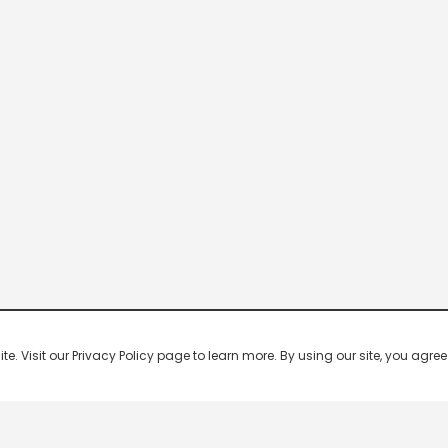
 Visit our Privacy Policy page to learn more. By using our site, you agree 