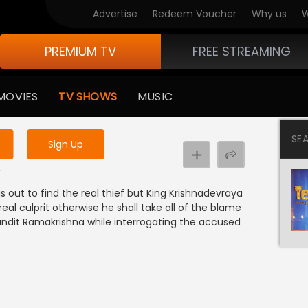
Advertise
Redeem Voucher
Why us
W
PREMIUM TV
FREE STREAMING
 to watch the content
MOVIES
TV SHOWS
MUSIC
y uninterrupted services
SE
Sign Up
y
s out to find the real thief but King Krishnadevraya
eal culprit otherwise he shall take all of the blame
andit Ramakrishna while interrogating the accused