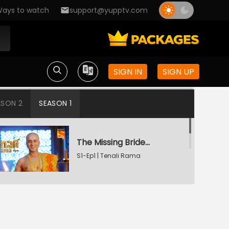
ays to watch
support@yupptv.com
SIGN IN
SIGN UP
ASON 2
SEASON 1
The Missing Bridegroom
S1-Ep1 | Tenali Rama
Tenali Saves Gundappa's Family
S1-Ep2 | Tenali Rama