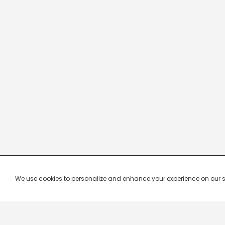
We use cookies to personalize and enhance your experience on our site.