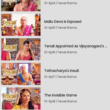
S1-Ep14 | Tenali Rama
Mallu Deva Is Exposed
S1-Ep15 | Tenali Rama
Tenali Appointed As Vijayanagara's Official Jester
S1-Ep16 | Tenali Rama
Tathacharya's Insult
S1-Ep17 | Tenali Rama
The Invisible Game
S1-Ep18 | Tenali Rama