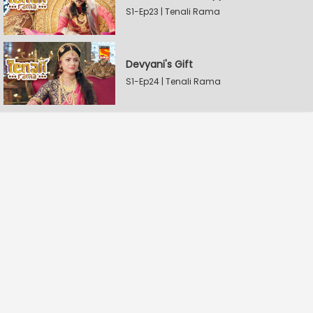
S1-Ep23 | Tenali Rama
Devyani's Gift
S1-Ep24 | Tenali Rama