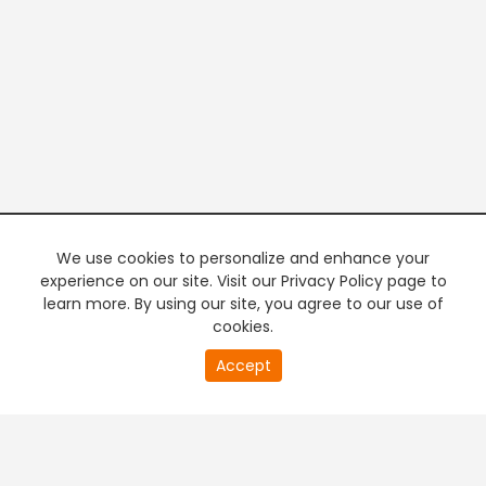
We use cookies to personalize and enhance your
experience on our site. Visit our Privacy Policy page to
learn more. By using our site, you agree to our use of
cookies.
20
Accept
second
PREMIUM TV
FREE STREAMING
of
0
second