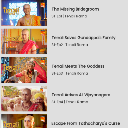
The Missing Bridegroom
S1-Ep1 | Tenali Rama
Tenali Saves Gundappa's Family
S1-Ep2 | Tenali Rama
Tenali Meets The Goddess
S1-Ep3 | Tenali Rama
Tenali Arrives At Vijayanagara
S1-Ep4 | Tenali Rama
Escape From Tathacharya's Curse