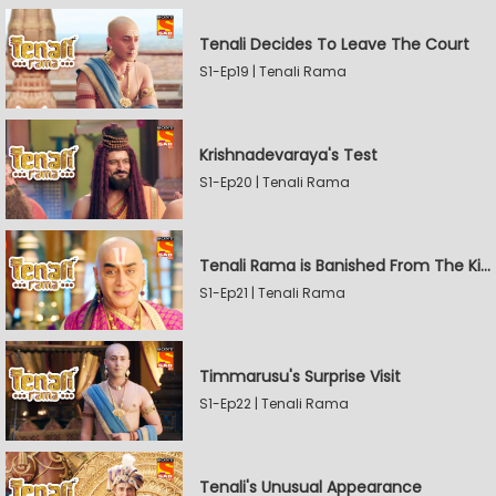
Tenali Decides To Leave The Court
S1-Ep19 | Tenali Rama
Krishnadevaraya's Test
S1-Ep20 | Tenali Rama
Tenali Rama is Banished From The Kingdom
S1-Ep21 | Tenali Rama
Timmarusu's Surprise Visit
S1-Ep22 | Tenali Rama
Tenali's Unusual Appearance