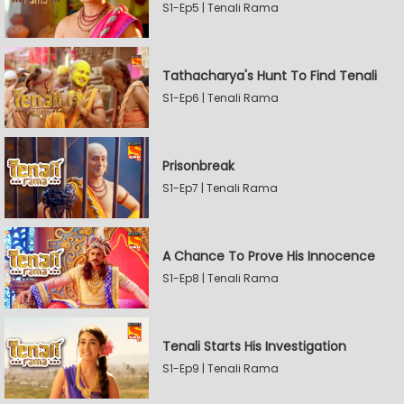
S1-Ep5 | Tenali Rama
Tathacharya's Hunt To Find Tenali
S1-Ep6 | Tenali Rama
Prisonbreak
S1-Ep7 | Tenali Rama
A Chance To Prove His Innocence
S1-Ep8 | Tenali Rama
Tenali Starts His Investigation
S1-Ep9 | Tenali Rama