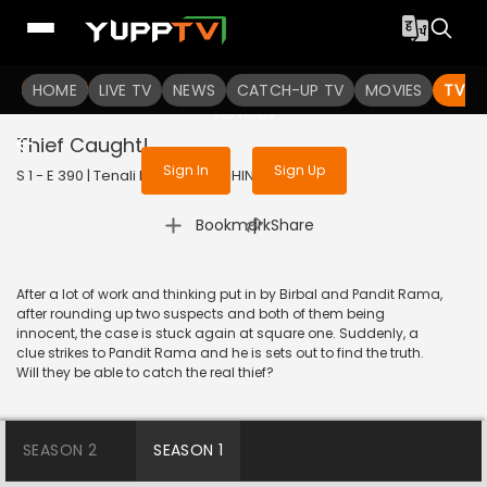
To get access to watch the
content
HOME
LIVE TV
Sign in to enjoy uninterrupted
NEWS
CATCH-UP TV
MOVIES
TV S
services
Thief Caught!
Sign In
Sign Up
S 1 - E 390 | Tenali Rama | 2018 | HINDI | Comedy
|
Bookmark
Share
After a lot of work and thinking put in by Birbal and Pandit Rama,
after rounding up two suspects and both of them being
innocent, the case is stuck again at square one. Suddenly, a
clue strikes to Pandit Rama and he is sets out to find the truth.
Will they be able to catch the real thief?
SEASON 2
SEASON 1