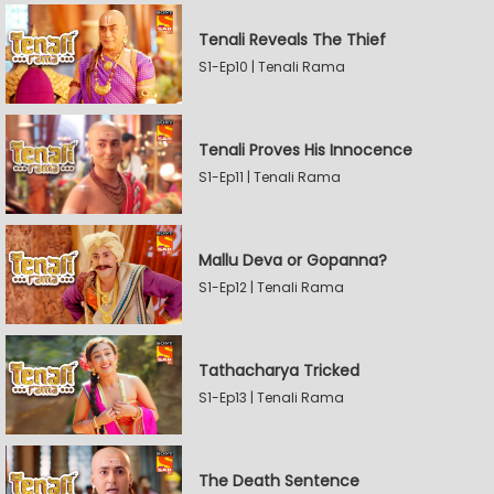
Tenali Reveals The Thief
S1-Ep10 | Tenali Rama
Tenali Proves His Innocence
S1-Ep11 | Tenali Rama
Mallu Deva or Gopanna?
S1-Ep12 | Tenali Rama
Tathacharya Tricked
S1-Ep13 | Tenali Rama
The Death Sentence