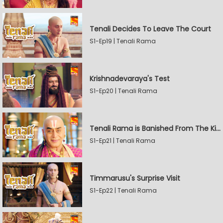
Tenali Decides To Leave The Court
S1-Ep19 | Tenali Rama
Krishnadevaraya's Test
S1-Ep20 | Tenali Rama
Tenali Rama is Banished From The Kingdom
S1-Ep21 | Tenali Rama
Timmarusu's Surprise Visit
S1-Ep22 | Tenali Rama