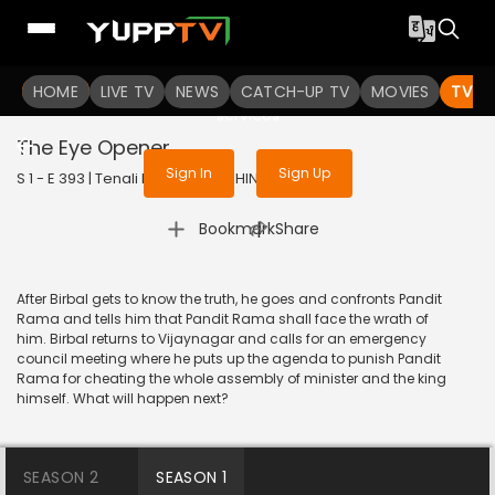
To get access to watch the
content
HOME
LIVE TV
Sign in to enjoy uninterrupted
NEWS
CATCH-UP TV
MOVIES
TV S
services
The Eye Opener
Sign In
Sign Up
S 1 - E 393 | Tenali Rama | 2019 | HINDI | Comedy
|
Bookmark
Share
After Birbal gets to know the truth, he goes and confronts Pandit
Rama and tells him that Pandit Rama shall face the wrath of
him. Birbal returns to Vijaynagar and calls for an emergency
council meeting where he puts up the agenda to punish Pandit
Rama for cheating the whole assembly of minister and the king
himself. What will happen next?
SEASON 2
SEASON 1