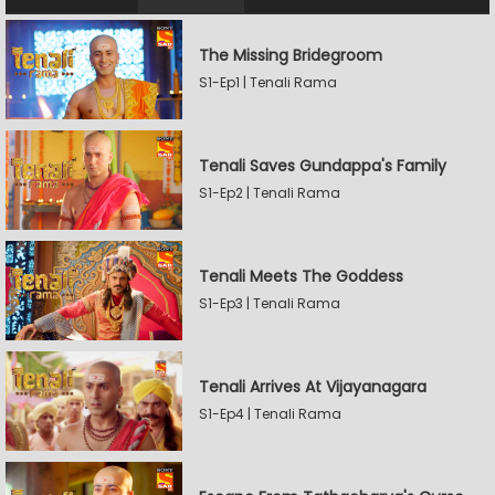
The Missing Bridegroom
S1-Ep1 | Tenali Rama
Tenali Saves Gundappa's Family
S1-Ep2 | Tenali Rama
Tenali Meets The Goddess
S1-Ep3 | Tenali Rama
Tenali Arrives At Vijayanagara
S1-Ep4 | Tenali Rama