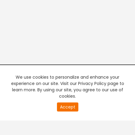
We use cookies to personalize and enhance your
experience on our site. Visit our Privacy Policy page to
learn more. By using our site, you agree to our use of
cookies.
20
Accept
second
PREMIUM TV
FREE STREAMING
of
0
second