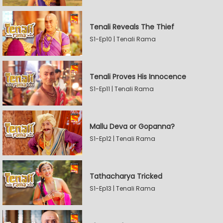
Tenali Reveals The Thief
S1-Ep10 | Tenali Rama
Tenali Proves His Innocence
S1-Ep11 | Tenali Rama
Mallu Deva or Gopanna?
S1-Ep12 | Tenali Rama
Tathacharya Tricked
S1-Ep13 | Tenali Rama