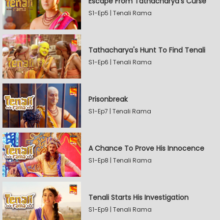
Escape From Tathacharya's Curse
S1-Ep5 | Tenali Rama
Tathacharya's Hunt To Find Tenali
S1-Ep6 | Tenali Rama
Prisonbreak
S1-Ep7 | Tenali Rama
A Chance To Prove His Innocence
S1-Ep8 | Tenali Rama
Tenali Starts His Investigation
S1-Ep9 | Tenali Rama