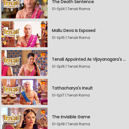
The Death Sentence
S1-Ep14 | Tenali Rama
Mallu Deva Is Exposed
S1-Ep15 | Tenali Rama
Tenali Appointed As Vijayanagara's Official Jester
S1-Ep16 | Tenali Rama
Tathacharya's Insult
S1-Ep17 | Tenali Rama
The Invisible Game
S1-Ep18 | Tenali Rama