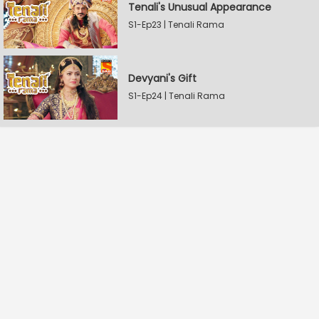
Tenali's Unusual Appearance
S1-Ep23 | Tenali Rama
Devyani's Gift
S1-Ep24 | Tenali Rama