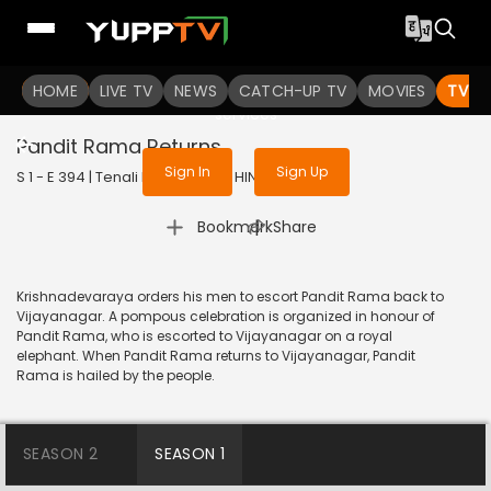
To get access to watch the
content
HOME
LIVE TV
Sign in to enjoy uninterrupted
NEWS
CATCH-UP TV
MOVIES
TV S
services
Pandit Rama Returns
Sign In
Sign Up
S 1 - E 394 | Tenali Rama | 2019 | HINDI | Comedy
|
Bookmark
Share
Krishnadevaraya orders his men to escort Pandit Rama back to
Vijayanagar. A pompous celebration is organized in honour of
Pandit Rama, who is escorted to Vijayanagar on a royal
elephant. When Pandit Rama returns to Vijayanagar, Pandit
Rama is hailed by the people.
SEASON 2
SEASON 1