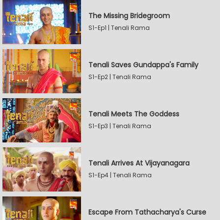
The Missing Bridegroom
S1-Ep1 | Tenali Rama
Tenali Saves Gundappa's Family
S1-Ep2 | Tenali Rama
Tenali Meets The Goddess
S1-Ep3 | Tenali Rama
Tenali Arrives At Vijayanagara
S1-Ep4 | Tenali Rama
Escape From Tathacharya's Curse