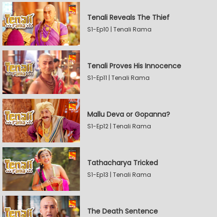
Tenali Reveals The Thief
S1-Ep10 | Tenali Rama
Tenali Proves His Innocence
S1-Ep11 | Tenali Rama
Mallu Deva or Gopanna?
S1-Ep12 | Tenali Rama
Tathacharya Tricked
S1-Ep13 | Tenali Rama
The Death Sentence