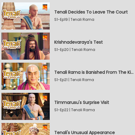
Tenali Decides To Leave The Court
S1-Ep19 | Tenali Rama
Krishnadevaraya's Test
S1-Ep20 | Tenali Rama
Tenali Rama is Banished From The Kingdom
S1-Ep21 | Tenali Rama
Timmarusu's Surprise Visit
S1-Ep22 | Tenali Rama
Tenali's Unusual Appearance