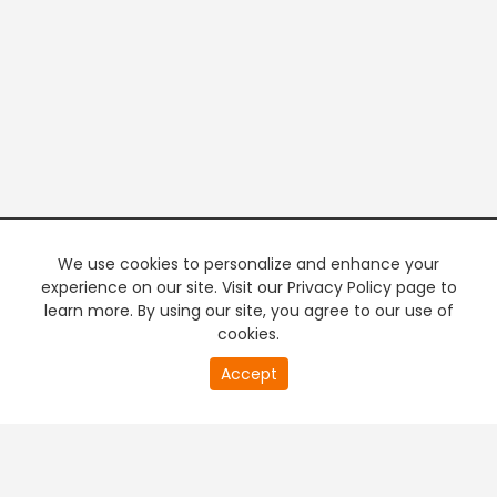
We use cookies to personalize and enhance your
experience on our site. Visit our Privacy Policy page to
learn more. By using our site, you agree to our use of
cookies.
20
Accept
second
PREMIUM TV
FREE STREAMING
of
0
second