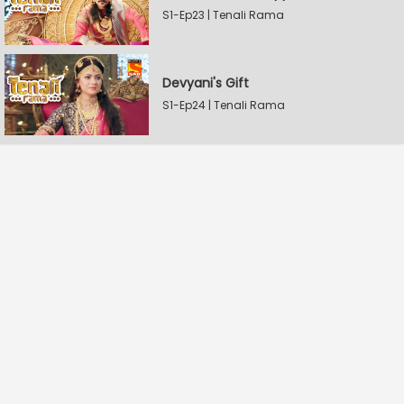
S1-Ep23 | Tenali Rama
Devyani's Gift
S1-Ep24 | Tenali Rama