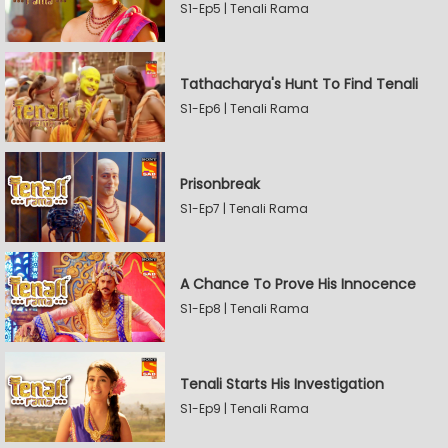
S1-Ep5 | Tenali Rama
Tathacharya's Hunt To Find Tenali
S1-Ep6 | Tenali Rama
Prisonbreak
S1-Ep7 | Tenali Rama
A Chance To Prove His Innocence
S1-Ep8 | Tenali Rama
Tenali Starts His Investigation
S1-Ep9 | Tenali Rama