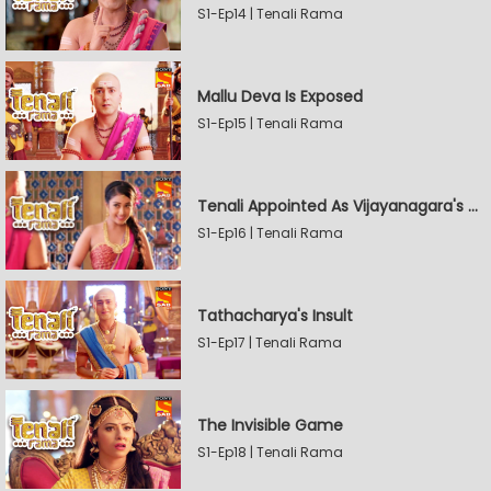
S1-Ep14 | Tenali Rama
Mallu Deva Is Exposed
S1-Ep15 | Tenali Rama
Tenali Appointed As Vijayanagara's Official Jester
S1-Ep16 | Tenali Rama
Tathacharya's Insult
S1-Ep17 | Tenali Rama
The Invisible Game
S1-Ep18 | Tenali Rama