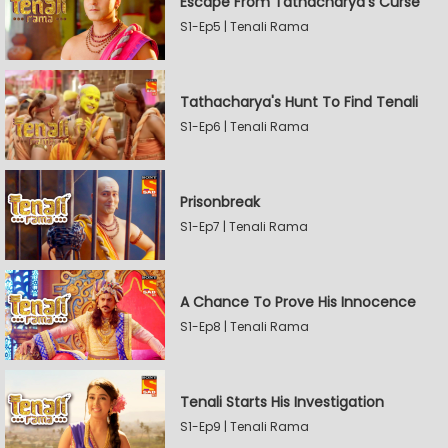
Escape From Tathacharya's Curse
S1-Ep5 | Tenali Rama
Tathacharya's Hunt To Find Tenali
S1-Ep6 | Tenali Rama
Prisonbreak
S1-Ep7 | Tenali Rama
A Chance To Prove His Innocence
S1-Ep8 | Tenali Rama
Tenali Starts His Investigation
S1-Ep9 | Tenali Rama