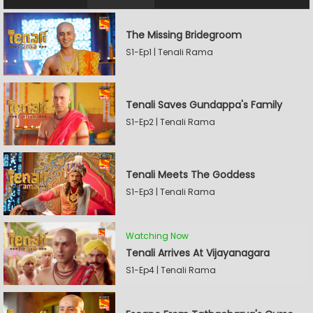
The Missing Bridegroom
S1-Ep1 | Tenali Rama
Tenali Saves Gundappa's Family
S1-Ep2 | Tenali Rama
Tenali Meets The Goddess
S1-Ep3 | Tenali Rama
Watching Now
Tenali Arrives At Vijayanagara
S1-Ep4 | Tenali Rama