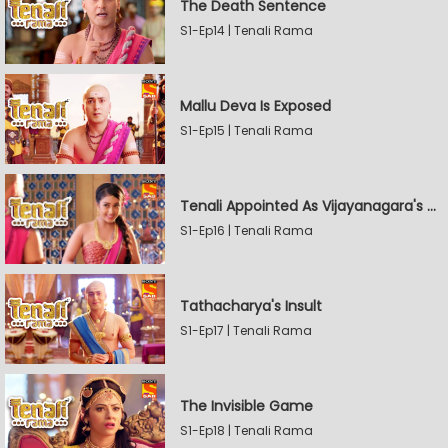
The Death Sentence
S1-Ep14 | Tenali Rama
Mallu Deva Is Exposed
S1-Ep15 | Tenali Rama
Tenali Appointed As Vijayanagara's Official Jester
S1-Ep16 | Tenali Rama
Tathacharya's Insult
S1-Ep17 | Tenali Rama
The Invisible Game
S1-Ep18 | Tenali Rama