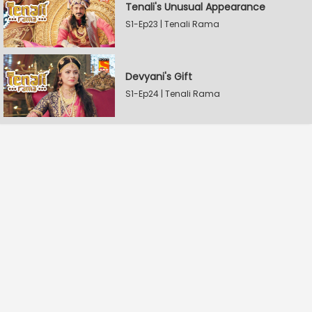
Tenali's Unusual Appearance
S1-Ep23 | Tenali Rama
Devyani's Gift
S1-Ep24 | Tenali Rama