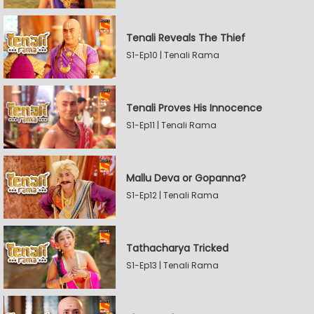
Tenali Reveals The Thief
S1-Ep10 | Tenali Rama
Tenali Proves His Innocence
S1-Ep11 | Tenali Rama
Mallu Deva or Gopanna?
S1-Ep12 | Tenali Rama
Tathacharya Tricked
S1-Ep13 | Tenali Rama