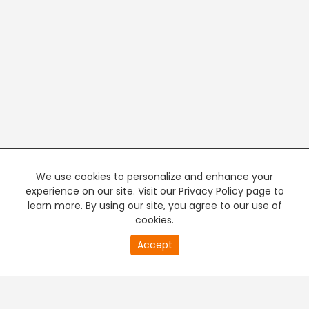
We use cookies to personalize and enhance your
experience on our site. Visit our Privacy Policy page to
learn more. By using our site, you agree to our use of
cookies.
20
Accept
second
PREMIUM TV
FREE STREAMING
of
0
second