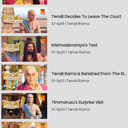
Tenali Decides To Leave The Court
S1-Ep19 | Tenali Rama
Krishnadevaraya's Test
S1-Ep20 | Tenali Rama
Tenali Rama is Banished From The Kingdom
S1-Ep21 | Tenali Rama
Timmarusu's Surprise Visit
S1-Ep22 | Tenali Rama