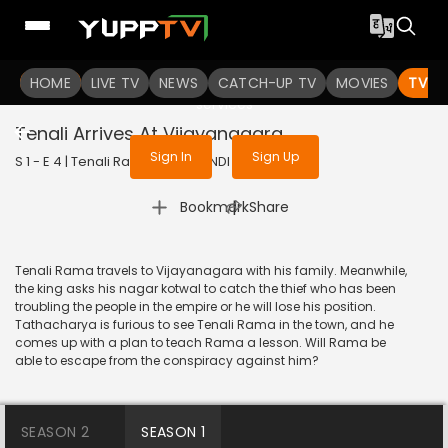
To get access to watch the
content
HOME
LIVE TV
Sign in to enjoy uninterrupted
NEWS
CATCH-UP TV
MOVIES
TV S
services
Tenali Arrives At Vijayanagara
Sign In
Sign Up
S 1 - E 4 | Tenali Rama | 2017 | HINDI | Comedy
|
Bookmark
Share
Tenali Rama travels to Vijayanagara with his family. Meanwhile,
the king asks his nagar kotwal to catch the thief who has been
troubling the people in the empire or he will lose his position.
Tathacharya is furious to see Tenali Rama in the town, and he
comes up with a plan to teach Rama a lesson. Will Rama be
able to escape from the conspiracy against him?
SEASON 2
SEASON 1