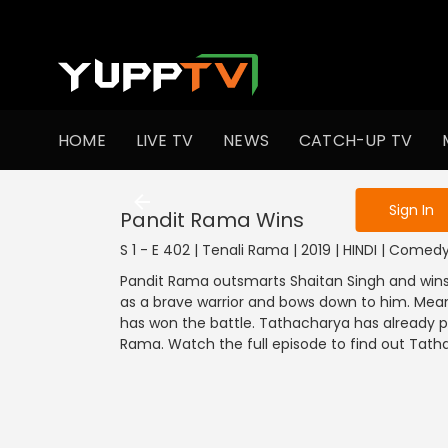
To get access
HOME
LIVE TV
NEWS
CATCH-UP TV
Sign in to enjo
Sign In
Pandit Rama Wins
S 1 - E 402 | Tenali Rama | 2019 | HINDI | Comed
Pandit Rama outsmarts Shaitan Singh and wins
as a brave warrior and bows down to him. Mea
has won the battle. Tathacharya has already p
Rama. Watch the full episode to find out Tath