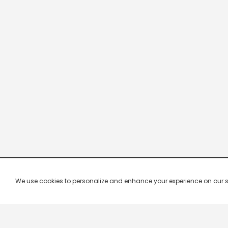
We use cookies to personalize and enhance your experience on our site.