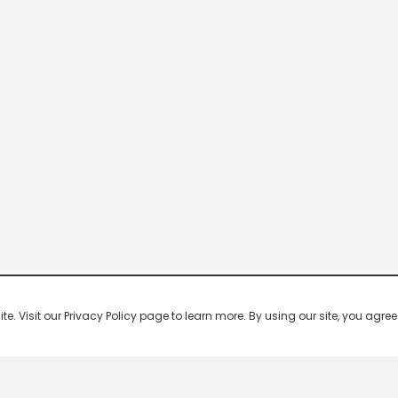
 Visit our Privacy Policy page to learn more. By using our site, you agree 