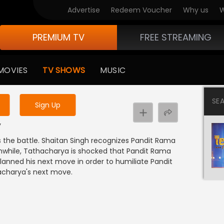
Advertise
Redeem Voucher
Why us
W
PREMIUM TV
FREE STREAMING
 to watch the content
MOVIES
TV SHOWS
MUSIC
y uninterrupted services
SE
Sign Up
y
 the battle. Shaitan Singh recognizes Pandit Rama
nwhile, Tathacharya is shocked that Pandit Rama
lanned his next move in order to humiliate Pandit
acharya's next move.