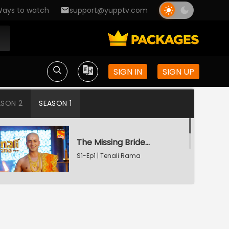
ays to watch
support@yupptv.com
SIGN IN
SIGN UP
ASON 2
SEASON 1
The Missing Bridegroom
S1-Ep1 | Tenali Rama
Tenali Saves Gundappa's Family
S1-Ep2 | Tenali Rama