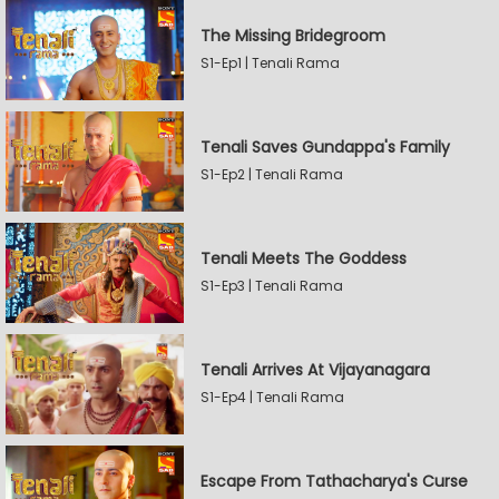
The Missing Bridegroom
S1-Ep1 | Tenali Rama
Tenali Saves Gundappa's Family
S1-Ep2 | Tenali Rama
Tenali Meets The Goddess
S1-Ep3 | Tenali Rama
Tenali Arrives At Vijayanagara
S1-Ep4 | Tenali Rama
Escape From Tathacharya's Curse