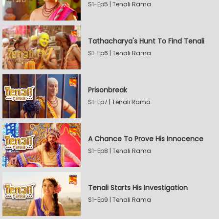
S1-Ep5 | Tenali Rama
Tathacharya's Hunt To Find Tenali
S1-Ep6 | Tenali Rama
Prisonbreak
S1-Ep7 | Tenali Rama
A Chance To Prove His Innocence
S1-Ep8 | Tenali Rama
Tenali Starts His Investigation
S1-Ep9 | Tenali Rama