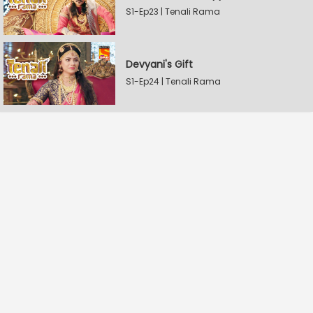
S1-Ep23 | Tenali Rama
Devyani's Gift
S1-Ep24 | Tenali Rama