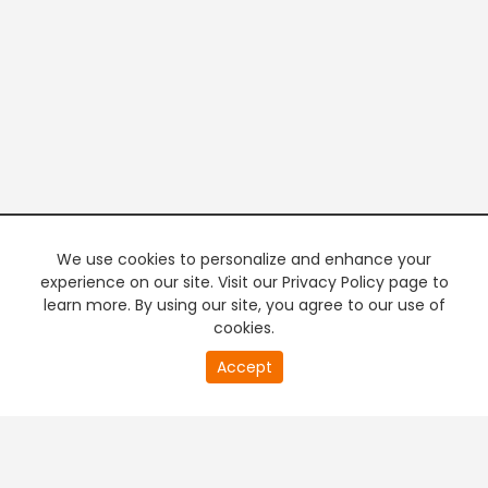
We use cookies to personalize and enhance your
experience on our site. Visit our Privacy Policy page to
learn more. By using our site, you agree to our use of
cookies.
20
Accept
second
PREMIUM TV
FREE STREAMING
of
0
second