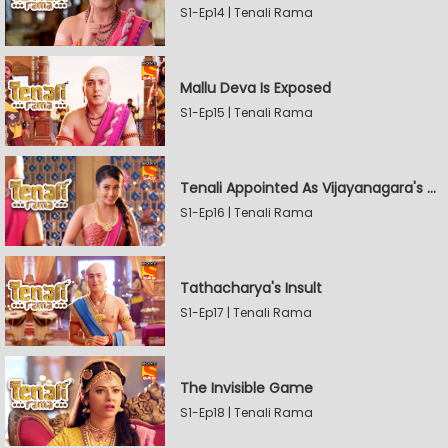
S1-Ep14 | Tenali Rama
Mallu Deva Is Exposed
S1-Ep15 | Tenali Rama
Tenali Appointed As Vijayanagara's Official Jester
S1-Ep16 | Tenali Rama
Tathacharya's Insult
S1-Ep17 | Tenali Rama
The Invisible Game
S1-Ep18 | Tenali Rama