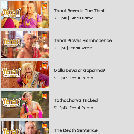
Tenali Reveals The Thief
S1-Ep10 | Tenali Rama
Tenali Proves His Innocence
S1-Ep11 | Tenali Rama
Mallu Deva or Gopanna?
S1-Ep12 | Tenali Rama
Tathacharya Tricked
S1-Ep13 | Tenali Rama
The Death Sentence