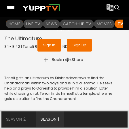
To get access to watch the
content
HOME
LIVE TV
Sign in to enjoy uninterrupted
NEWS
CATCH-UP TV
MOVIES
TV S
services
The Ultimatum
Sign In
Sign Up
S 1 - E 42 | Tenali Rama | 2017 | HINDI | Comedy
|
Bookmark
Share
Tenali gets an ultimatum by Krishnadevaraya to find the
Chandramani within two days and is in a dilemma. He seeks
help and prays to Ganesha to provide him a solution. Later,
while chasing a rat, Tenali finds himself at a temple, where he
gets a solution to find the Chandramani.
SEASON 2
SEASON 1