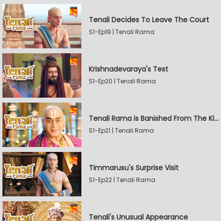
Tenali Decides To Leave The Court
S1-Ep19 | Tenali Rama
Krishnadevaraya's Test
S1-Ep20 | Tenali Rama
Tenali Rama is Banished From The Kingdom
S1-Ep21 | Tenali Rama
Timmarusu's Surprise Visit
S1-Ep22 | Tenali Rama
Tenali's Unusual Appearance