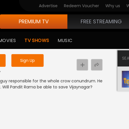
Advertise
Redeem Voucher
Why us
W
PREMIUM TV
FREE STREAMING
 to watch the content
MOVIES
TV SHOWS
MUSIC
y uninterrupted services
SE
Sign Up
y
 guy responsible for the whole crow conundrum. He
r. Will Pandit Rama be able to save Vijaynagar?