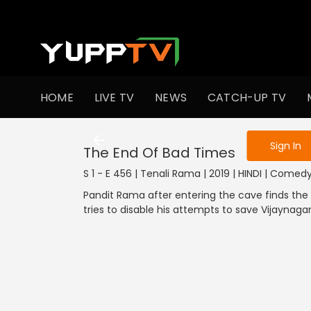
To get access
HOME
LIVE TV
NEWS
CATCH-UP TV
Sign in to enjo
Sign In
The End Of Bad Times
S 1 - E 456 | Tenali Rama | 2019 | HINDI | Comed
Pandit Rama after entering the cave finds the
tries to disable his attempts to save Vijaynaga