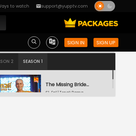
ays to watch
support@yupptv.com
SIGN IN
SIGN UP
ASON 2
SEASON 1
The Missing Bridegroom
S1-Ep1 | Tenali Rama
Tenali Saves Gundappa's Family
S1-Ep2 | Tenali Rama