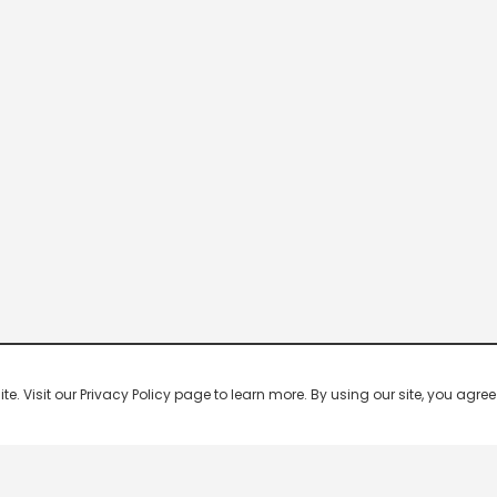
 Visit our Privacy Policy page to learn more. By using our site, you agree 