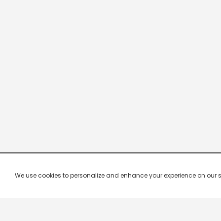
We use cookies to personalize and enhance your experience on our site.