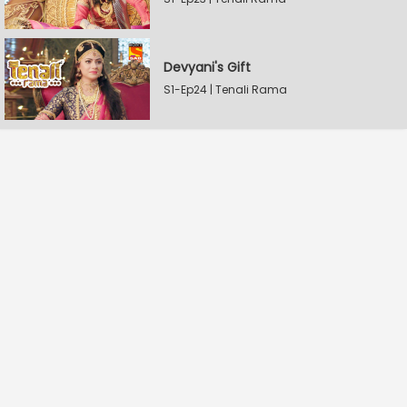
Devyani's Gift
S1-Ep24 | Tenali Rama