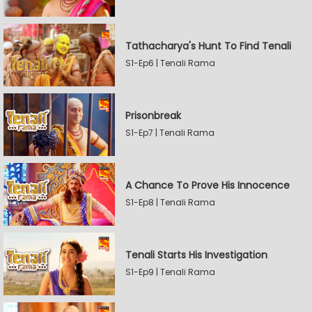
Tathacharya's Hunt To Find Tenali
S1-Ep6 | Tenali Rama
Prisonbreak
S1-Ep7 | Tenali Rama
A Chance To Prove His Innocence
S1-Ep8 | Tenali Rama
Tenali Starts His Investigation
S1-Ep9 | Tenali Rama