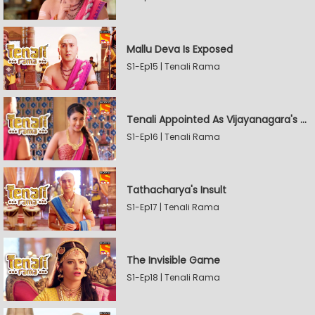
Mallu Deva Is Exposed
S1-Ep15 | Tenali Rama
Tenali Appointed As Vijayanagara's Official Jester
S1-Ep16 | Tenali Rama
Tathacharya's Insult
S1-Ep17 | Tenali Rama
The Invisible Game
S1-Ep18 | Tenali Rama