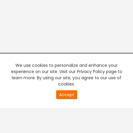
We use cookies to personalize and enhance your
experience on our site. Visit our Privacy Policy page to
learn more. By using our site, you agree to our use of
cookies.
20
Accept
second
PREMIUM TV
FREE STREAMING
of
0
second