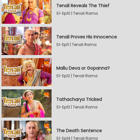
Tenali Reveals The Thief
S1-Ep10 | Tenali Rama
Tenali Proves His Innocence
S1-Ep11 | Tenali Rama
Mallu Deva or Gopanna?
S1-Ep12 | Tenali Rama
Tathacharya Tricked
S1-Ep13 | Tenali Rama
The Death Sentence
S1-Ep14 | Tenali Rama