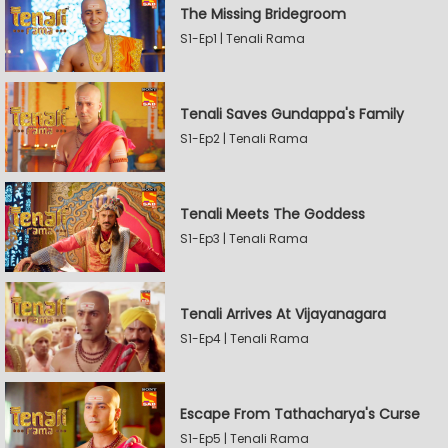
The Missing Bridegroom
S1-Ep1 | Tenali Rama
Tenali Saves Gundappa's Family
S1-Ep2 | Tenali Rama
Tenali Meets The Goddess
S1-Ep3 | Tenali Rama
Tenali Arrives At Vijayanagara
S1-Ep4 | Tenali Rama
Escape From Tathacharya's Curse
S1-Ep5 | Tenali Rama