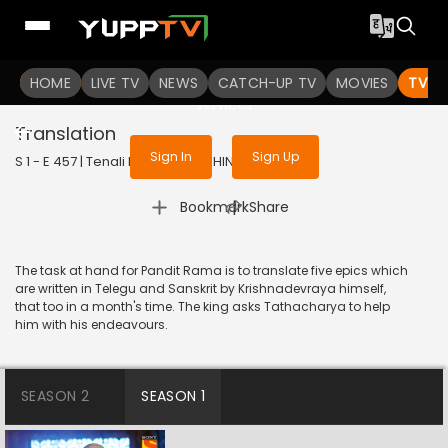
To get access to watch the
content
HOME
LIVE TV
Sign in to enjoy uninterrupted
NEWS
CATCH-UP TV
MOVIES
TV S
services
Translation
Sign In
Sign Up
S 1 - E 457 | Tenali Rama | 2019 | HINDI | Comedy
|
Bookmark
Share
The task at hand for Pandit Rama is to translate five epics which
are written in Telegu and Sanskrit by Krishnadevraya himself,
that too in a month's time. The king asks Tathacharya to help
him with his endeavours.
SEASON 2
SEASON 1