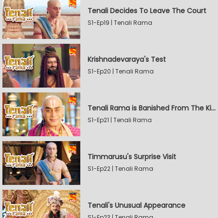
Tenali Decides To Leave The Court
S1-Ep19 | Tenali Rama
Krishnadevaraya's Test
S1-Ep20 | Tenali Rama
Tenali Rama is Banished From The Kingdom
S1-Ep21 | Tenali Rama
Timmarusu's Surprise Visit
S1-Ep22 | Tenali Rama
Tenali's Unusual Appearance
S1-Ep23 | Tenali Rama