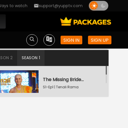
ays to watch
support@yupptv.com
SIGN IN
SIGN UP
ASON 2
SEASON 1
The Missing Bridegroom
S1-Ep1 | Tenali Rama
Tenali Saves Gundappa's Family
S1-Ep2 | Tenali Rama