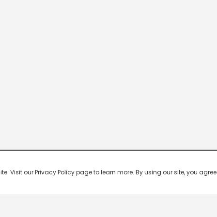
 Visit our Privacy Policy page to learn more. By using our site, you agree 