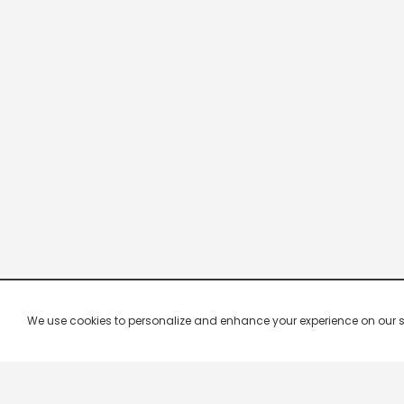
We use cookies to personalize and enhance your experience on our site.