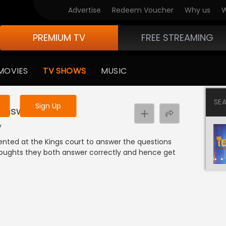
Advertise
Redeem Voucher
Why us
W
PREMIUM TV
FREE STREAMING
 to watch the content
MOVIES
TV SHOWS
MUSIC
y uninterrupted services
SE
Sign Up
 Answers
y
nted at the Kings court to answer the questions
oughts they both answer correctly and hence get