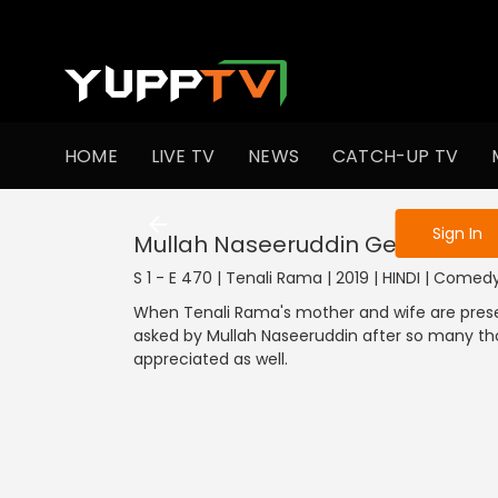
To get access
HOME
LIVE TV
NEWS
CATCH-UP TV
Sign in to enjo
Sign In
Mullah Naseeruddin Gets All His
S 1 - E 470 | Tenali Rama | 2019 | HINDI | Comed
When Tenali Rama's mother and wife are prese
asked by Mullah Naseeruddin after so many th
appreciated as well.